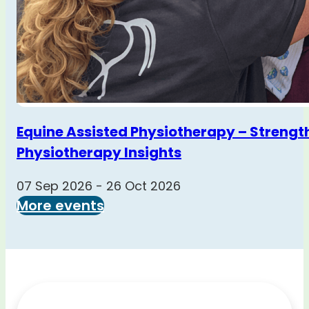
Equine Assisted Physiotherapy – Strengt
Physiotherapy Insights
07 Sep 2026 - 26 Oct 2026
More events