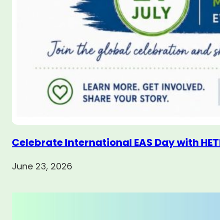
Celebrate International EAS Day with HET
June 23, 2026