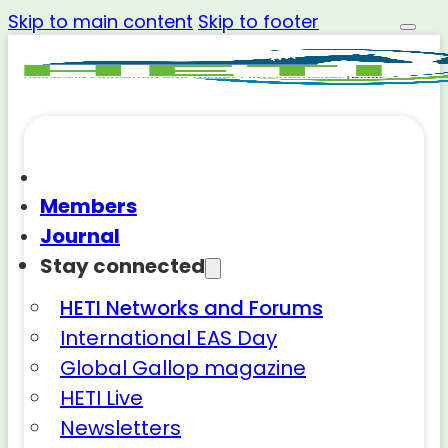
Skip to main content
Skip to footer
Members
Journal
Stay connected
HETI Networks and Forums
International EAS Day
Global Gallop magazine
HETI Live
Newsletters