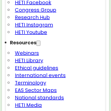
HETI Facebook
Congress Group
Research Hub
HETI Instagram
HETI Youtube
Resources
Webinars
HETI Library
Ethical guidelines
International events
Terminology
EAS Sector Maps
National standards
HETI Media