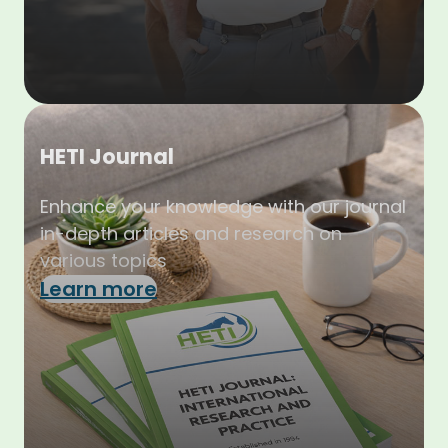
HETI Journal
Enhance your knowledge with our journal
in-depth articles and research on
various topics
Learn more