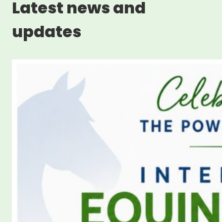
Latest news and
updates