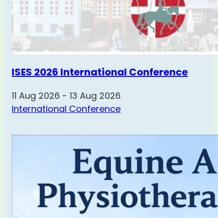
ISES 2026 International Conference
11 Aug 2026 - 13 Aug 2026
International Conference