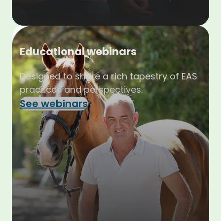
Educational webinars
Designed to share a rich tapestry of EAS
practices and perspectives.
See webinars