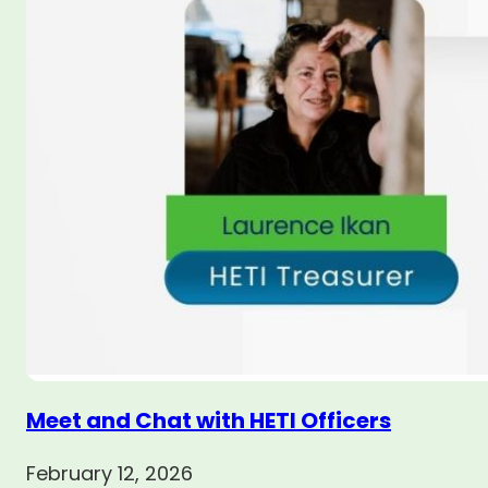
Meet and Chat with HETI Officers
February 12, 2026