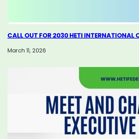
CALL OUT FOR 2030 HETI INTERNATIONAL
March 11, 2026