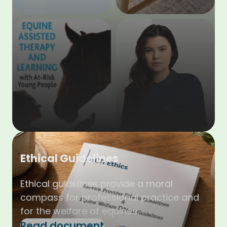
Ethical Guidelines
Ethical guidelines provide a moral
compass for professional practice and
for the welfare of equines.
Read document