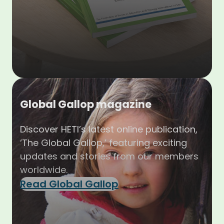
Global Gallop magazine
Discover HETI’s latest online publication,
‘The Global Gallop,’ featuring exciting
updates and stories from our members
worldwide.
Read Global Gallop