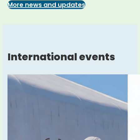
More news and updates
International events