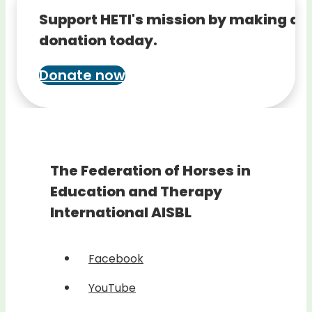
Support HETI's mission by making a
donation today.
Donate now
The Federation of Horses in
Education and Therapy
International AISBL
Facebook
YouTube