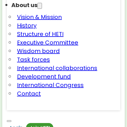
About us
Vision & Mission
History
Structure of HETI
Executive Committee
Wisdom board
Task forces
International collaborations
Development fund
International Congress
Contact