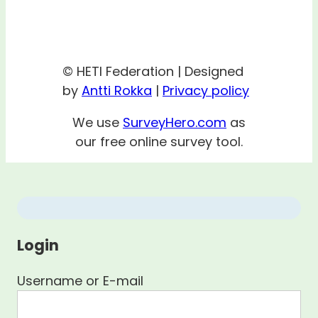
© HETI Federation | Designed
by
Antti Rokka
|
Privacy policy
We use
SurveyHero.com
as
our free online survey tool.
Login
Username or E-mail