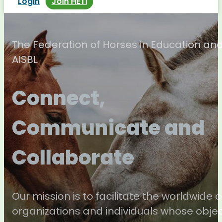
Login
Join HETI
The Federation of Horses in Education an
AISBL
Connect,
Communicate and
Collaborate
Our mission is to facilitate the worldwide
organizations and individuals whose objec