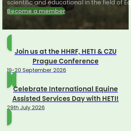
scientific and educational in the field of 
Become a member
Join us at the HHRF, HETI & CZU
Prague Conference
19-20 September 2026
Celebrate International Equine
Assisted Services Day with HETI!
29th July 2026