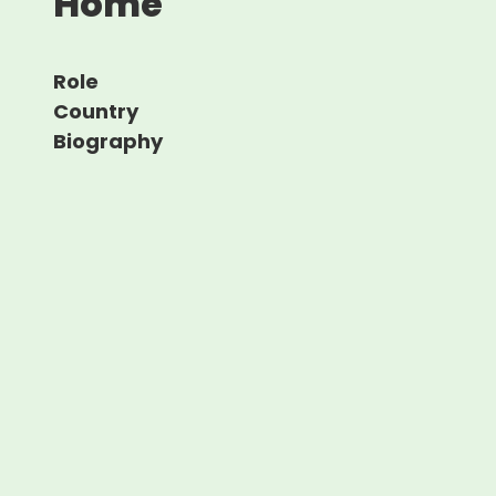
Home
Role
Country
Biography