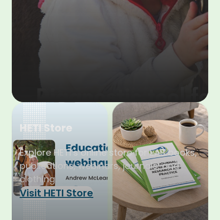
HETI Store
Explore HETI’s online store for EAS books,
publications, webinars, journals, and
clothing.
Visit HETI Store