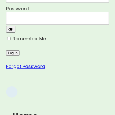
Password
Remember Me
Forgot Password