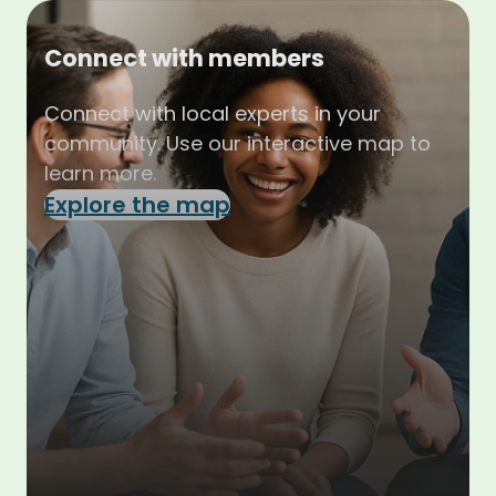
Connect with members
Connect with local experts in your
community. Use our interactive map to
learn more.
Explore the map