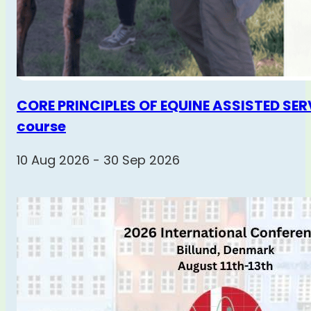
CORE PRINCIPLES OF EQUINE ASSISTED SERV
course
10 Aug 2026 - 30 Sep 2026