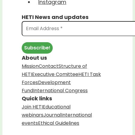
Instagram
HETI News and updates
About us
Mission
Contact
Structure of
HETI
Executive Comittee
HETI Task
Forces
Development
Fund
International Congress
Quick links
Join HETI
Educational
webinars
Journal
International
events
Ethical Guidelines