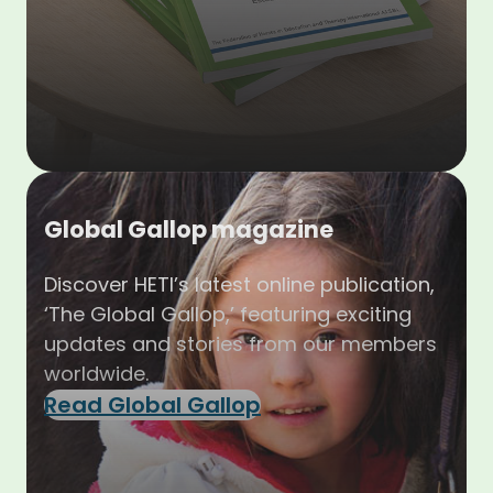
Global Gallop magazine
Discover HETI’s latest online publication,
‘The Global Gallop,’ featuring exciting
updates and stories from our members
worldwide.
Read Global Gallop