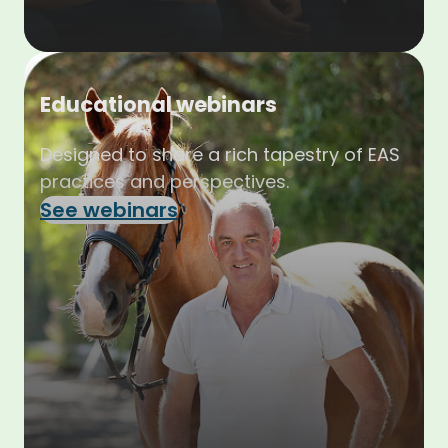
Educational webinars
Designed to share a rich tapestry of EAS
practices and perspectives.
See webinars