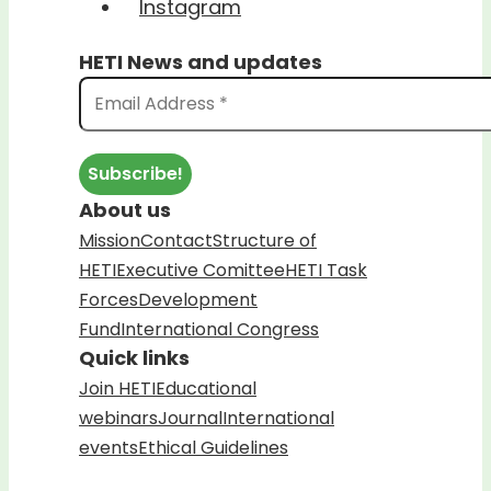
Instagram
HETI News and updates
About us
Mission
Contact
Structure of
HETI
Executive Comittee
HETI Task
Forces
Development
Fund
International Congress
Quick links
Join HETI
Educational
webinars
Journal
International
events
Ethical Guidelines