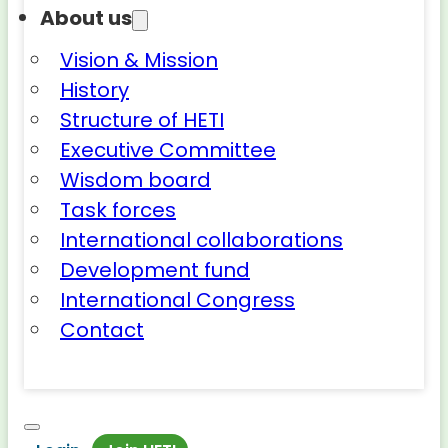
About us
Vision & Mission
History
Structure of HETI
Executive Committee
Wisdom board
Task forces
International collaborations
Development fund
International Congress
Contact