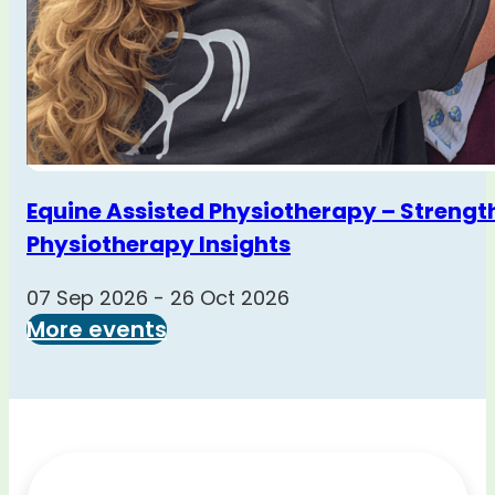
Equine Assisted Physiotherapy – Strengt
Physiotherapy Insights
07 Sep 2026 - 26 Oct 2026
More events