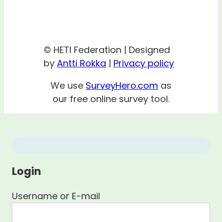
© HETI Federation | Designed
by
Antti Rokka
|
Privacy policy
We use
SurveyHero.com
as
our free online survey tool.
Login
Username or E-mail