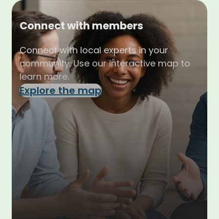
Connect with members
Connect with local experts in your
community. Use our interactive map to
learn more.
Explore the map