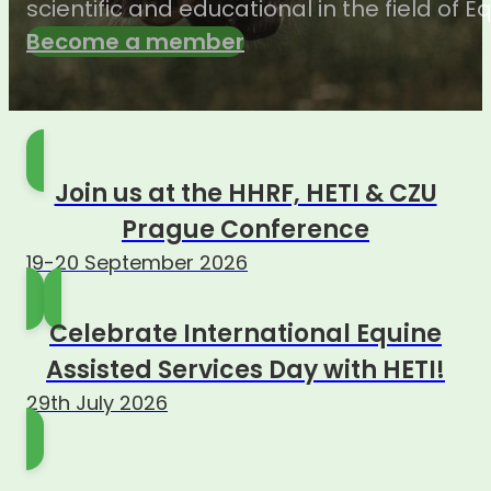
scientific and educational in the field of 
Become a member
Join us at the HHRF, HETI & CZU
Prague Conference
19-20 September 2026
Celebrate International Equine
Assisted Services Day with HETI!
29th July 2026