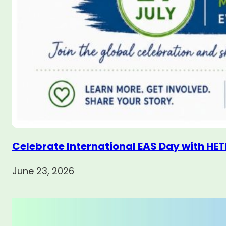
Celebrate International EAS Day with HET
June 23, 2026