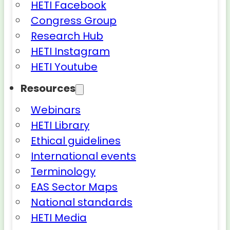
HETI Facebook
Congress Group
Research Hub
HETI Instagram
HETI Youtube
Resources
Webinars
HETI Library
Ethical guidelines
International events
Terminology
EAS Sector Maps
National standards
HETI Media