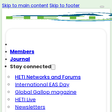
Skip to main content
Skip to footer
Members
Journal
Stay connected
HETI Networks and Forums
International EAS Day
Global Gallop magazine
HETI Live
Newsletters