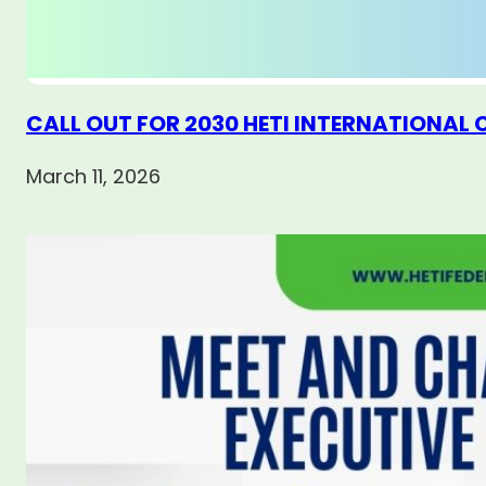
CALL OUT FOR 2030 HETI INTERNATIONAL
March 11, 2026