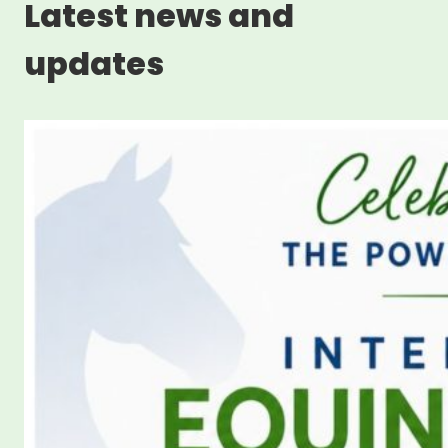
Latest news and
updates