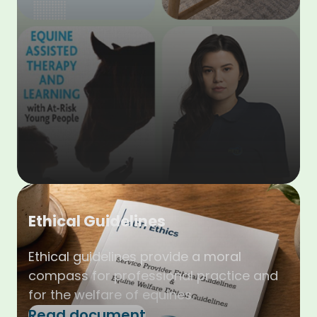
Ethical Guidelines
Ethical guidelines provide a moral
compass for professional practice and
for the welfare of equines.
Read document