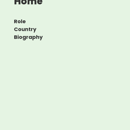
Home
Role
Country
Biography