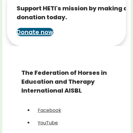
Support HETI's mission by making a
donation today.
Donate now
The Federation of Horses in
Education and Therapy
International AISBL
Facebook
YouTube