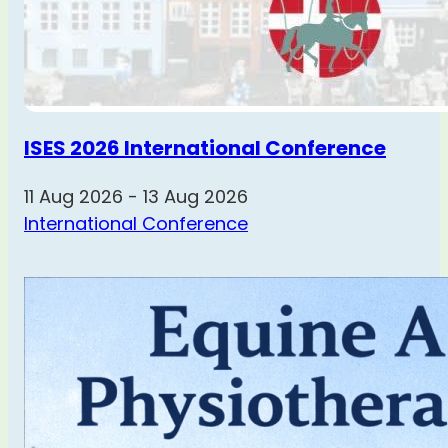
ISES 2026 International Conference
11 Aug 2026 - 13 Aug 2026
International Conference