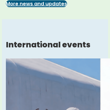
More news and updates
International events