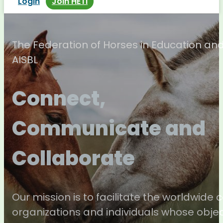
Login
Join HETI
The Federation of Horses in Education an
AISBL
Connect,
Communicate and
Collaborate
Our mission is to facilitate the worldwide
organizations and individuals whose objec