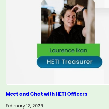
Meet and Chat with HETI Officers
February 12, 2026