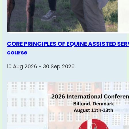
CORE PRINCIPLES OF EQUINE ASSISTED SERV
course
10 Aug 2026 - 30 Sep 2026