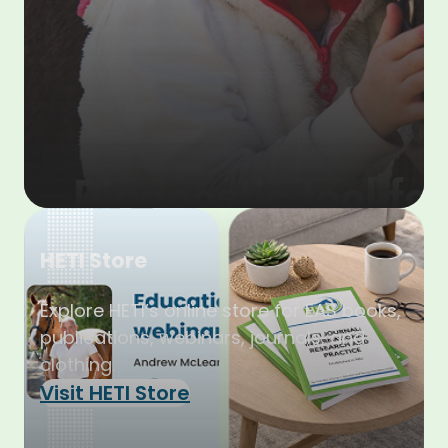
HETI Store
Explore HETI’s online store for EAS books,
publications, webinars, journals, and
clothing.
Visit HETI Store