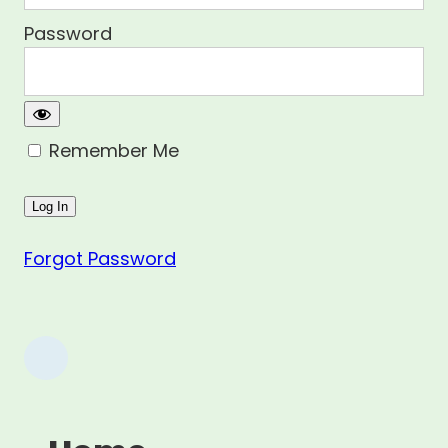
Password
Remember Me
Forgot Password