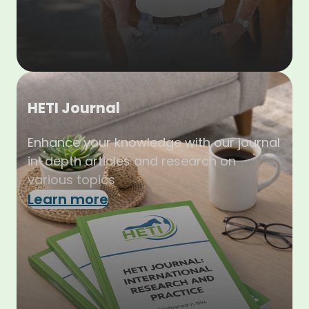
HETI Journal
Enhance your knowledge with our journal
in-depth articles and research on
various topics
Learn more