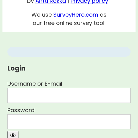
by
Antti Rokka
|
Privacy policy
We use
SurveyHero.com
as
our free online survey tool.
Login
Username or E-mail
Password