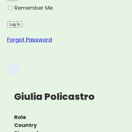
Remember Me
Forgot Password
Giulia Policastro
Role
Country