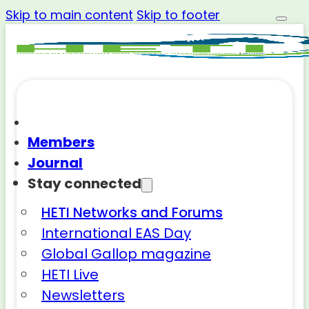
Skip to main content
Skip to footer
Members
Journal
Stay connected
HETI Networks and Forums
International EAS Day
Global Gallop magazine
HETI Live
Newsletters