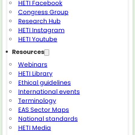
HETI Facebook
Congress Group
Research Hub
HETI Instagram
HETI Youtube
Resources
Webinars
HETI Library
Ethical guidelines
International events
Terminology
EAS Sector Maps
National standards
HETI Media