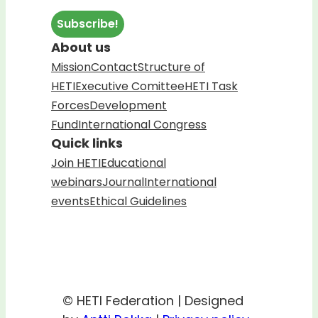
About us
Mission
Contact
Structure of
HETI
Executive Comittee
HETI Task
Forces
Development
Fund
International Congress
Quick links
Join HETI
Educational
webinars
Journal
International
events
Ethical Guidelines
© HETI Federation | Designed