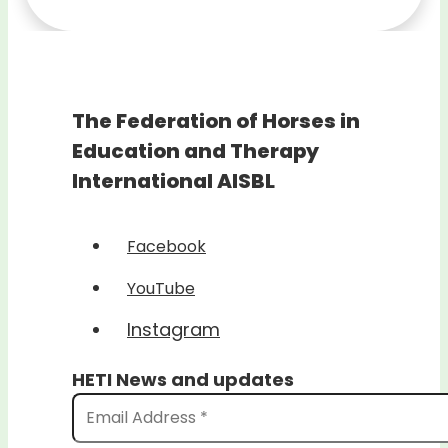
The Federation of Horses in
Education and Therapy
International AISBL
Facebook
YouTube
Instagram
HETI News and updates