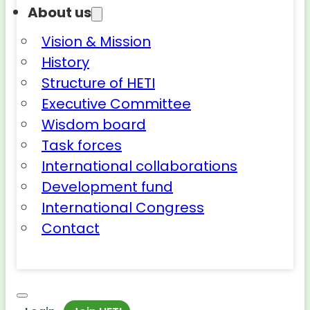
About us
Vision & Mission
History
Structure of HETI
Executive Committee
Wisdom board
Task forces
International collaborations
Development fund
International Congress
Contact