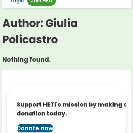
Login
Join HETI
Author:
Giulia
Policastro
Nothing found.
Support HETI's mission by making a
donation today.
Donate now