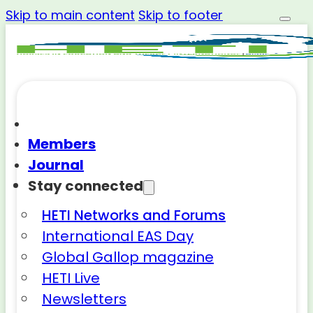
Skip to main content
Skip to footer
Members
Journal
Stay connected
HETI Networks and Forums
International EAS Day
Global Gallop magazine
HETI Live
Newsletters