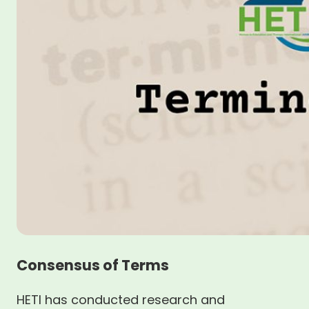
Consensus of Terms
HETI has conducted research and