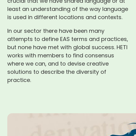
crucial that we have shared language or at
least an understanding of the way language
is used in different locations and contexts.
In our sector there have been many
attempts to define EAS terms and practices,
but none have met with global success. HETI
works with members to find consensus
where we can, and to devise creative
solutions to describe the diversity of
practice.