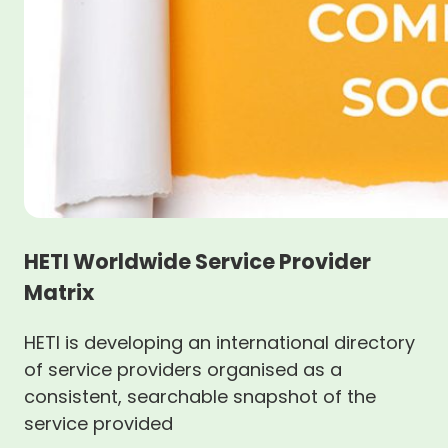
HETI Worldwide Service Provider
Matrix
HETI is developing an international directory
of service providers organised as a
consistent, searchable snapshot of the
service provided