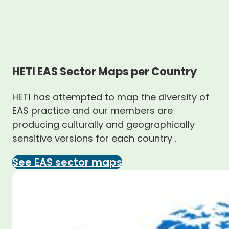
HETI EAS Sector Maps per Country
HETI has attempted to map the diversity of
EAS practice and our members are
producing culturally and geographically
sensitive versions for each country .
See EAS sector maps