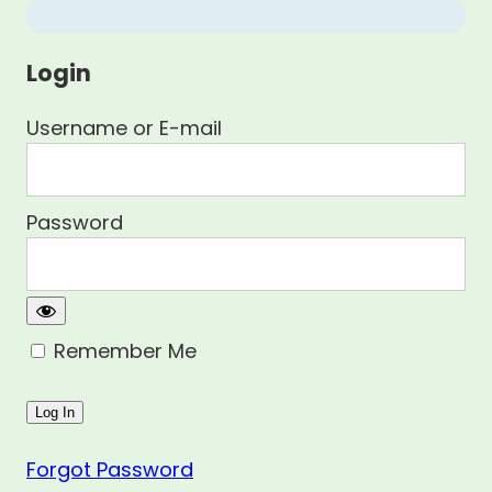
Login
Username or E-mail
Password
Remember Me
Forgot Password