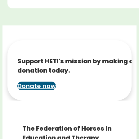
Support HETI's mission by making a
donation today.
Donate now
The Federation of Horses in
Education and Therapy