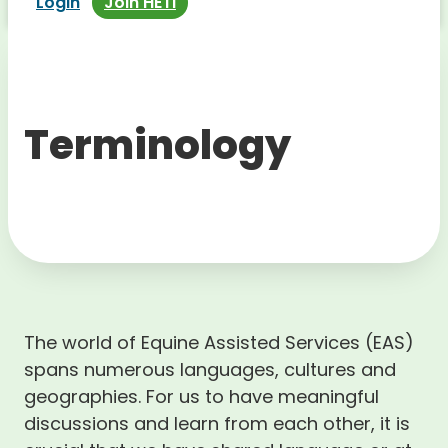
Login
Join HETI
Terminology
The world of Equine Assisted Services (EAS)
spans numerous languages, cultures and
geographies. For us to have meaningful
discussions and learn from each other, it is