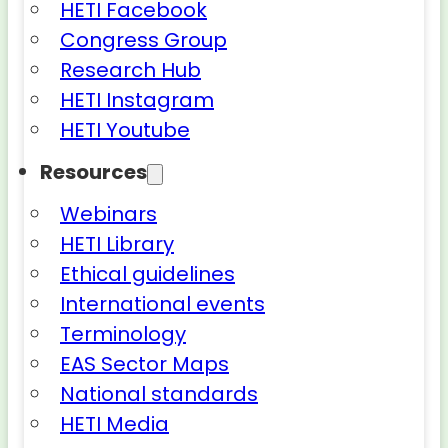
HETI Facebook
Congress Group
Research Hub
HETI Instagram
HETI Youtube
Resources
Webinars
HETI Library
Ethical guidelines
International events
Terminology
EAS Sector Maps
National standards
HETI Media