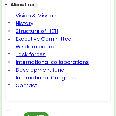
About us
Vision & Mission
History
Structure of HETI
Executive Committee
Wisdom board
Task forces
International collaborations
Development fund
International Congress
Contact