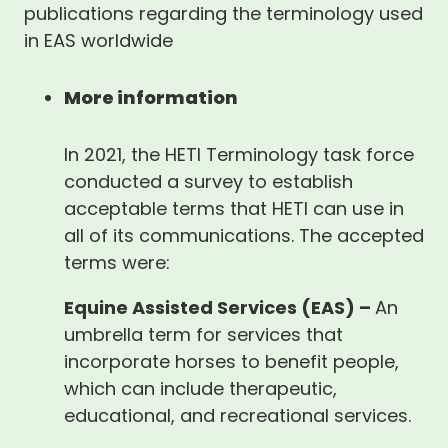
publications regarding the terminology used
in EAS worldwide
More information
In 2021, the HETI Terminology task force
conducted a survey to establish
acceptable terms that HETI can use in
all of its communications. The accepted
terms were:
Equine Assisted Services (EAS) –
An
umbrella term for services that
incorporate horses to benefit people,
which can include therapeutic,
educational, and recreational services.