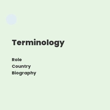
Terminology
Role
Country
Biography