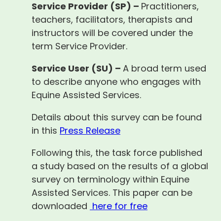
Service Provider (SP) –
Practitioners,
teachers, facilitators, therapists and
instructors will be covered under the
term Service Provider.
Service User (SU) –
A broad term used
to describe anyone who engages with
Equine Assisted Services.
Details about this survey can be found
in this
Press Release
Following this, the task force published
a study based on the results of a global
survey on terminology within Equine
Assisted Services. This paper can be
downloaded
here for free