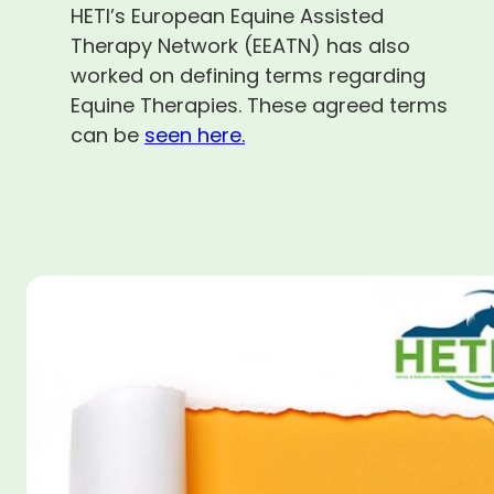
HETI’s European Equine Assisted
Therapy Network (EEATN) has also
worked on defining terms regarding
Equine Therapies. These agreed terms
can be
seen here.