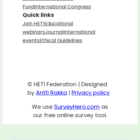
Fund
International Congress
Quick links
Join HETI
Educational
webinars
Journal
International
events
Ethical Guidelines
© HETI Federation | Designed
by
Antti Rokka
|
Privacy policy
We use
SurveyHero.com
as
our free online survey tool.