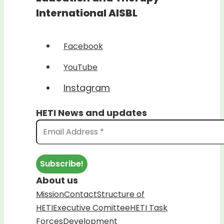
International AISBL
Facebook
YouTube
Instagram
HETI News and updates
About us
Mission
Contact
Structure of
HETI
Executive Comittee
HETI Task
Forces
Development