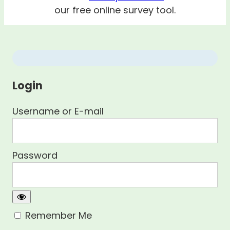
our free online survey tool.
Login
Username or E-mail
Password
Remember Me