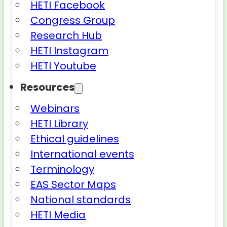
HETI Facebook
Congress Group
Research Hub
HETI Instagram
HETI Youtube
Resources
Webinars
HETI Library
Ethical guidelines
International events
Terminology
EAS Sector Maps
National standards
HETI Media