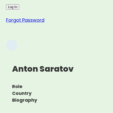
Forgot Password
Anton Saratov
Role
Country
Biography