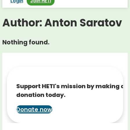
Login
Join HETI
Author:
Anton Saratov
Nothing found.
Support HETI's mission by making a
donation today.
Donate now