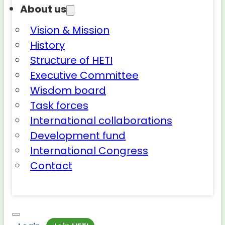
About us
Vision & Mission
History
Structure of HETI
Executive Committee
Wisdom board
Task forces
International collaborations
Development fund
International Congress
Contact