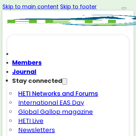
Skip to main content
Skip to footer
Members
Journal
Stay connected
HETI Networks and Forums
International EAS Day
Global Gallop magazine
HETI Live
Newsletters