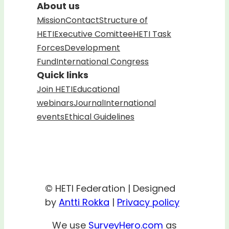
About us
Mission
Contact
Structure of
HETI
Executive Comittee
HETI Task
Forces
Development
Fund
International Congress
Quick links
Join HETI
Educational
webinars
Journal
International
events
Ethical Guidelines
© HETI Federation | Designed
by
Antti Rokka
|
Privacy policy
We use
SurveyHero.com
as