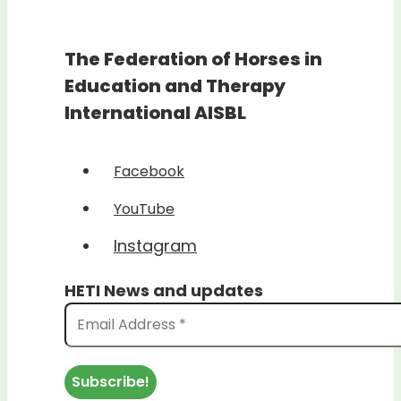
The Federation of Horses in
Education and Therapy
International AISBL
Facebook
YouTube
Instagram
HETI News and updates