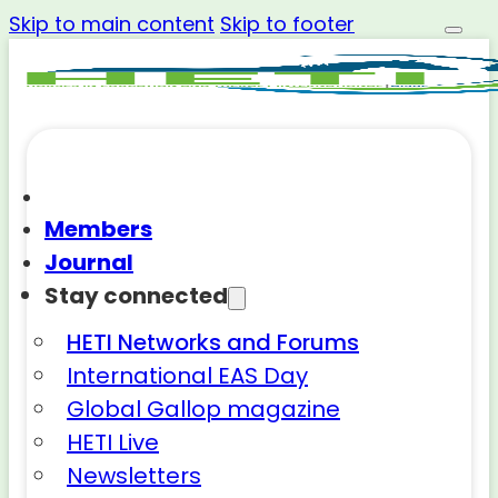
Skip to main content
Skip to footer
Members
Journal
Stay connected
HETI Networks and Forums
International EAS Day
Global Gallop magazine
HETI Live
Newsletters