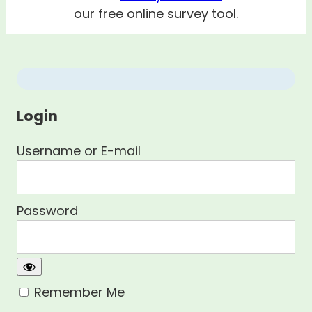
our free online survey tool.
Login
Username or E-mail
Password
Remember Me