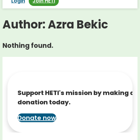
Login
Join HETI
Author:
Azra Bekic
Nothing found.
Support HETI's mission by making a
donation today.
Donate now