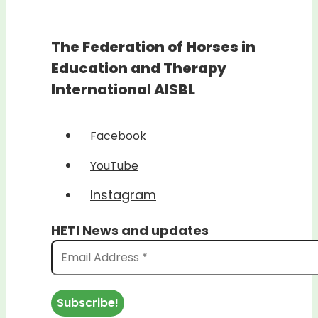
The Federation of Horses in
Education and Therapy
International AISBL
Facebook
YouTube
Instagram
HETI News and updates