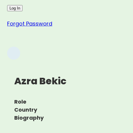
Forgot Password
Azra Bekic
Role
Country
Biography