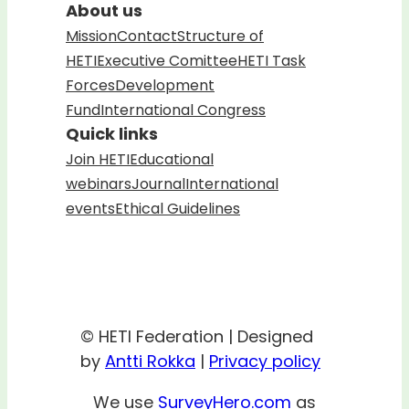
About us
Mission
Contact
Structure of
HETI
Executive Comittee
HETI Task
Forces
Development
Fund
International Congress
Quick links
Join HETI
Educational
webinars
Journal
International
events
Ethical Guidelines
© HETI Federation | Designed
by
Antti Rokka
|
Privacy policy
We use
SurveyHero.com
as