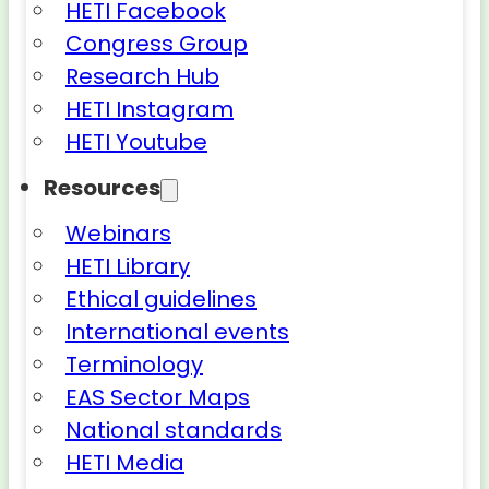
HETI Facebook
Congress Group
Research Hub
HETI Instagram
HETI Youtube
Resources
Webinars
HETI Library
Ethical guidelines
International events
Terminology
EAS Sector Maps
National standards
HETI Media