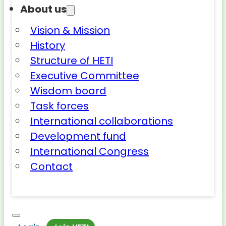
About us
Vision & Mission
History
Structure of HETI
Executive Committee
Wisdom board
Task forces
International collaborations
Development fund
International Congress
Contact