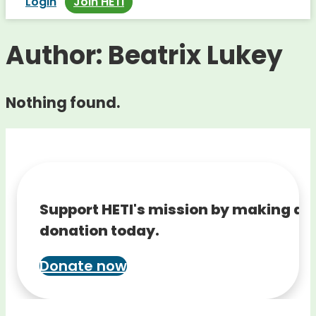
Login
Join HETI
Author:
Beatrix Lukey
Nothing found.
Support HETI's mission by making a
donation today.
Donate now