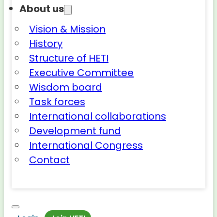
About us
Vision & Mission
History
Structure of HETI
Executive Committee
Wisdom board
Task forces
International collaborations
Development fund
International Congress
Contact