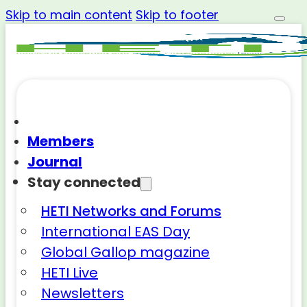
Skip to main content
Skip to footer
Members
Journal
Stay connected
HETI Networks and Forums
International EAS Day
Global Gallop magazine
HETI Live
Newsletters