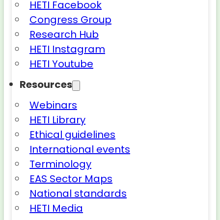
HETI Facebook
Congress Group
Research Hub
HETI Instagram
HETI Youtube
Resources
Webinars
HETI Library
Ethical guidelines
International events
Terminology
EAS Sector Maps
National standards
HETI Media