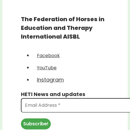
The Federation of Horses in
Education and Therapy
International AISBL
Facebook
YouTube
Instagram
HETI News and updates