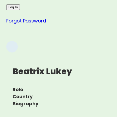
Forgot Password
Beatrix Lukey
Role
Country
Biography