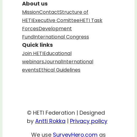
About us
Mission
Contact
Structure of
HETI
Executive Comittee
HETI Task
Forces
Development
Fund
International Congress
Quick links
Join HETI
Educational
webinars
Journal
International
events
Ethical Guidelines
© HETI Federation | Designed
by
Antti Rokka
|
Privacy policy
We use
SurveyHero.com
as