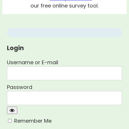
our free online survey tool.
Login
Username or E-mail
Password
Remember Me