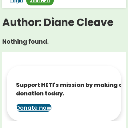
Login
Join HETI
Author:
Diane Cleave
Nothing found.
Support HETI's mission by making a
donation today.
Donate now