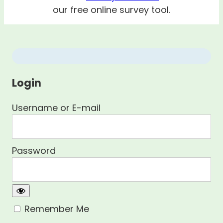
our free online survey tool.
Login
Username or E-mail
Password
Remember Me