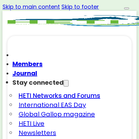
Skip to main content
Skip to footer
Members
Journal
Stay connected
HETI Networks and Forums
International EAS Day
Global Gallop magazine
HETI Live
Newsletters