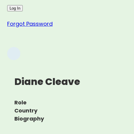
Forgot Password
Diane Cleave
Role
Country
Biography