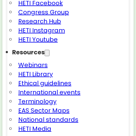
HETI Facebook
Congress Group
Research Hub
HETI Instagram
HETI Youtube
Resources
Webinars
HETI Library
Ethical guidelines
International events
Terminology
EAS Sector Maps
National standards
HETI Media