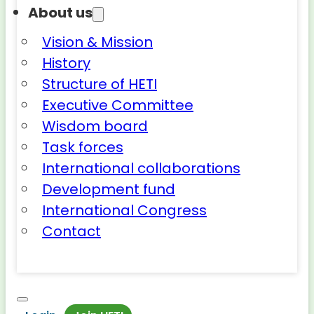
About us
Vision & Mission
History
Structure of HETI
Executive Committee
Wisdom board
Task forces
International collaborations
Development fund
International Congress
Contact