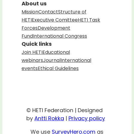
About us
Mission
Contact
Structure of
HETI
Executive Comittee
HETI Task
Forces
Development
Fund
International Congress
Quick links
Join HETI
Educational
webinars
Journal
International
events
Ethical Guidelines
© HETI Federation | Designed
by
Antti Rokka
|
Privacy policy
We use
SurveyHero.com
as