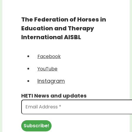
The Federation of Horses in
Education and Therapy
International AISBL
Facebook
YouTube
Instagram
HETI News and updates