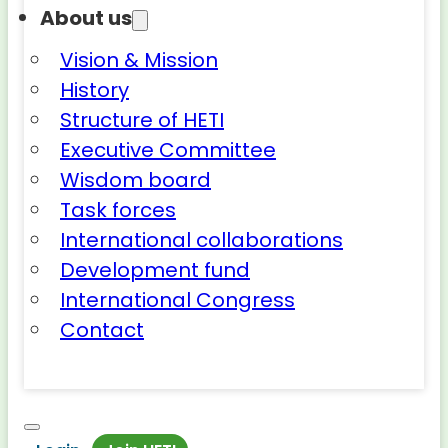
About us
Vision & Mission
History
Structure of HETI
Executive Committee
Wisdom board
Task forces
International collaborations
Development fund
International Congress
Contact