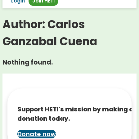
Login
Join HETI
Author:
Carlos
Ganzabal Cuena
Nothing found.
Support HETI's mission by making a
donation today.
Donate now