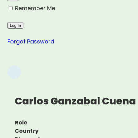
Remember Me
Forgot Password
Carlos Ganzabal Cuena
Role
Country