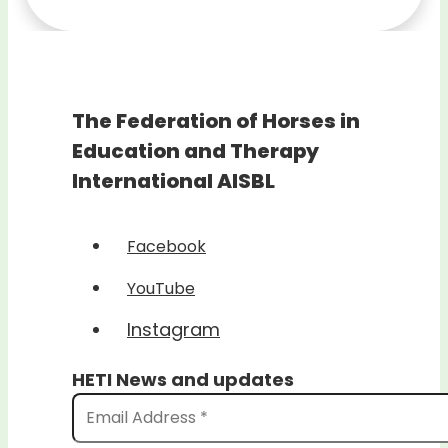
The Federation of Horses in
Education and Therapy
International AISBL
Facebook
YouTube
Instagram
HETI News and updates