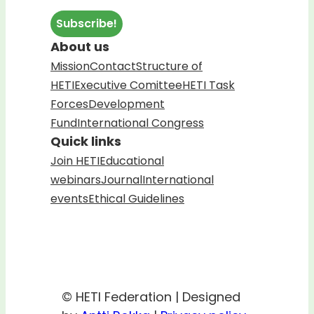
About us
Mission
Contact
Structure of
HETI
Executive Comittee
HETI Task
Forces
Development
Fund
International Congress
Quick links
Join HETI
Educational
webinars
Journal
International
events
Ethical Guidelines
© HETI Federation | Designed