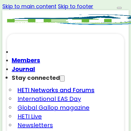
Skip to main content
Skip to footer
Members
Journal
Stay connected
HETI Networks and Forums
International EAS Day
Global Gallop magazine
HETI Live
Newsletters