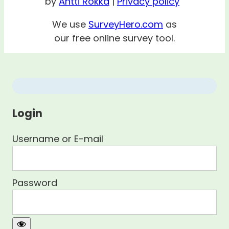
by
Antti Rokka
|
Privacy policy
We use
SurveyHero.com
as
our free online survey tool.
Login
Username or E-mail
Password