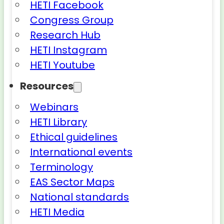
HETI Facebook
Congress Group
Research Hub
HETI Instagram
HETI Youtube
Resources
Webinars
HETI Library
Ethical guidelines
International events
Terminology
EAS Sector Maps
National standards
HETI Media