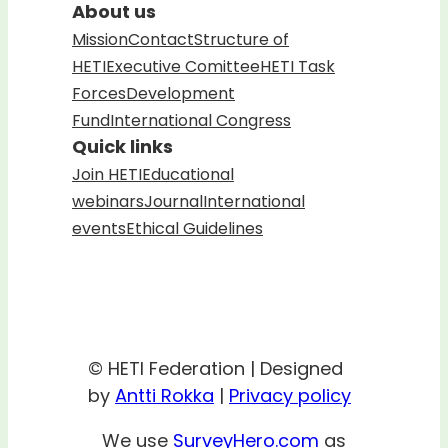
About us
Mission
Contact
Structure of
HETI
Executive Comittee
HETI Task
Forces
Development
Fund
International Congress
Quick links
Join HETI
Educational
webinars
Journal
International
events
Ethical Guidelines
© HETI Federation | Designed
by
Antti Rokka
|
Privacy policy
We use
SurveyHero.com
as