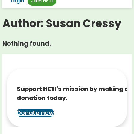
Login
Join HETI
Author:
Susan Cressy
Nothing found.
Support HETI's mission by making a
donation today.
Donate now