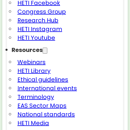
HETI Facebook
Congress Group
Research Hub
HETI Instagram
HETI Youtube
Resources
Webinars
HETI Library
Ethical guidelines
International events
Terminology
EAS Sector Maps
National standards
HETI Media