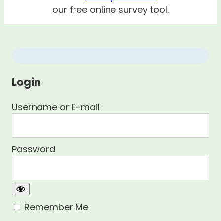
our free online survey tool.
Login
Username or E-mail
Password
Remember Me