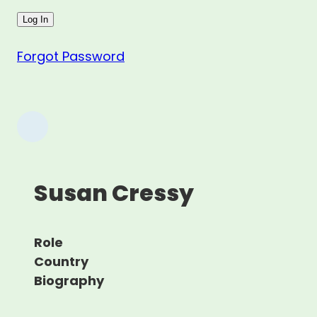
Forgot Password
Susan Cressy
Role
Country
Biography