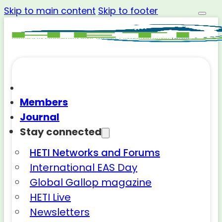
Skip to main content
Skip to footer
Members
Journal
Stay connected
HETI Networks and Forums
International EAS Day
Global Gallop magazine
HETI Live
Newsletters