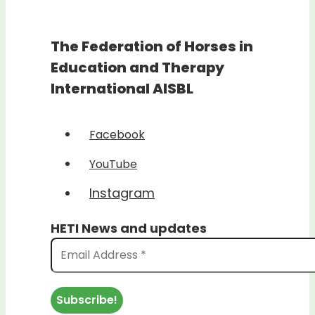
The Federation of Horses in
Education and Therapy
International AISBL
Facebook
YouTube
Instagram
HETI News and updates