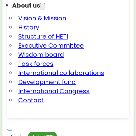
About us
Vision & Mission
History
Structure of HETI
Executive Committee
Wisdom board
Task forces
International collaborations
Development fund
International Congress
Contact