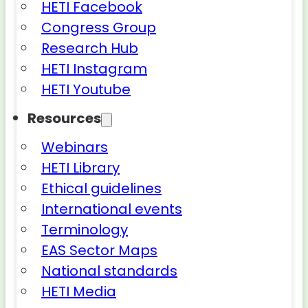
HETI Facebook
Congress Group
Research Hub
HETI Instagram
HETI Youtube
Resources
Webinars
HETI Library
Ethical guidelines
International events
Terminology
EAS Sector Maps
National standards
HETI Media