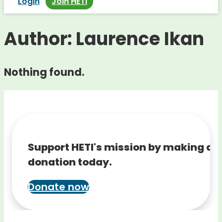
Login
Join HETI
Author:
Laurence Ikan
Nothing found.
Support HETI's mission by making a
donation today.
Donate now