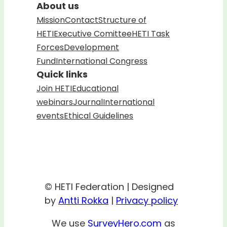
About us
Mission
Contact
Structure of
HETI
Executive Comittee
HETI Task
Forces
Development
Fund
International Congress
Quick links
Join HETI
Educational
webinars
Journal
International
events
Ethical Guidelines
© HETI Federation | Designed
by
Antti Rokka
|
Privacy policy
We use
SurveyHero.com
as