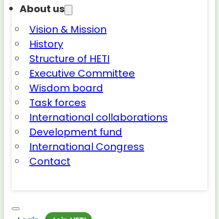
About us
Vision & Mission
History
Structure of HETI
Executive Committee
Wisdom board
Task forces
International collaborations
Development fund
International Congress
Contact