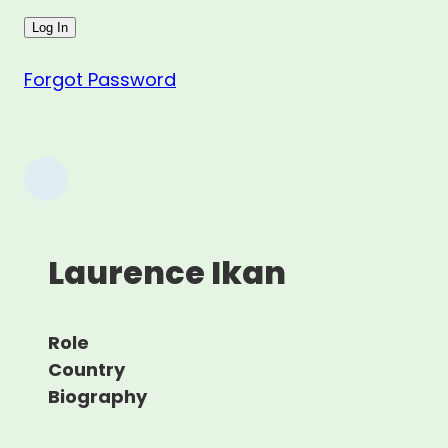
Forgot Password
Laurence Ikan
Role
Country
Biography