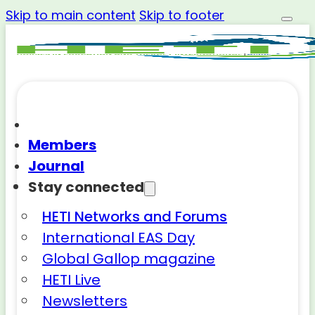
Skip to main content
Skip to footer
Members
Journal
Stay connected
HETI Networks and Forums
International EAS Day
Global Gallop magazine
HETI Live
Newsletters