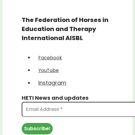
The Federation of Horses in
Education and Therapy
International AISBL
Facebook
YouTube
Instagram
HETI News and updates