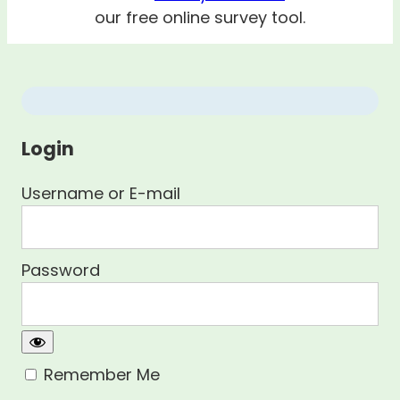
our free online survey tool.
Login
Username or E-mail
Password
Remember Me