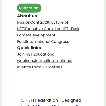
About us
Mission
Contact
Structure of
HETI
Executive Comittee
HETI Task
Forces
Development
Fund
International Congress
Quick links
Join HETI
Educational
webinars
Journal
International
events
Ethical Guidelines
© HETI Federation | Designed