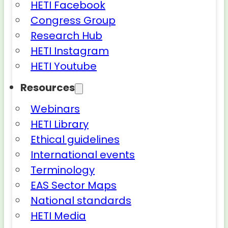
HETI Facebook
Congress Group
Research Hub
HETI Instagram
HETI Youtube
Resources
Webinars
HETI Library
Ethical guidelines
International events
Terminology
EAS Sector Maps
National standards
HETI Media