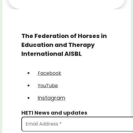
The Federation of Horses in
Education and Therapy
International AISBL
Facebook
YouTube
Instagram
HETI News and updates