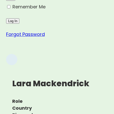
Remember Me
Forgot Password
Lara Mackendrick
Role
Country