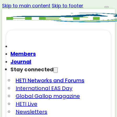
Skip to main content
Skip to footer
Members
Journal
Stay connected
HETI Networks and Forums
International EAS Day
Global Gallop magazine
HETI Live
Newsletters