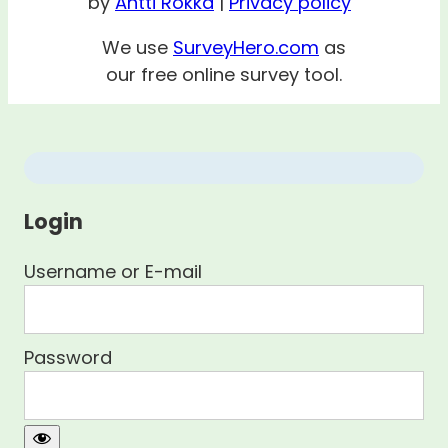
by
Antti Rokka
|
Privacy policy
We use
SurveyHero.com
as
our free online survey tool.
Login
Username or E-mail
Password