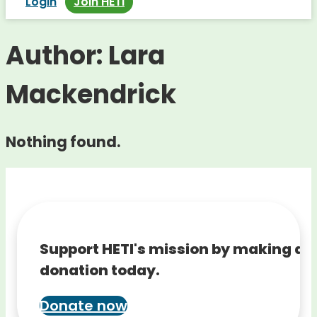
Login
Join HETI
Author:
Lara
Mackendrick
Nothing found.
Support HETI's mission by making a
donation today.
Donate now