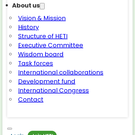
About us
Vision & Mission
History
Structure of HETI
Executive Committee
Wisdom board
Task forces
International collaborations
Development fund
International Congress
Contact