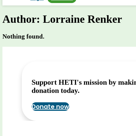
Author:
Lorraine Renker
Nothing found.
Support HETI's mission by maki
donation today.
Donate now