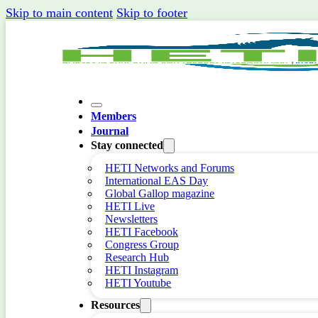
Skip to main content
Skip to footer
Members
Journal
Stay connected
HETI Networks and Forums
International EAS Day
Global Gallop magazine
HETI Live
Newsletters
HETI Facebook
Congress Group
Research Hub
HETI Instagram
HETI Youtube
Resources