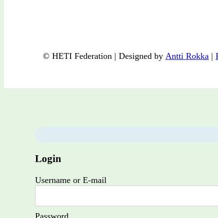
© HETI Federation | Designed by
Antti Rokka
|
Login
Username or E-mail
Password