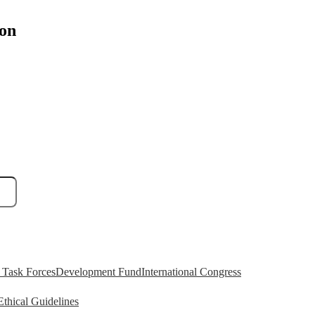
ion
Task Forces
Development Fund
International Congress
Ethical Guidelines