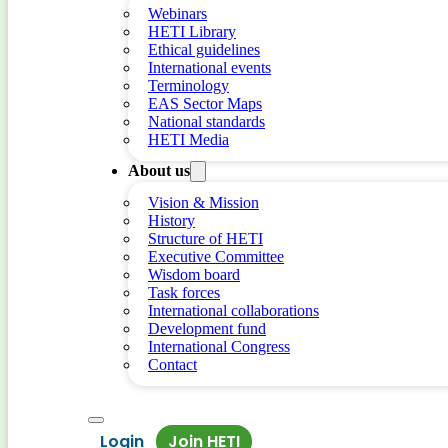
Webinars
HETI Library
Ethical guidelines
International events
Terminology
EAS Sector Maps
National standards
HETI Media
About us
Vision & Mission
History
Structure of HETI
Executive Committee
Wisdom board
Task forces
International collaborations
Development fund
International Congress
Contact
Login
Join HETI