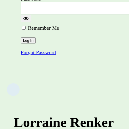
Remember Me
Forgot Password
Lorraine Renker