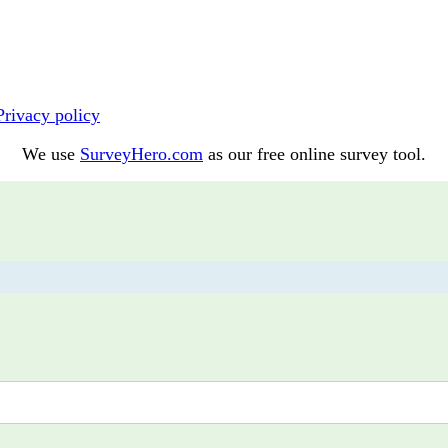
Privacy policy
We use
SurveyHero.com
as our free online survey tool.