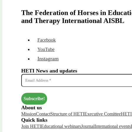
The Federation of Horses in Educat
and Therapy International AISBL
Facebook
YouTube
Instagram
HETI News and updates
About us
Mission
Contact
Structure of HETI
Executive Comittee
HETI 
Quick links
Join HETI
Educational webinars
Journal
International events