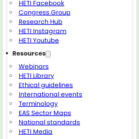
HETI Facebook
Congress Group
Research Hub
HETI Instagram
HETI Youtube
Resources
Webinars
HETI Library
Ethical guidelines
International events
Terminology
EAS Sector Maps
National standards
HETI Media