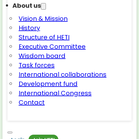
About us
Vision & Mission
History
Structure of HETI
Executive Committee
Wisdom board
Task forces
International collaborations
Development fund
International Congress
Contact