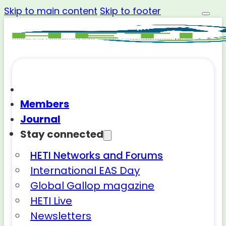
Skip to main content
Skip to footer
Members
Journal
Stay connected
HETI Networks and Forums
International EAS Day
Global Gallop magazine
HETI Live
Newsletters