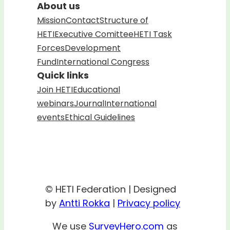
About us
Mission
Contact
Structure of
HETI
Executive Comittee
HETI Task
Forces
Development
Fund
International Congress
Quick links
Join HETI
Educational
webinars
Journal
International
events
Ethical Guidelines
© HETI Federation | Designed
by
Antti Rokka
|
Privacy policy
We use
SurveyHero.com
as