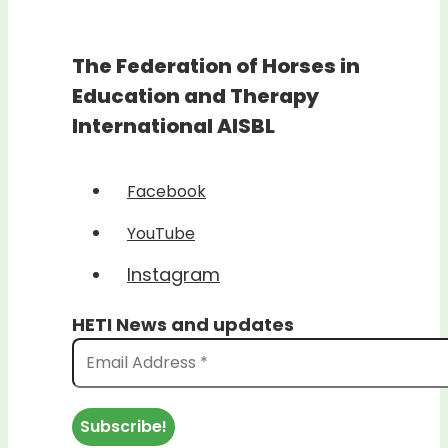
The Federation of Horses in
Education and Therapy
International AISBL
Facebook
YouTube
Instagram
HETI News and updates