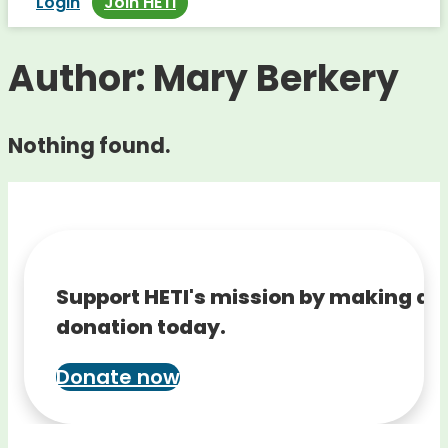
Login
Join HETI
Author:
Mary Berkery
Nothing found.
Support HETI's mission by making a
donation today.
Donate now