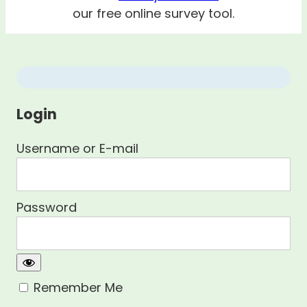
our free online survey tool.
Login
Username or E-mail
Password
Remember Me