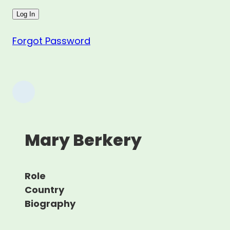
Forgot Password
Mary Berkery
Role
Country
Biography