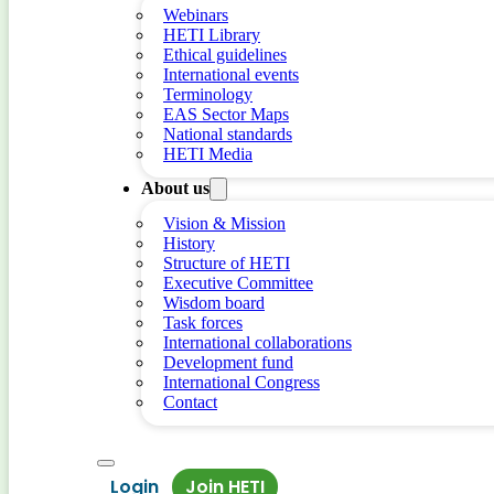
Webinars
HETI Library
Ethical guidelines
International events
Terminology
EAS Sector Maps
National standards
HETI Media
About us
Vision & Mission
History
Structure of HETI
Executive Committee
Wisdom board
Task forces
International collaborations
Development fund
International Congress
Contact
Login
Join HETI