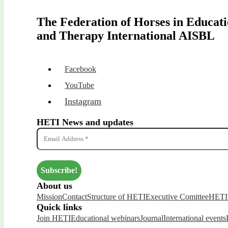
The Federation of Horses in Educat
and Therapy International AISBL
Facebook
YouTube
Instagram
HETI News and updates
About us
Mission
Contact
Structure of HETI
Executive Comittee
HETI 
Quick links
Join HETI
Educational webinars
Journal
International events