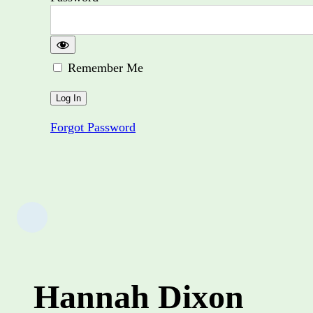
Remember Me
Forgot Password
Hannah Dixon