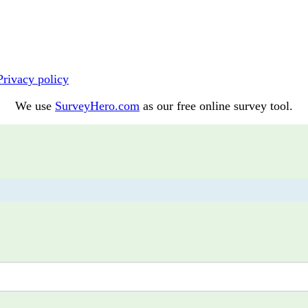
Privacy policy
We use
SurveyHero.com
as our free online survey tool.