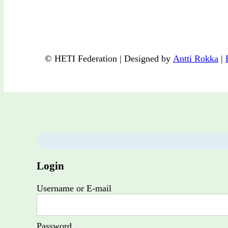
© HETI Federation | Designed by
Antti Rokka
|
Login
Username or E-mail
Password