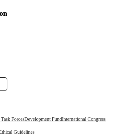
ion
Task Forces
Development Fund
International Congress
Ethical Guidelines