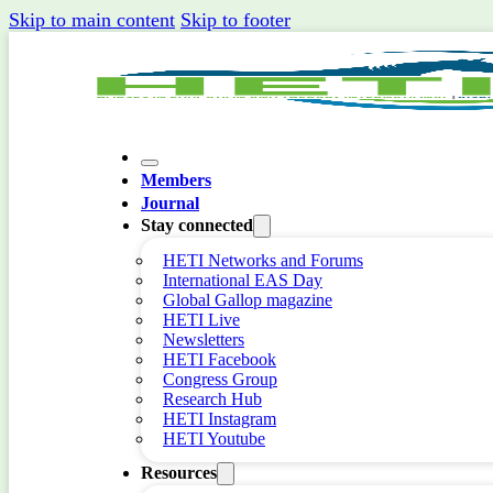
Skip to main content
Skip to footer
Members
Journal
Stay connected
HETI Networks and Forums
International EAS Day
Global Gallop magazine
HETI Live
Newsletters
HETI Facebook
Congress Group
Research Hub
HETI Instagram
HETI Youtube
Resources