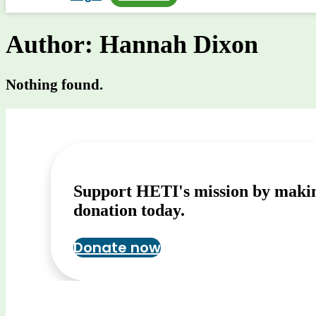
Author:
Hannah Dixon
Nothing found.
Support HETI's mission by maki
donation today.
Donate now