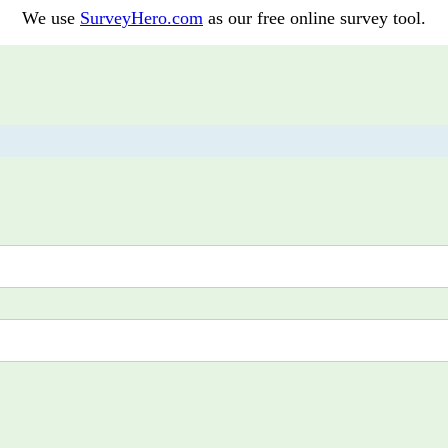
We use
SurveyHero.com
as our free online survey tool.