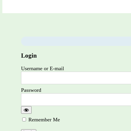
Login
Username or E-mail
Password
Remember Me