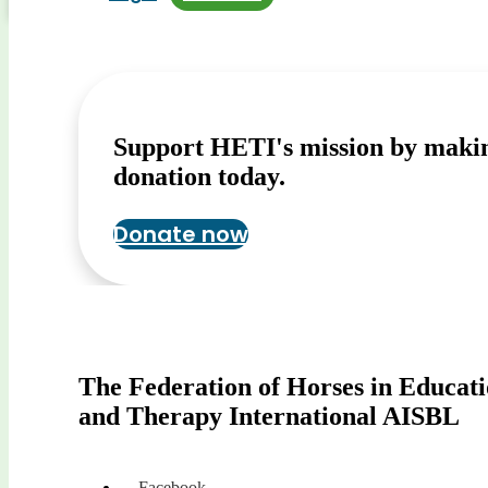
Support HETI's mission by maki
donation today.
Donate now
The Federation of Horses in Educat
and Therapy International AISBL
Facebook