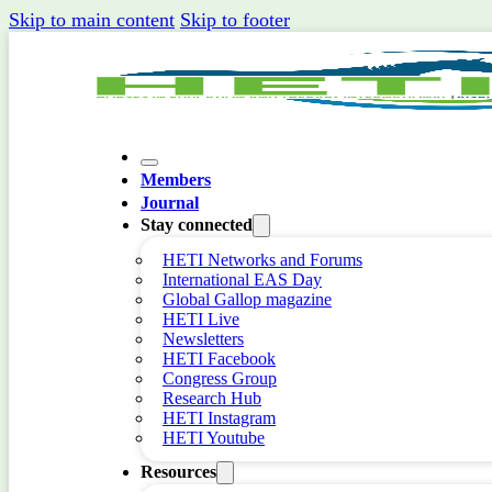
Skip to main content
Skip to footer
Members
Journal
Stay connected
HETI Networks and Forums
International EAS Day
Global Gallop magazine
HETI Live
Newsletters
HETI Facebook
Congress Group
Research Hub
HETI Instagram
HETI Youtube
Resources