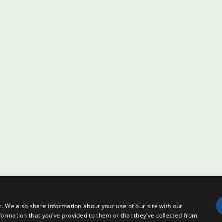
c. We also share information about your use of our site with our
formation that you’ve provided to them or that they’ve collected from