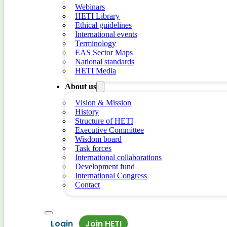
Webinars
HETI Library
Ethical guidelines
International events
Terminology
EAS Sector Maps
National standards
HETI Media
About us
Vision & Mission
History
Structure of HETI
Executive Committee
Wisdom board
Task forces
International collaborations
Development fund
International Congress
Contact
Login
Join HETI