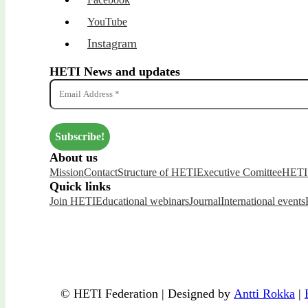
YouTube
Instagram
HETI News and updates
About us
Mission
Contact
Structure of HETI
Executive Comittee
HETI 
Quick links
Join HETI
Educational webinars
Journal
International events
© HETI Federation | Designed by
Antti Rokka
|