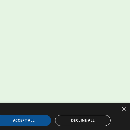
×
ACCEPT ALL
DECLINE ALL