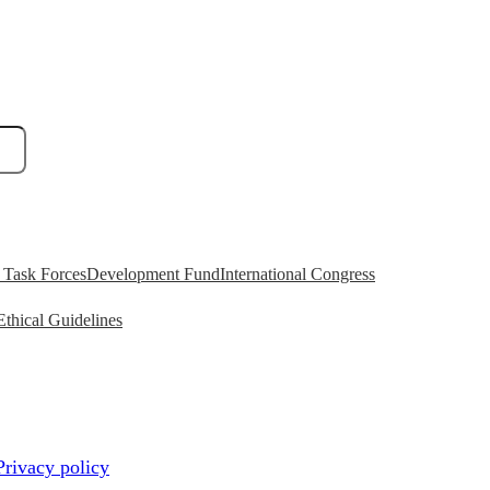
Task Forces
Development Fund
International Congress
Ethical Guidelines
Privacy policy