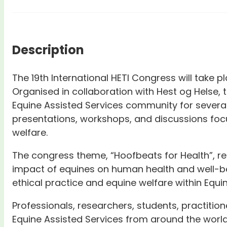
Description
The 19th International HETI Congress will take 
Organised in collaboration with Hest og Helse, t
Equine Assisted Services community for several
presentations, workshops, and discussions foc
welfare.
The congress theme, “Hoofbeats for Health”, refl
impact of equines on human health and well-be
ethical practice and equine welfare within Equi
Professionals, researchers, students, practition
Equine Assisted Services from around the world