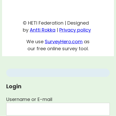
© HETI Federation | Designed
by
Antti Rokka
|
Privacy policy
We use
SurveyHero.com
as
our free online survey tool.
Login
Username or E-mail