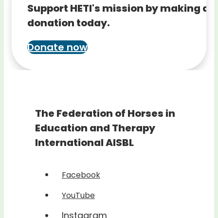
Support HETI's mission by making a
donation today.
Donate now
The Federation of Horses in
Education and Therapy
International AISBL
Facebook
YouTube
Instagram