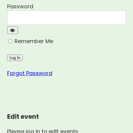
Password
Remember Me
Forgot Password
Edit event
Please log in to edit events.