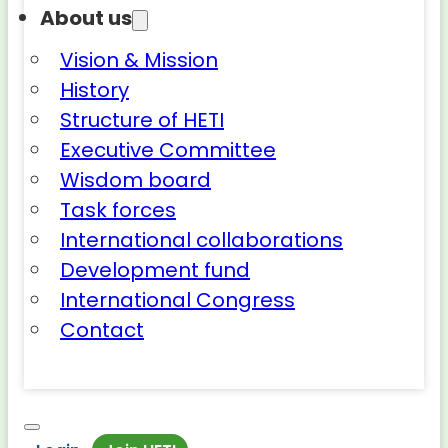
About us
Vision & Mission
History
Structure of HETI
Executive Committee
Wisdom board
Task forces
International collaborations
Development fund
International Congress
Contact