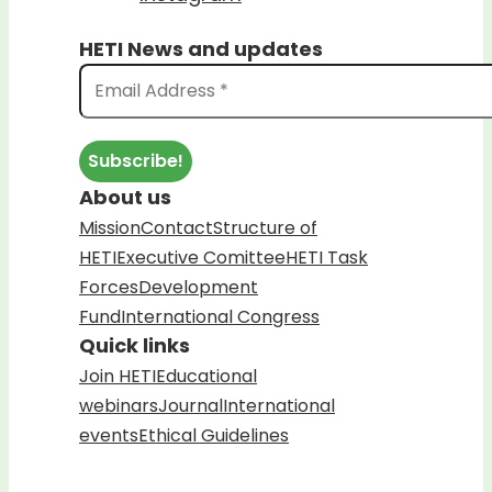
HETI News and updates
About us
Mission
Contact
Structure of
HETI
Executive Comittee
HETI Task
Forces
Development
Fund
International Congress
Quick links
Join HETI
Educational
webinars
Journal
International
events
Ethical Guidelines