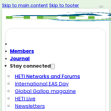
Skip to main content
Skip to footer
Members
Journal
Stay connected
HETI Networks and Forums
International EAS Day
Global Gallop magazine
HETI Live
Newsletters