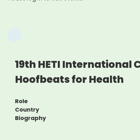
19th HETI International
Hoofbeats for Health
Role
Country
Biography