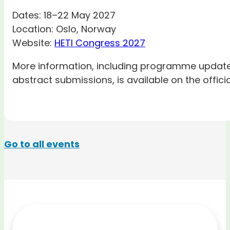
Dates: 18–22 May 2027
Location: Oslo, Norway
Website:
HETI Congress 2027
More information, including programme updates,
abstract submissions, is available on the offici
Go to all events