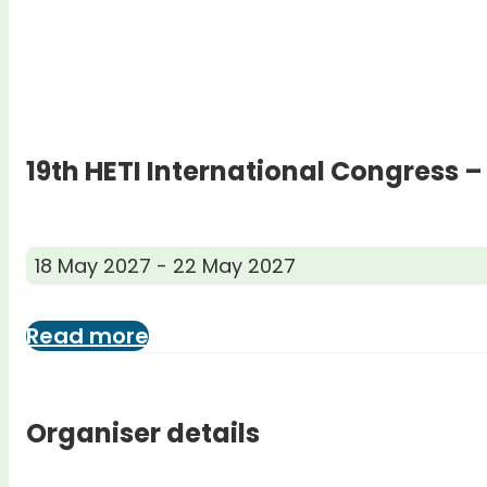
19th HETI International Congress –
18 May 2027 - 22 May 2027
Read more
Organiser details