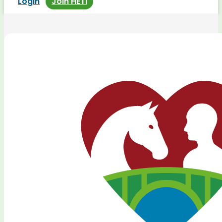
Login
Join HETI