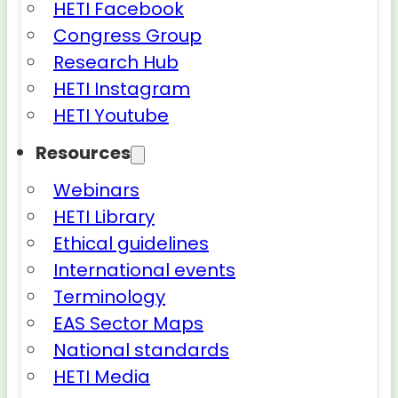
HETI Facebook
Congress Group
Research Hub
HETI Instagram
HETI Youtube
Resources
Webinars
HETI Library
Ethical guidelines
International events
Terminology
EAS Sector Maps
National standards
HETI Media