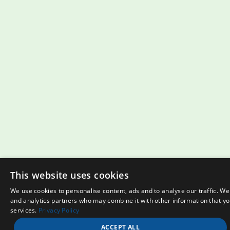
This website uses cookies
We use cookies to personalise content, ads and to analyse our traffic. We
and analytics partners who may combine it with other information that you
services.
Privacy Policy
ACCEPT ALL