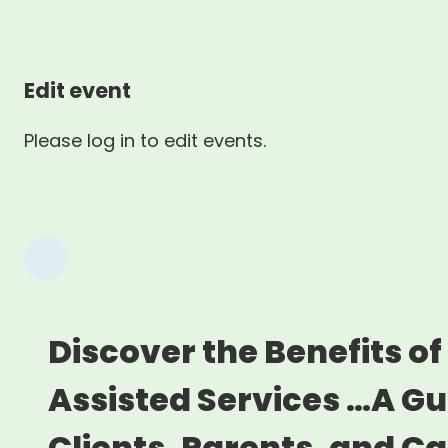
Edit event
Please log in to edit events.
Discover the Benefits of
Assisted Services …A Gu
Clients, Parents, and C