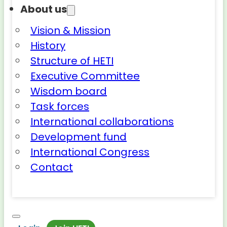
About us
Vision & Mission
History
Structure of HETI
Executive Committee
Wisdom board
Task forces
International collaborations
Development fund
International Congress
Contact