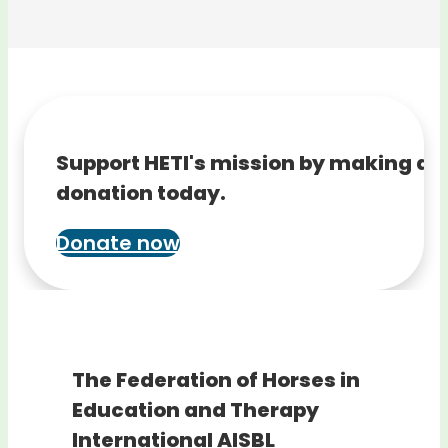
Support HETI's mission by making a
donation today.
Donate now
The Federation of Horses in
Education and Therapy
International AISBL