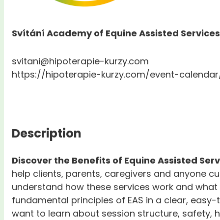
Svítání Academy of Equine Assisted Services
svitani@hipoterapie-kurzy.com
https://hipoterapie-kurzy.com/event-calendar
Description
Discover the Benefits of Equine Assisted Ser
help clients, parents, caregivers and anyone c
understand how these services work and what b
fundamental principles of EAS in a clear, easy-
want to learn about session structure, safety,