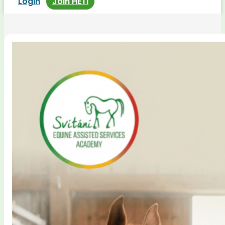
Login
Join HETI