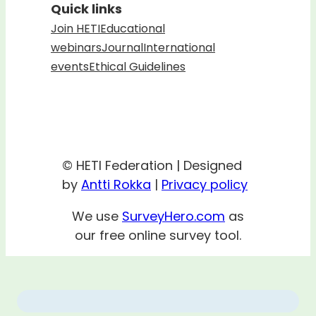
Quick links
Join HETI
Educational
webinars
Journal
International
events
Ethical Guidelines
© HETI Federation | Designed
by
Antti Rokka
|
Privacy policy
We use
SurveyHero.com
as
our free online survey tool.