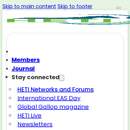
Skip to main content
Skip to footer
Members
Journal
Stay connected
HETI Networks and Forums
International EAS Day
Global Gallop magazine
HETI Live
Newsletters