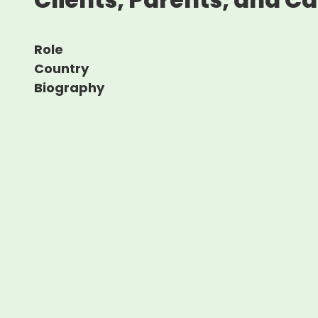
Role
Country
Biography