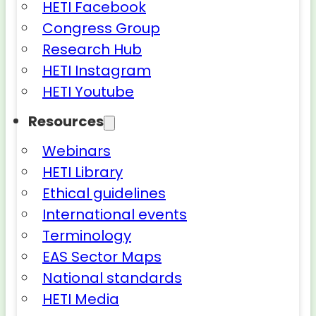
HETI Facebook
Congress Group
Research Hub
HETI Instagram
HETI Youtube
Resources
Webinars
HETI Library
Ethical guidelines
International events
Terminology
EAS Sector Maps
National standards
HETI Media