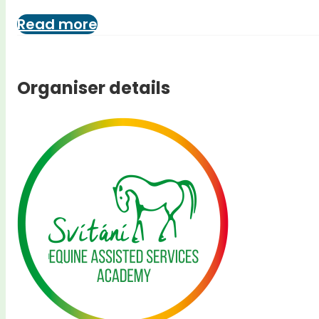
Read more
Organiser details