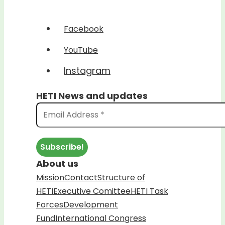
Facebook
YouTube
Instagram
HETI News and updates
About us
Mission
Contact
Structure of
HETI
Executive Comittee
HETI Task
Forces
Development
Fund
International Congress