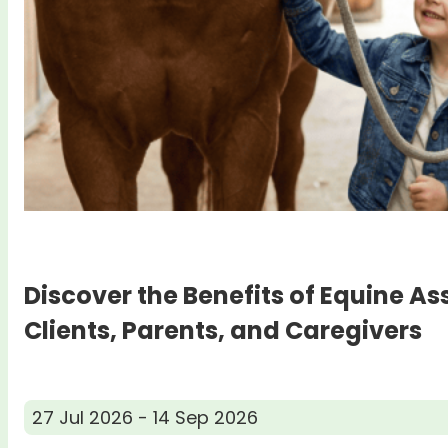
Discover the Benefits of Equine As
Clients, Parents, and Caregivers
27 Jul 2026 - 14 Sep 2026