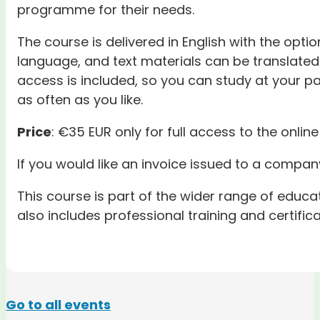
programme for their needs.
The course is delivered in English with the optio
language, and text materials can be translated 
access is included, so you can study at your pa
as often as you like.
Price
: €35 EUR only for full access to the online
If you would like an invoice issued to a company
This course is part of the wider range of educ
also includes professional training and certific
Go to all events