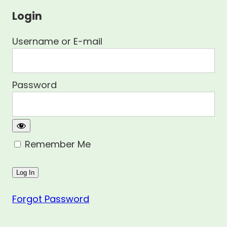
Login
Username or E-mail
Password
Remember Me
Forgot Password