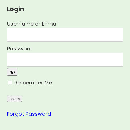
Login
Username or E-mail
Password
Remember Me
Forgot Password