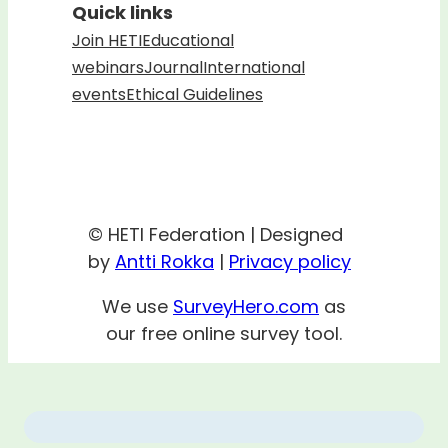
Quick links
Join HETI
Educational
webinars
Journal
International
events
Ethical Guidelines
© HETI Federation | Designed
by
Antti Rokka
|
Privacy policy
We use
SurveyHero.com
as
our free online survey tool.