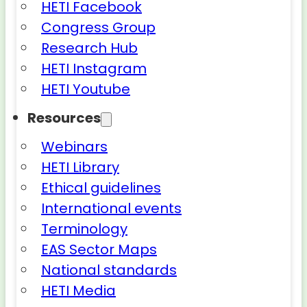
HETI Facebook
Congress Group
Research Hub
HETI Instagram
HETI Youtube
Resources
Webinars
HETI Library
Ethical guidelines
International events
Terminology
EAS Sector Maps
National standards
HETI Media