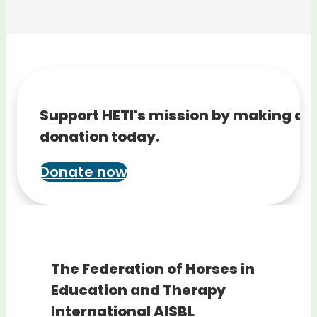
Support HETI's mission by making a
donation today.
Donate now
The Federation of Horses in
Education and Therapy
International AISBL