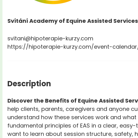
Svítání Academy of Equine Assisted Services
svitani@hipoterapie-kurzy.com
https://hipoterapie-kurzy.com/event-calendar
Description
Discover the Benefits of Equine Assisted Ser
help clients, parents, caregivers and anyone c
understand how these services work and what b
fundamental principles of EAS in a clear, easy-
want to learn about session structure, safety,