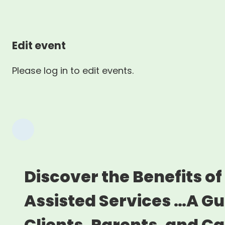
Edit event
Please log in to edit events.
Discover the Benefits of
Assisted Services …A Gu
Clients, Parents, and C