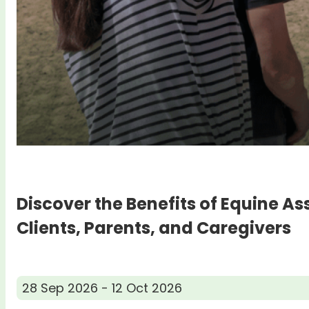
Discover the Benefits of Equine As
Clients, Parents, and Caregivers
28 Sep 2026 - 12 Oct 2026