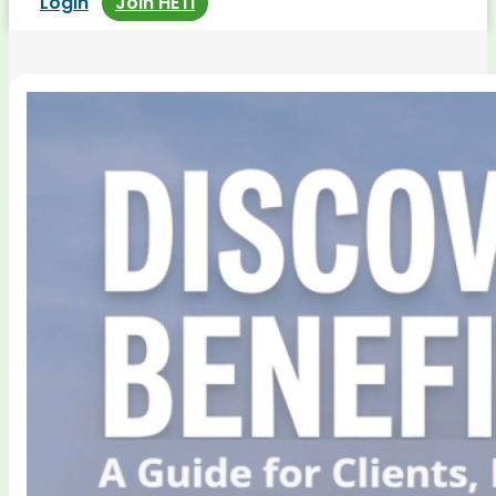
Login
Join HETI