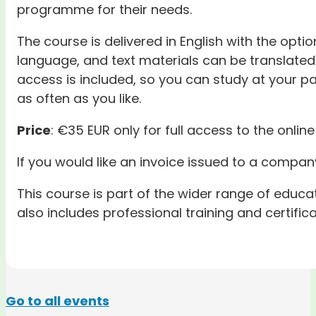
programme for their needs.
The course is delivered in English with the optio
language, and text materials can be translated 
access is included, so you can study at your pa
as often as you like.
Price
: €35 EUR only for full access to the online
If you would like an invoice issued to a company
This course is part of the wider range of educ
also includes professional training and certific
Go to all events