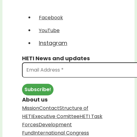
Facebook
YouTube
Instagram
HETI News and updates
About us
Mission
Contact
Structure of
HETI
Executive Comittee
HETI Task
Forces
Development
Fund
International Congress