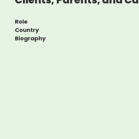
Role
Country
Biography