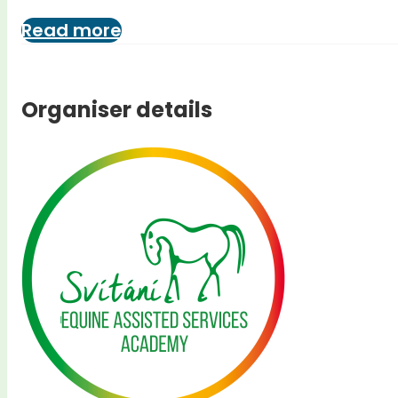
Read more
Organiser details