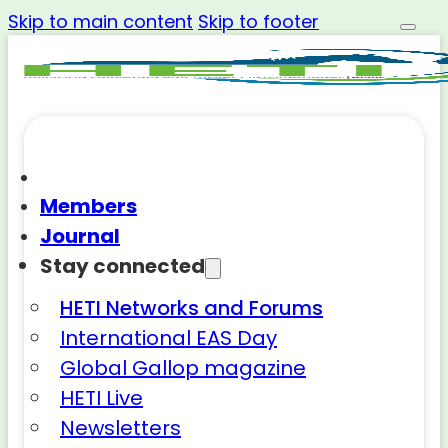
Skip to main content
Skip to footer
Members
Journal
Stay connected
HETI Networks and Forums
International EAS Day
Global Gallop magazine
HETI Live
Newsletters