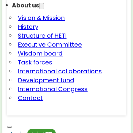
About us
Vision & Mission
History
Structure of HETI
Executive Committee
Wisdom board
Task forces
International collaborations
Development fund
International Congress
Contact