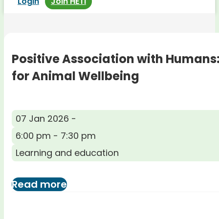
Login
Join HETI
Positive Association with Humans
for Animal Wellbeing
07 Jan 2026 -
6:00 pm - 7:30 pm
Learning and education
Read more