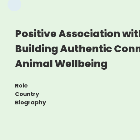
Positive Association wi
Building Authentic Conn
Animal Wellbeing
Role
Country
Biography