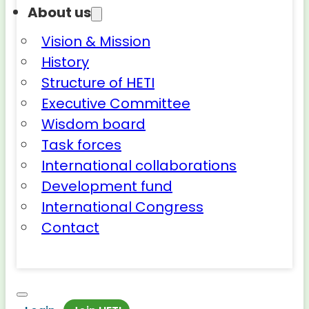
About us
Vision & Mission
History
Structure of HETI
Executive Committee
Wisdom board
Task forces
International collaborations
Development fund
International Congress
Contact