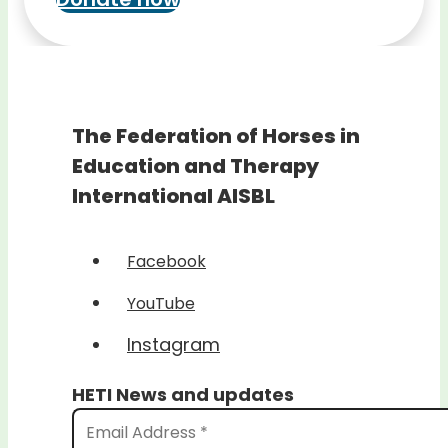
The Federation of Horses in
Education and Therapy
International AISBL
Facebook
YouTube
Instagram
HETI News and updates