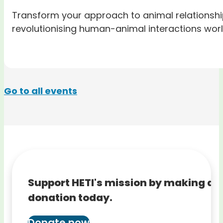
Transform your approach to animal relationshi
revolutionising human-animal interactions wor
Go to all events
Support HETI's mission by making a
donation today.
Donate now