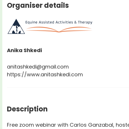
Organiser details
Anika Shkedi
anitashkedi@gmail.com
https://www.anitashkedi.com
Description
Free zoom webinar with Carlos Ganzabal, hoste