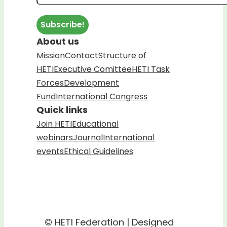
About us
Mission
Contact
Structure of
HETI
Executive Comittee
HETI Task
Forces
Development
Fund
International Congress
Quick links
Join HETI
Educational
webinars
Journal
International
events
Ethical Guidelines
© HETI Federation | Designed