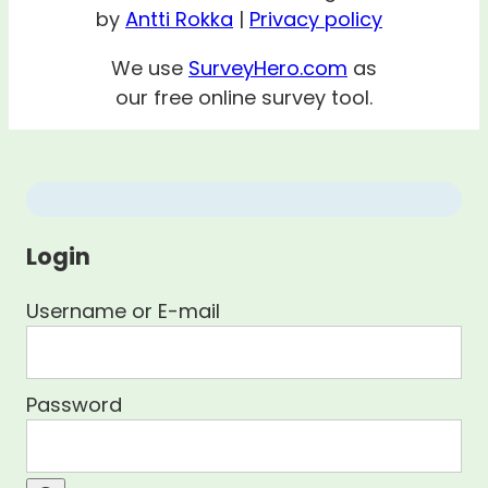
by
Antti Rokka
|
Privacy policy
We use
SurveyHero.com
as
our free online survey tool.
Login
Username or E-mail
Password