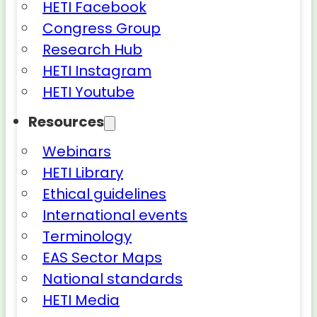
HETI Facebook
Congress Group
Research Hub
HETI Instagram
HETI Youtube
Resources
Webinars
HETI Library
Ethical guidelines
International events
Terminology
EAS Sector Maps
National standards
HETI Media