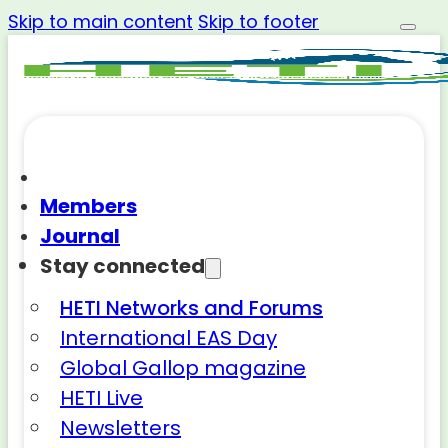
Skip to main content
Skip to footer
Members
Journal
Stay connected
HETI Networks and Forums
International EAS Day
Global Gallop magazine
HETI Live
Newsletters