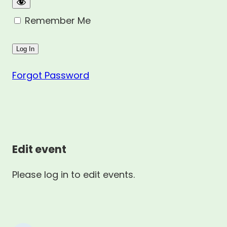
Remember Me
Forgot Password
Edit event
Please log in to edit events.