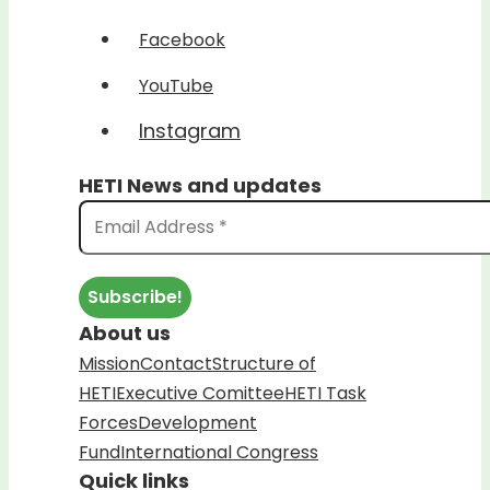
Facebook
YouTube
Instagram
HETI News and updates
About us
Mission
Contact
Structure of
HETI
Executive Comittee
HETI Task
Forces
Development
Fund
International Congress
Quick links