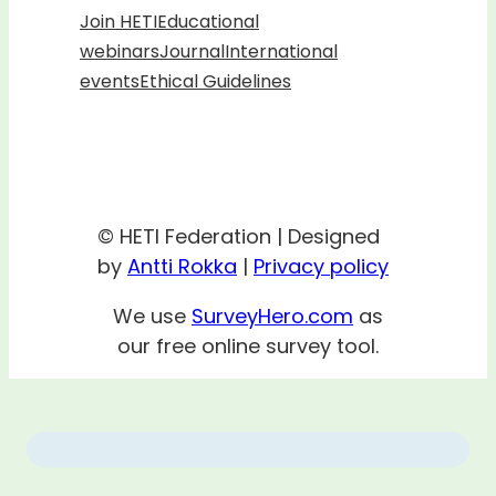
Join HETI
Educational
webinars
Journal
International
events
Ethical Guidelines
© HETI Federation | Designed
by
Antti Rokka
|
Privacy policy
We use
SurveyHero.com
as
our free online survey tool.