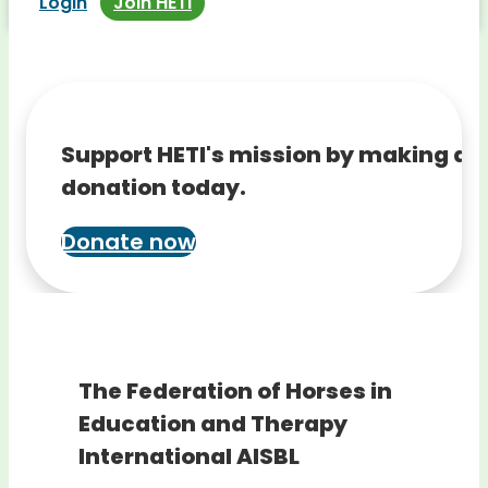
Login
Join HETI
Support HETI's mission by making a
donation today.
Donate now
The Federation of Horses in
Education and Therapy
International AISBL