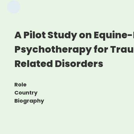
A Pilot Study on Equine-
Psychotherapy for Tra
Related Disorders
Role
Country
Biography