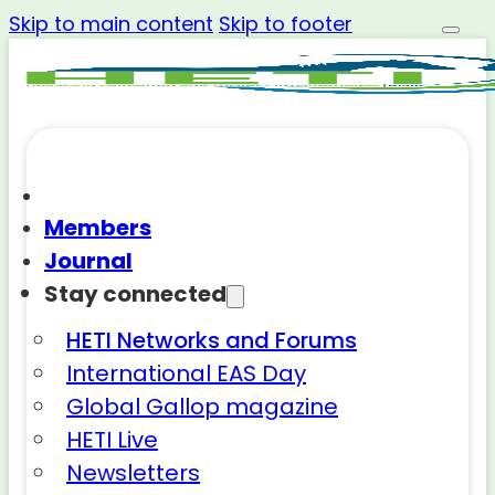
Skip to main content
Skip to footer
Members
Journal
Stay connected
HETI Networks and Forums
International EAS Day
Global Gallop magazine
HETI Live
Newsletters