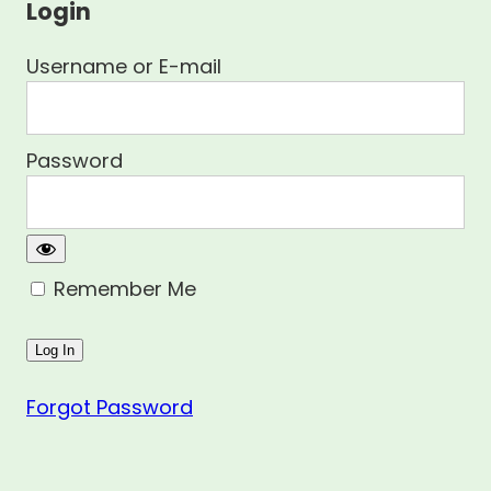
Login
Username or E-mail
Password
Remember Me
Forgot Password