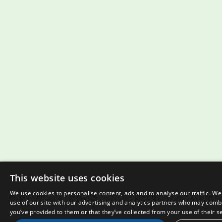
This website uses cookies
We use cookies to personalise content, ads and to analyse our traffic. W
use of our site with our advertising and analytics partners who may combi
you’ve provided to them or that they’ve collected from your use of their s