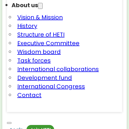
About us
Vision & Mission
History
Structure of HETI
Executive Committee
Wisdom board
Task forces
International collaborations
Development fund
International Congress
Contact