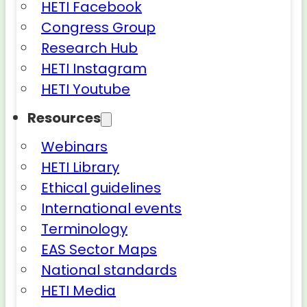
HETI Facebook
Congress Group
Research Hub
HETI Instagram
HETI Youtube
Resources
Webinars
HETI Library
Ethical guidelines
International events
Terminology
EAS Sector Maps
National standards
HETI Media