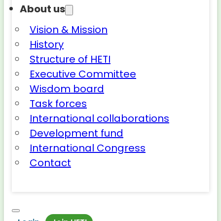
About us
Vision & Mission
History
Structure of HETI
Executive Committee
Wisdom board
Task forces
International collaborations
Development fund
International Congress
Contact