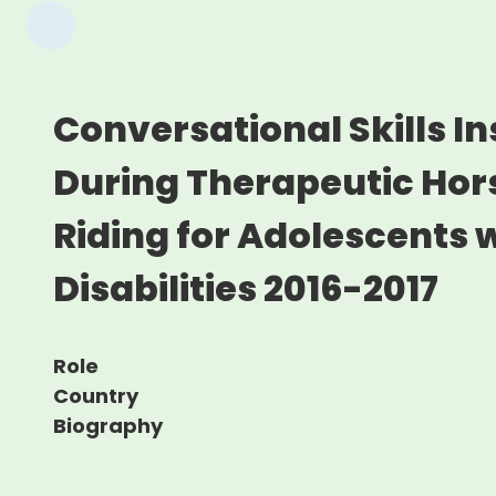
Conversational Skills In
During Therapeutic Ho
Riding for Adolescents w
Disabilities 2016-2017
Role
Country
Biography