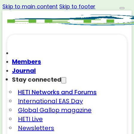
Skip to main content
Skip to footer
Members
Journal
Stay connected
HETI Networks and Forums
International EAS Day
Global Gallop magazine
HETI Live
Newsletters