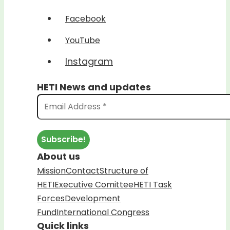
Facebook
YouTube
Instagram
HETI News and updates
About us
Mission
Contact
Structure of
HETI
Executive Comittee
HETI Task
Forces
Development
Fund
International Congress
Quick links