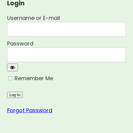
Login
Username or E-mail
Password
Remember Me
Forgot Password