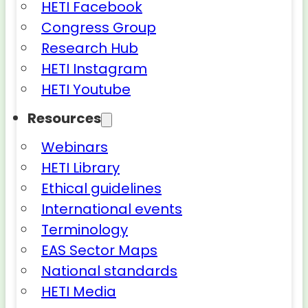
HETI Facebook
Congress Group
Research Hub
HETI Instagram
HETI Youtube
Resources
Webinars
HETI Library
Ethical guidelines
International events
Terminology
EAS Sector Maps
National standards
HETI Media