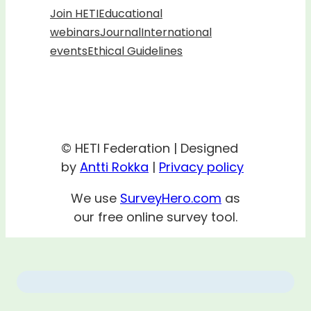
Join HETI
Educational
webinars
Journal
International
events
Ethical Guidelines
© HETI Federation | Designed
by
Antti Rokka
|
Privacy policy
We use
SurveyHero.com
as
our free online survey tool.