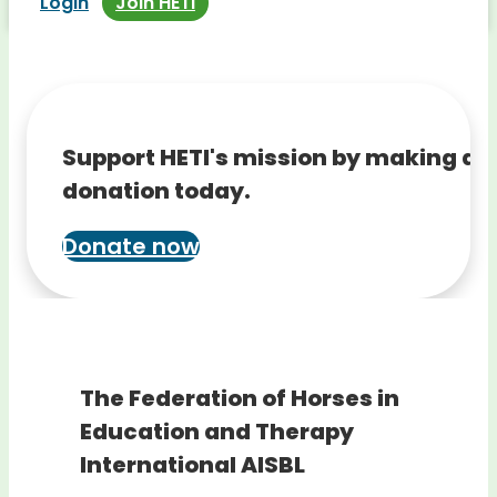
Login
Join HETI
Support HETI's mission by making a
donation today.
Donate now
The Federation of Horses in
Education and Therapy
International AISBL