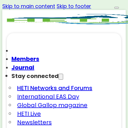
Skip to main content
Skip to footer
Members
Journal
Stay connected
HETI Networks and Forums
International EAS Day
Global Gallop magazine
HETI Live
Newsletters