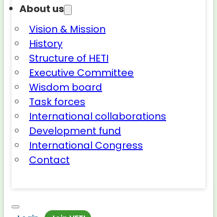
About us
Vision & Mission
History
Structure of HETI
Executive Committee
Wisdom board
Task forces
International collaborations
Development fund
International Congress
Contact