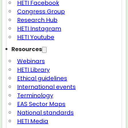
HETI Facebook
Congress Group
Research Hub
HETI Instagram
HETI Youtube
Resources
Webinars
HETI Library
Ethical guidelines
International events
Terminology
EAS Sector Maps
National standards
HETI Media