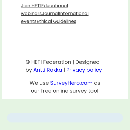
Join HETI
Educational
webinars
Journal
International
events
Ethical Guidelines
© HETI Federation | Designed
by
Antti Rokka
|
Privacy policy
We use
SurveyHero.com
as
our free online survey tool.