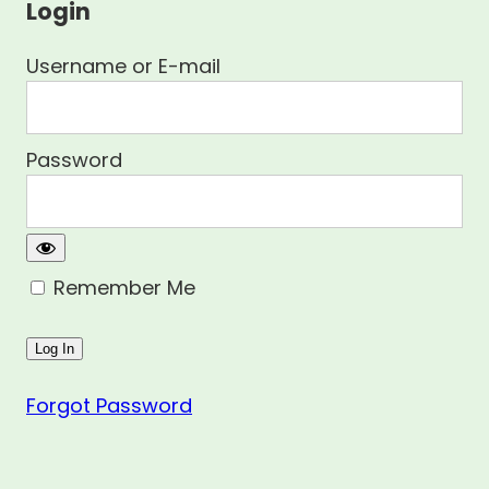
Login
Username or E-mail
Password
Remember Me
Forgot Password