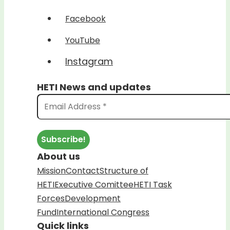
Facebook
YouTube
Instagram
HETI News and updates
About us
Mission
Contact
Structure of
HETI
Executive Comittee
HETI Task
Forces
Development
Fund
International Congress
Quick links