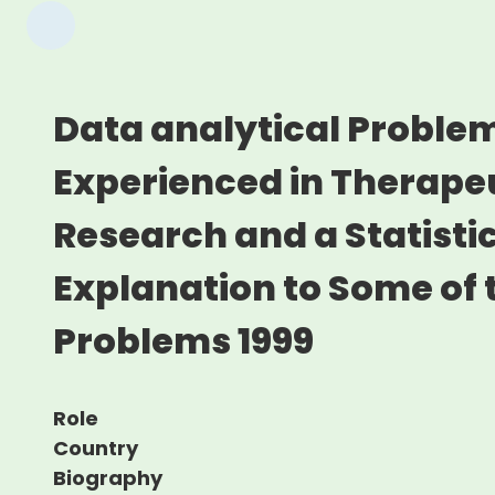
Data analytical Proble
Experienced in Therapeu
Research and a Statisti
Explanation to Some of 
Problems 1999
Role
Country
Biography