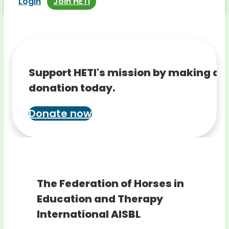
Login
Join HETI
Support HETI's mission by making a
donation today.
Donate now
The Federation of Horses in
Education and Therapy
International AISBL