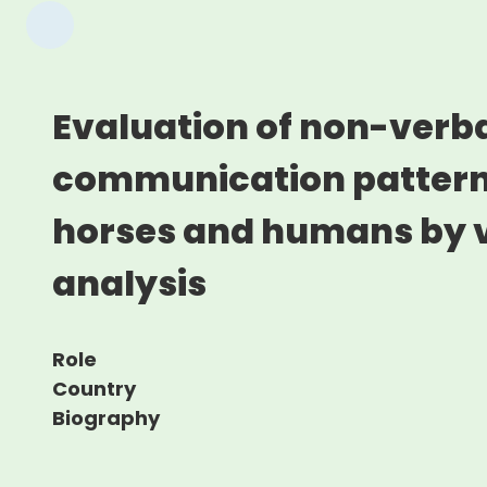
Evaluation of non-verb
communication patter
horses and humans by 
analysis
Role
Country
Biography