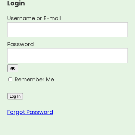
Login
Username or E-mail
Password
Remember Me
Forgot Password