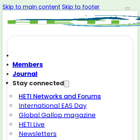
Skip to main content
Skip to footer
Members
Journal
Stay connected
HETI Networks and Forums
International EAS Day
Global Gallop magazine
HETI Live
Newsletters