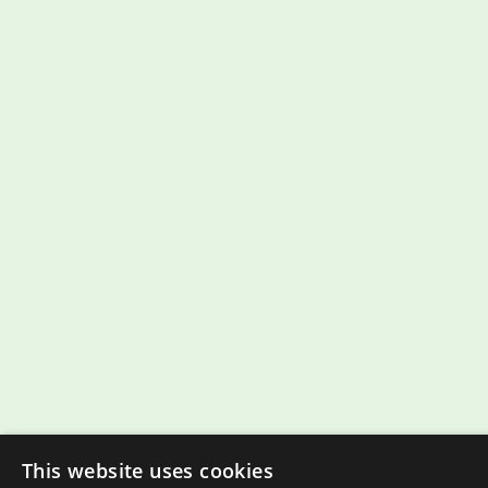
This website uses cookies