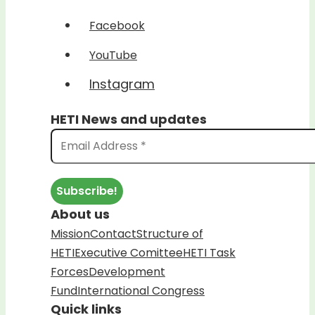
Facebook
YouTube
Instagram
HETI News and updates
About us
Mission
Contact
Structure of
HETI
Executive Comittee
HETI Task
Forces
Development
Fund
International Congress
Quick links