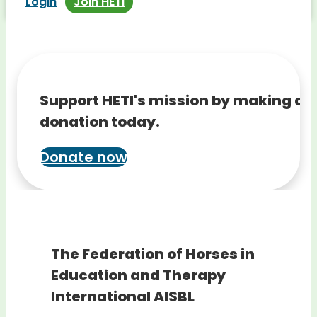
Login
Join HETI
Support HETI's mission by making a
donation today.
Donate now
The Federation of Horses in
Education and Therapy
International AISBL