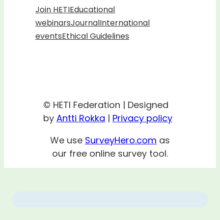
Join HETI
Educational
webinars
Journal
International
events
Ethical Guidelines
© HETI Federation | Designed
by
Antti Rokka
|
Privacy policy
We use
SurveyHero.com
as
our free online survey tool.