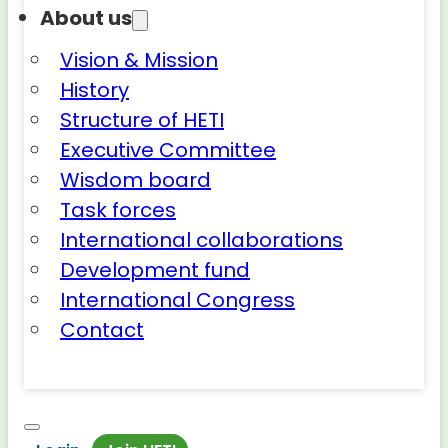
About us
Vision & Mission
History
Structure of HETI
Executive Committee
Wisdom board
Task forces
International collaborations
Development fund
International Congress
Contact