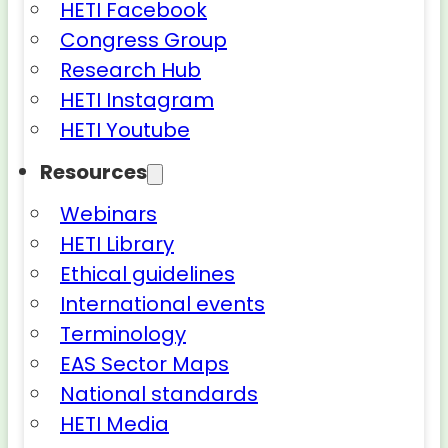
HETI Facebook
Congress Group
Research Hub
HETI Instagram
HETI Youtube
Resources
Webinars
HETI Library
Ethical guidelines
International events
Terminology
EAS Sector Maps
National standards
HETI Media