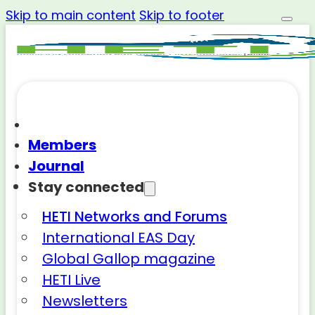
Skip to main content
Skip to footer
Members
Journal
Stay connected
HETI Networks and Forums
International EAS Day
Global Gallop magazine
HETI Live
Newsletters