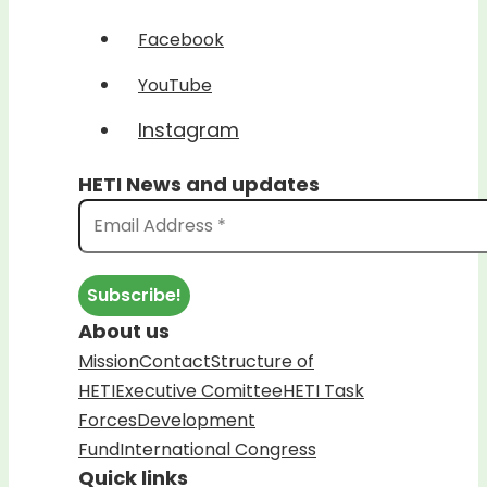
Facebook
YouTube
Instagram
HETI News and updates
About us
Mission
Contact
Structure of
HETI
Executive Comittee
HETI Task
Forces
Development
Fund
International Congress
Quick links