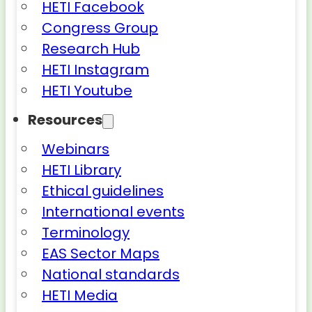
HETI Facebook
Congress Group
Research Hub
HETI Instagram
HETI Youtube
Resources
Webinars
HETI Library
Ethical guidelines
International events
Terminology
EAS Sector Maps
National standards
HETI Media