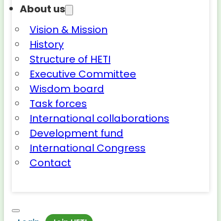
About us
Vision & Mission
History
Structure of HETI
Executive Committee
Wisdom board
Task forces
International collaborations
Development fund
International Congress
Contact