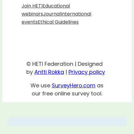
Join HETI
Educational
webinars
Journal
International
events
Ethical Guidelines
© HETI Federation | Designed
by
Antti Rokka
|
Privacy policy
We use
SurveyHero.com
as
our free online survey tool.