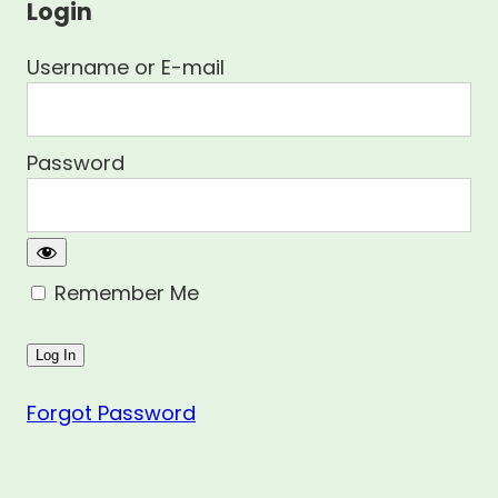
Login
Username or E-mail
Password
Remember Me
Forgot Password