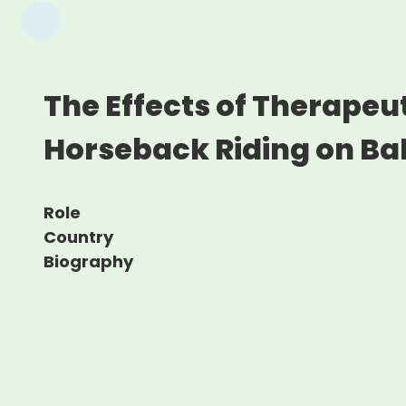
The Effects of Therapeu
Horseback Riding on Ba
Role
Country
Biography