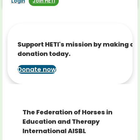
Login
Join HETI
Support HETI's mission by making a
donation today.
Donate now
The Federation of Horses in
Education and Therapy
International AISBL