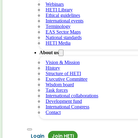
Webinars
HETI Library
Ethical guidelines
International events
Terminology
EAS Sector Maps
National standards
HETI Media
About us
Vision & Mission
History
Structure of HETI
Executive Committee
Wisdom board
Task forces
International collaborations
Development fund
International Congress
Contact
Login
Join HETI