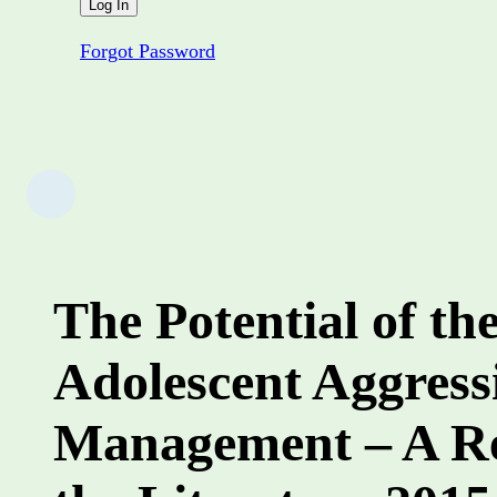
Forgot Password
The Potential of th
Adolescent Aggress
Management – A Re