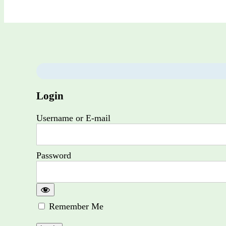
Login
Username or E-mail
Password
Remember Me