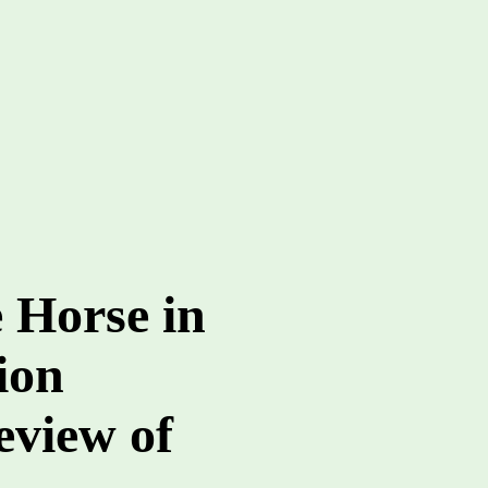
e Horse in
ion
view of