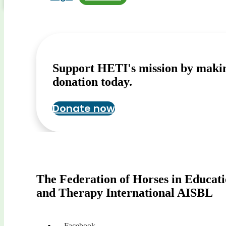
Support HETI's mission by maki
donation today.
Donate now
The Federation of Horses in Educat
and Therapy International AISBL
Facebook