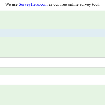
We use
SurveyHero.com
as our free online survey tool.