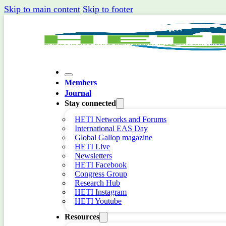
Skip to main content
Skip to footer
Members
Journal
Stay connected
HETI Networks and Forums
International EAS Day
Global Gallop magazine
HETI Live
Newsletters
HETI Facebook
Congress Group
Research Hub
HETI Instagram
HETI Youtube
Resources