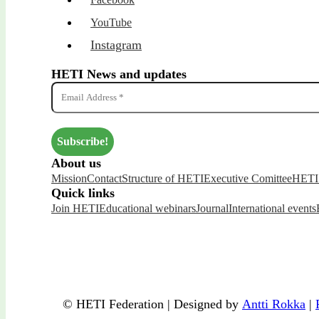
YouTube
Instagram
HETI News and updates
About us
Mission
Contact
Structure of HETI
Executive Comittee
HETI 
Quick links
Join HETI
Educational webinars
Journal
International events
© HETI Federation | Designed by
Antti Rokka
|