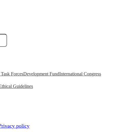
Task Forces
Development Fund
International Congress
Ethical Guidelines
Privacy policy