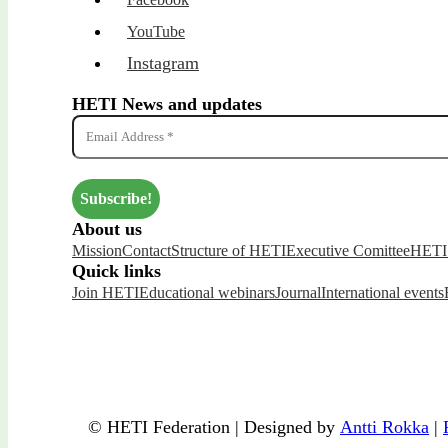
YouTube
Instagram
HETI News and updates
About us
Mission
Contact
Structure of HETI
Executive Comittee
HETI 
Quick links
Join HETI
Educational webinars
Journal
International events
© HETI Federation | Designed by
Antti Rokka
|