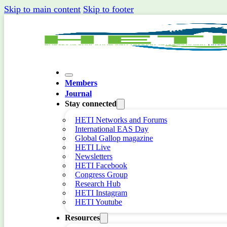
Skip to main content
Skip to footer
Members
Journal
Stay connected
HETI Networks and Forums
International EAS Day
Global Gallop magazine
HETI Live
Newsletters
HETI Facebook
Congress Group
Research Hub
HETI Instagram
HETI Youtube
Resources