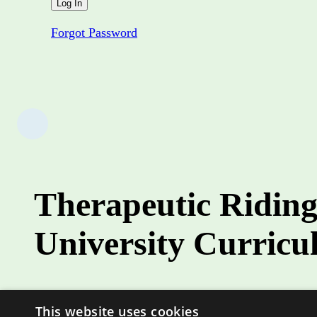
Forgot Password
Therapeutic Riding
University Curric
Role
This website uses cookies