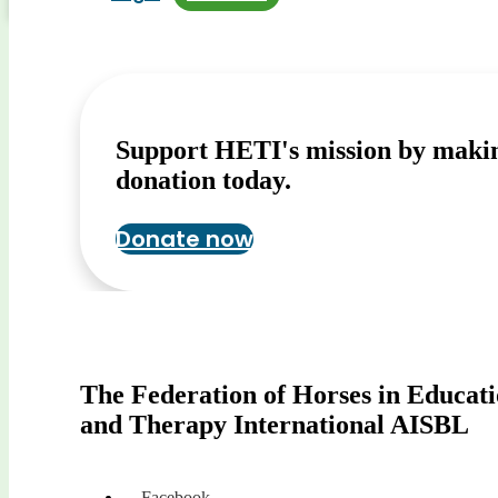
Support HETI's mission by maki
donation today.
Donate now
The Federation of Horses in Educat
and Therapy International AISBL
Facebook