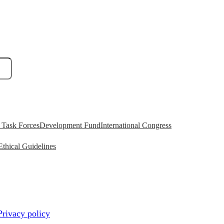
Task Forces
Development Fund
International Congress
Ethical Guidelines
Privacy policy