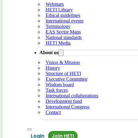
Webinars
HETI Library
Ethical guidelines
International events
Terminology
EAS Sector Maps
National standards
HETI Media
About us
Vision & Mission
History
Structure of HETI
Executive Committee
Wisdom board
Task forces
International collaborations
Development fund
International Congress
Contact
Login
Join HETI