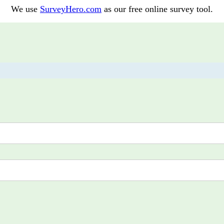
We use
SurveyHero.com
as our free online survey tool.