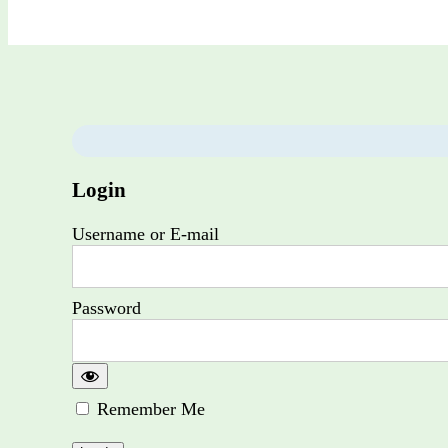
Login
Username or E-mail
Password
Remember Me