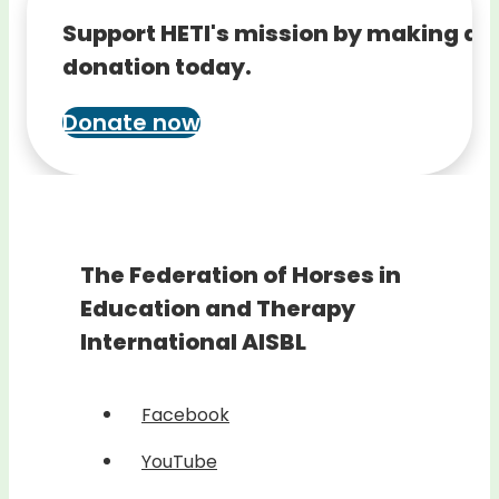
Support HETI's mission by making a
donation today.
Donate now
The Federation of Horses in
Education and Therapy
International AISBL
Facebook
YouTube