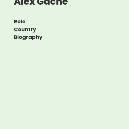
Alex Gache
Role
Country
Biography