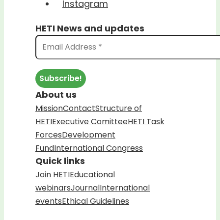
Instagram
HETI News and updates
About us
Mission
Contact
Structure of
HETI
Executive Comittee
HETI Task
Forces
Development
Fund
International Congress
Quick links
Join HETI
Educational
webinars
Journal
International
events
Ethical Guidelines