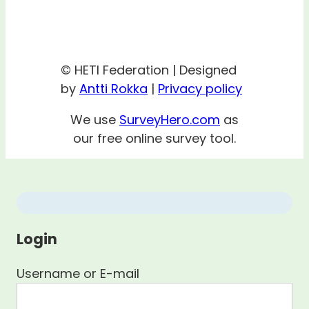
© HETI Federation | Designed
by
Antti Rokka
|
Privacy policy
We use
SurveyHero.com
as
our free online survey tool.
Login
Username or E-mail