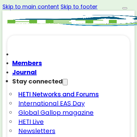
Skip to main content
Skip to footer
Members
Journal
Stay connected
HETI Networks and Forums
International EAS Day
Global Gallop magazine
HETI Live
Newsletters