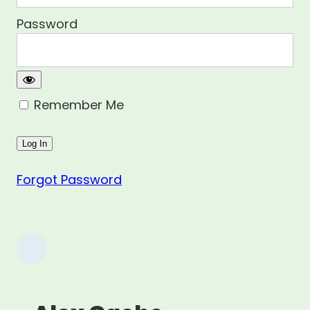
Password
Remember Me
Forgot Password