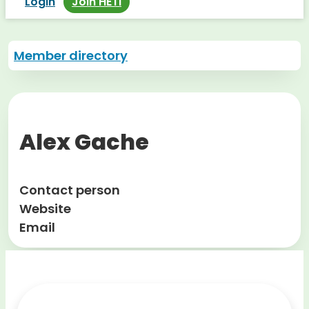
Login
Join HETI
Member directory
Alex Gache
Contact person
Website
Email