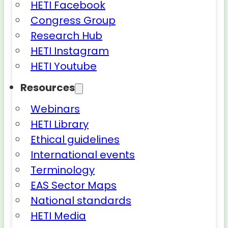
HETI Facebook
Congress Group
Research Hub
HETI Instagram
HETI Youtube
Resources
Webinars
HETI Library
Ethical guidelines
International events
Terminology
EAS Sector Maps
National standards
HETI Media