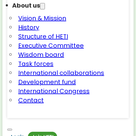
About us
Vision & Mission
History
Structure of HETI
Executive Committee
Wisdom board
Task forces
International collaborations
Development fund
International Congress
Contact