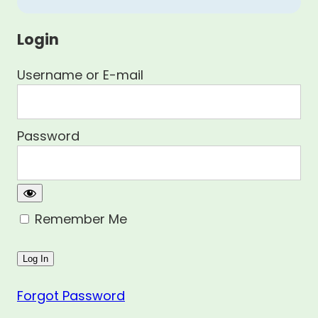
Login
Username or E-mail
Password
Remember Me
Forgot Password