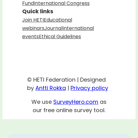
Fund
International Congress
Quick links
Join HETI
Educational
webinars
Journal
International
events
Ethical Guidelines
© HETI Federation | Designed
by
Antti Rokka
|
Privacy policy
We use
SurveyHero.com
as
our free online survey tool.