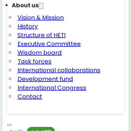
About us
Vision & Mission
History
Structure of HETI
Executive Committee
Wisdom board
Task forces
International collaborations
Development fund
International Congress
Contact