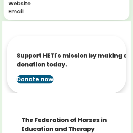
Website
Email
Support HETI's mission by making a
donation today.
Donate now
The Federation of Horses in
Education and Therapy