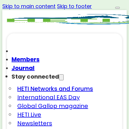
Skip to main content
Skip to footer
Members
Journal
Stay connected
HETI Networks and Forums
International EAS Day
Global Gallop magazine
HETI Live
Newsletters