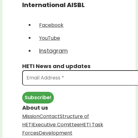
International AISBL
Facebook
YouTube
Instagram
HETI News and updates
About us
Mission
Contact
Structure of
HETI
Executive Comittee
HETI Task
Forces
Development