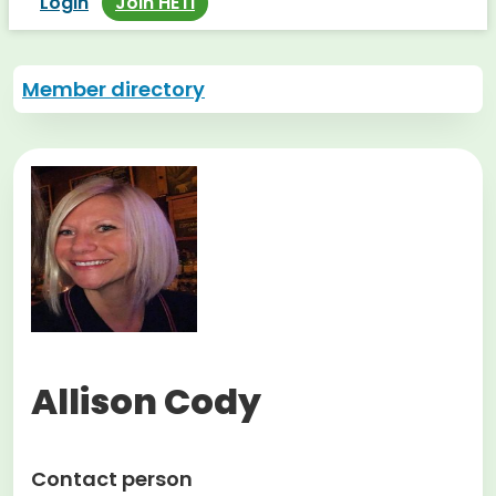
Login
Join HETI
Member directory
Allison Cody
Contact person