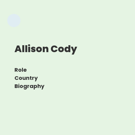
Allison Cody
Role
Country
Biography