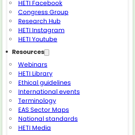
HETI Facebook
Congress Group
Research Hub
HETI Instagram
HETI Youtube
Resources
Webinars
HETI Library
Ethical guidelines
International events
Terminology
EAS Sector Maps
National standards
HETI Media