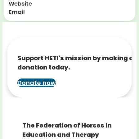
Website
Email
Support HETI's mission by making a
donation today.
Donate now
The Federation of Horses in
Education and Therapy