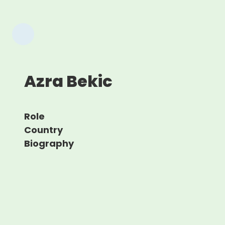
Azra Bekic
Role
Country
Biography