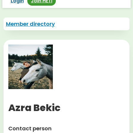
Login
Join HETI
Member directory
Azra Bekic
Contact person