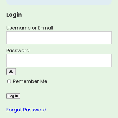
Login
Username or E-mail
Password
Remember Me
Forgot Password