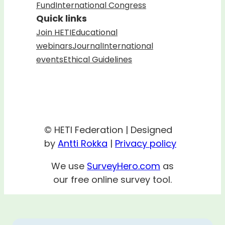
Fund
International Congress
Quick links
Join HETI
Educational
webinars
Journal
International
events
Ethical Guidelines
© HETI Federation | Designed
by
Antti Rokka
|
Privacy policy
We use
SurveyHero.com
as
our free online survey tool.