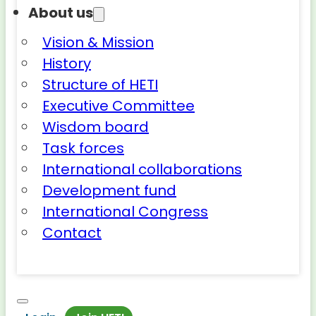
About us
Vision & Mission
History
Structure of HETI
Executive Committee
Wisdom board
Task forces
International collaborations
Development fund
International Congress
Contact