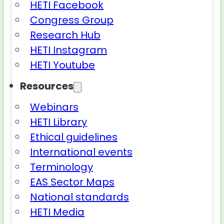
HETI Facebook
Congress Group
Research Hub
HETI Instagram
HETI Youtube
Resources
Webinars
HETI Library
Ethical guidelines
International events
Terminology
EAS Sector Maps
National standards
HETI Media