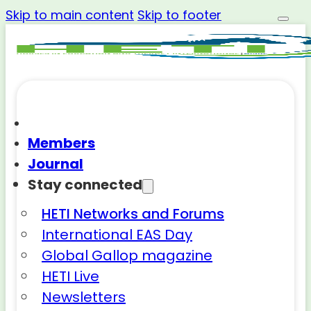
Skip to main content
Skip to footer
Members
Journal
Stay connected
HETI Networks and Forums
International EAS Day
Global Gallop magazine
HETI Live
Newsletters