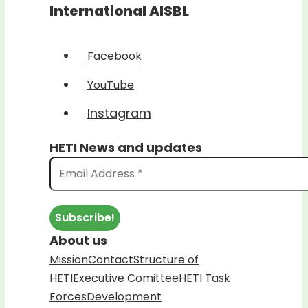
International AISBL
Facebook
YouTube
Instagram
HETI News and updates
About us
Mission
Contact
Structure of
HETI
Executive Comittee
HETI Task
Forces
Development