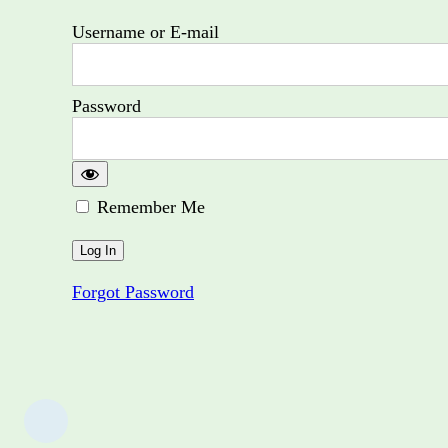
Username or E-mail
Password
Remember Me
Forgot Password