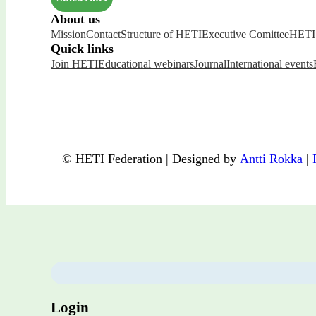
About us
Mission
Contact
Structure of HETI
Executive Comittee
HETI 
Quick links
Join HETI
Educational webinars
Journal
International events
© HETI Federation | Designed by
Antti Rokka
|
Login