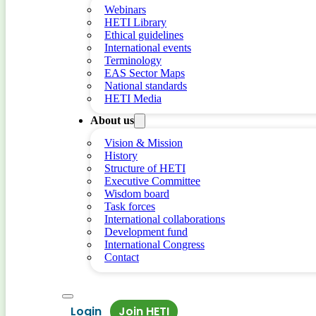
Webinars
HETI Library
Ethical guidelines
International events
Terminology
EAS Sector Maps
National standards
HETI Media
About us
Vision & Mission
History
Structure of HETI
Executive Committee
Wisdom board
Task forces
International collaborations
Development fund
International Congress
Contact
Login
Join HETI