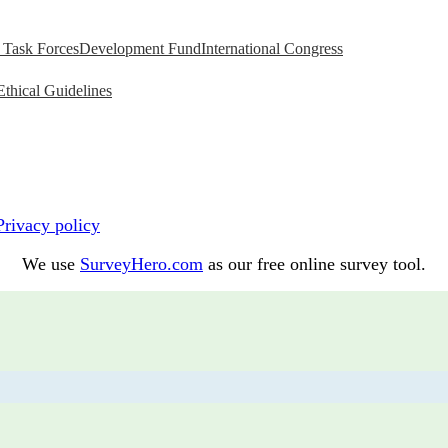
Task Forces
Development Fund
International Congress
Ethical Guidelines
Privacy policy
We use
SurveyHero.com
as our free online survey tool.