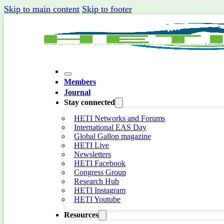
Skip to main content
Skip to footer
Members
Journal
Stay connected
HETI Networks and Forums
International EAS Day
Global Gallop magazine
HETI Live
Newsletters
HETI Facebook
Congress Group
Research Hub
HETI Instagram
HETI Youtube
Resources