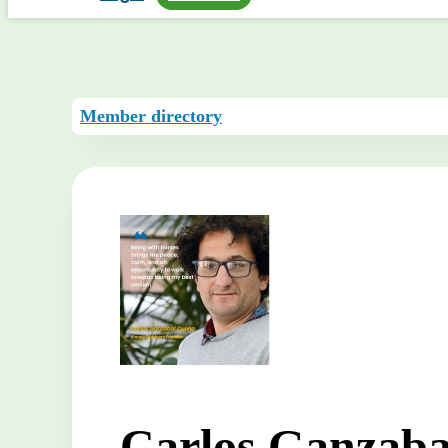
Member directory
Carlos Ganzaba