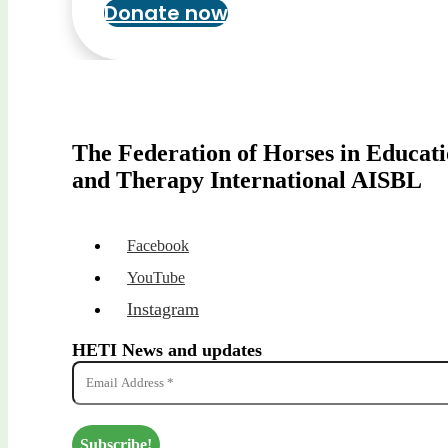
Donate now
The Federation of Horses in Educat
and Therapy International AISBL
Facebook
YouTube
Instagram
HETI News and updates