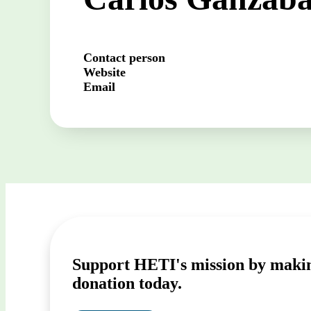
Contact person
Website
Email
Support HETI's mission by maki
donation today.