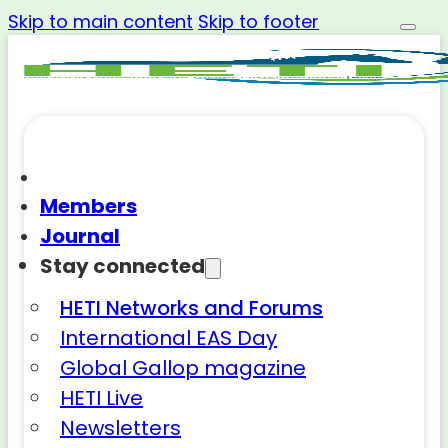
Skip to main content
Skip to footer
Members
Journal
Stay connected
HETI Networks and Forums
International EAS Day
Global Gallop magazine
HETI Live
Newsletters