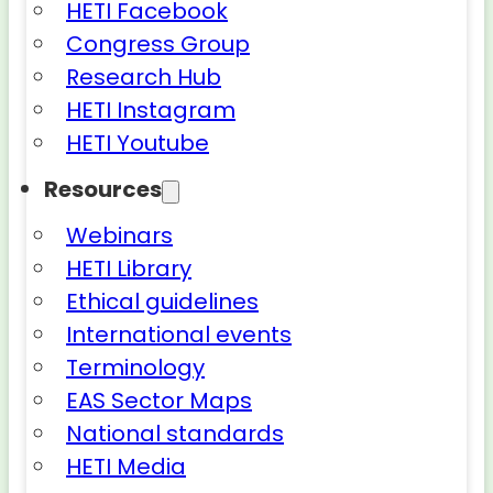
HETI Facebook
Congress Group
Research Hub
HETI Instagram
HETI Youtube
Resources
Webinars
HETI Library
Ethical guidelines
International events
Terminology
EAS Sector Maps
National standards
HETI Media