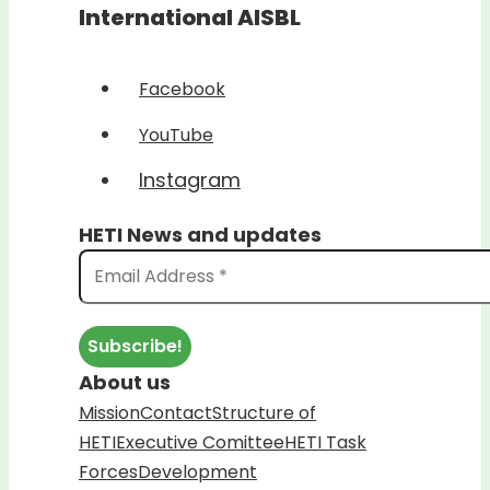
International AISBL
Facebook
YouTube
Instagram
HETI News and updates
About us
Mission
Contact
Structure of
HETI
Executive Comittee
HETI Task
Forces
Development