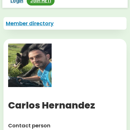
Login
Join HETI
Member directory
Carlos Hernandez
Contact person