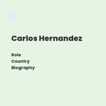
Carlos Hernandez
Role
Country
Biography