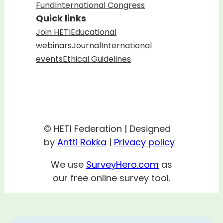
Fund
International Congress
Quick links
Join HETI
Educational
webinars
Journal
International
events
Ethical Guidelines
© HETI Federation | Designed
by
Antti Rokka
|
Privacy policy
We use
SurveyHero.com
as
our free online survey tool.