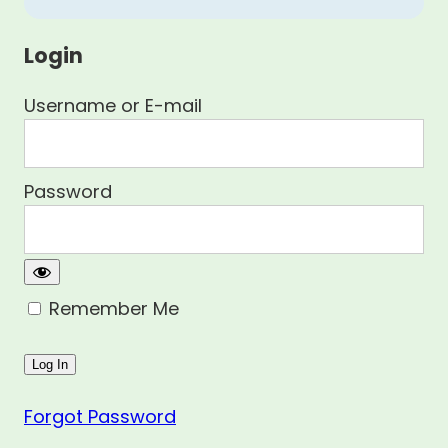
Login
Username or E-mail
Password
Remember Me
Forgot Password