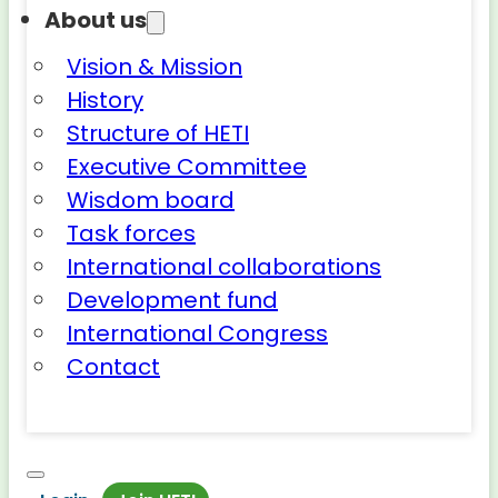
About us
Vision & Mission
History
Structure of HETI
Executive Committee
Wisdom board
Task forces
International collaborations
Development fund
International Congress
Contact