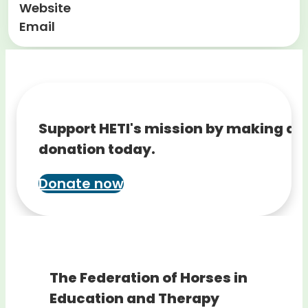
Website
Email
Support HETI's mission by making a
donation today.
Donate now
The Federation of Horses in
Education and Therapy