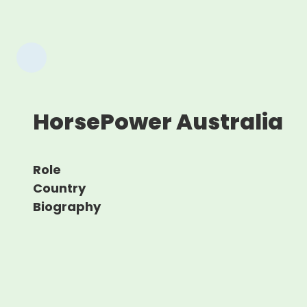
HorsePower Australia
Role
Country
Biography