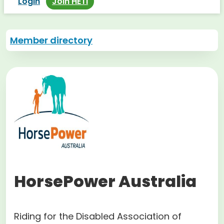
Login
Join HETI
Member directory
HorsePower Australia
Riding for the Disabled Association of