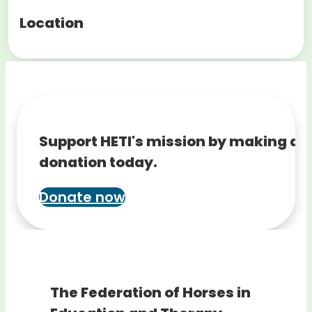
Location
Support HETI's mission by making a
donation today.
Donate now
The Federation of Horses in