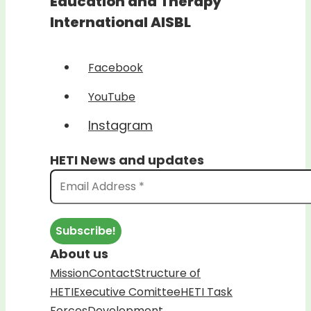
Education and Therapy
International AISBL
Facebook
YouTube
Instagram
HETI News and updates
About us
Mission
Contact
Structure of
HETI
Executive Comittee
HETI Task
Forces
Development