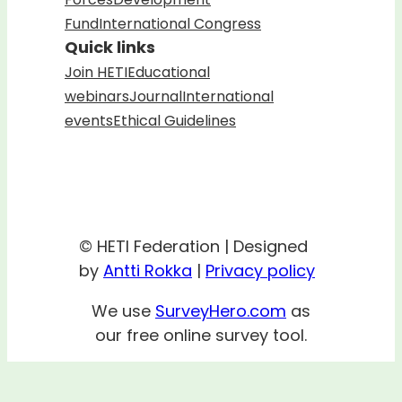
Fund
International Congress
Quick links
Join HETI
Educational
webinars
Journal
International
events
Ethical Guidelines
© HETI Federation | Designed
by
Antti Rokka
|
Privacy policy
We use
SurveyHero.com
as
our free online survey tool.