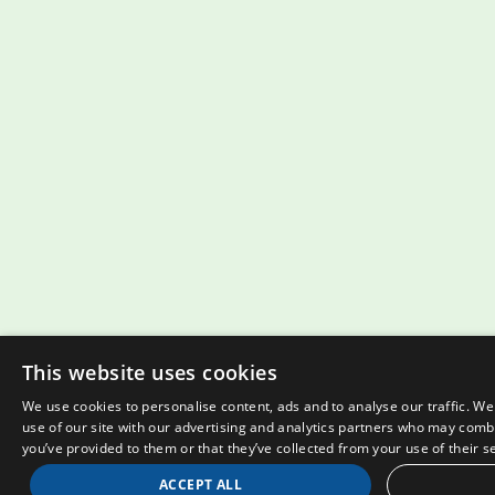
This website uses cookies
We use cookies to personalise content, ads and to analyse our traffic. W
use of our site with our advertising and analytics partners who may combi
you’ve provided to them or that they’ve collected from your use of their s
ACCEPT ALL