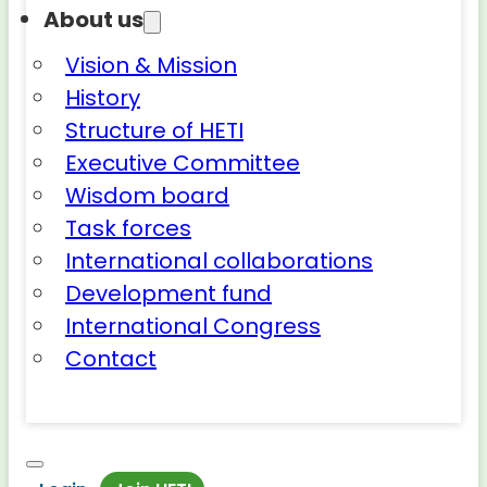
About us
Vision & Mission
History
Structure of HETI
Executive Committee
Wisdom board
Task forces
International collaborations
Development fund
International Congress
Contact