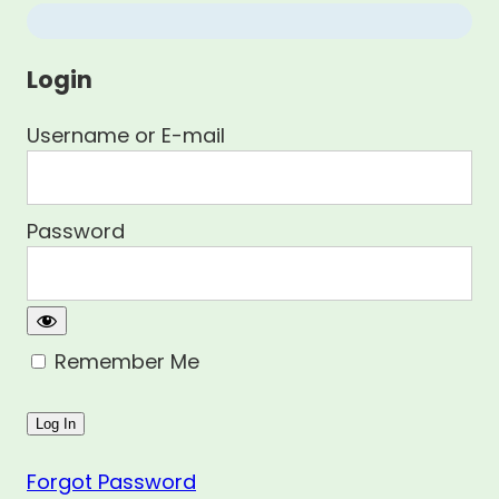
Login
Username or E-mail
Password
Remember Me
Forgot Password