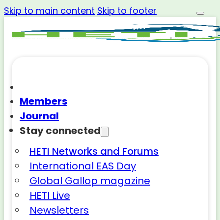
Skip to main content
Skip to footer
Members
Journal
Stay connected
HETI Networks and Forums
International EAS Day
Global Gallop magazine
HETI Live
Newsletters