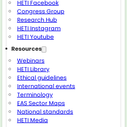
HETI Facebook
Congress Group
Research Hub
HETI Instagram
HETI Youtube
Resources
Webinars
HETI Library
Ethical guidelines
International events
Terminology
EAS Sector Maps
National standards
HETI Media