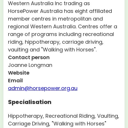
Western Australia Inc trading as
HorsePower Australia has eight affiliated
member centres in metropolitan and
regional Western Australia. Centres offer a
range of programs including recreational
riding, hippotherapy, carriage driving,
vaulting and "Walking with Horses".
Contact person
Joanne Longman
Website
Email
admin@horsepower.org.au
Specialisation
Hippotherapy, Recreational Riding, Vaulting,
Carriage Driving, "Walking with Horses"