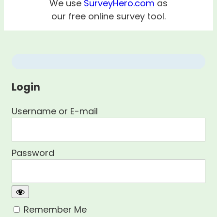
We use
SurveyHero.com
as
our free online survey tool.
Login
Username or E-mail
Password
Remember Me