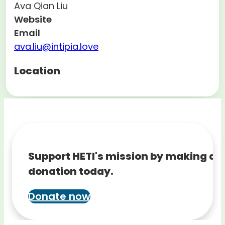
Ava Qian Liu
Website
Email
ava.liu@intipia.love
Location
Support HETI's mission by making a
donation today.
Donate now