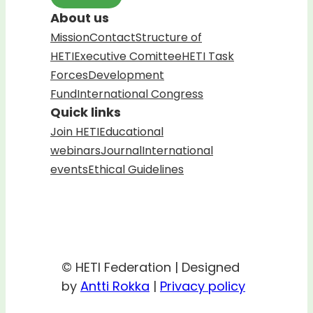
About us
Mission
Contact
Structure of
HETI
Executive Comittee
HETI Task
Forces
Development
Fund
International Congress
Quick links
Join HETI
Educational
webinars
Journal
International
events
Ethical Guidelines
© HETI Federation | Designed
by
Antti Rokka
|
Privacy policy