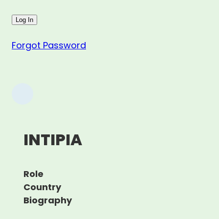
Forgot Password
INTIPIA
Role
Country
Biography