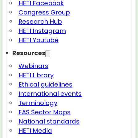
HETI Facebook
Congress Group
Research Hub
HETI Instagram
HETI Youtube
Resources
Webinars
HETI Library
Ethical guidelines
International events
Terminology
EAS Sector Maps
National standards
HETI Media