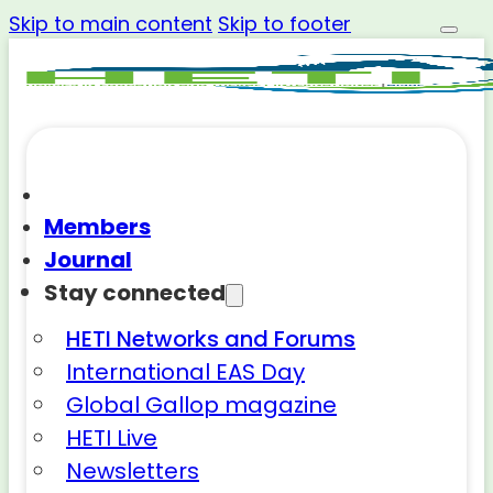
Skip to main content
Skip to footer
Members
Journal
Stay connected
HETI Networks and Forums
International EAS Day
Global Gallop magazine
HETI Live
Newsletters