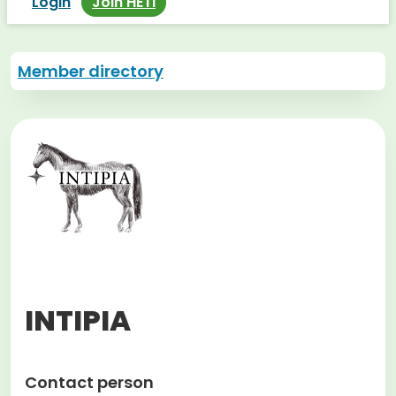
Login
Join HETI
Member directory
INTIPIA
Contact person