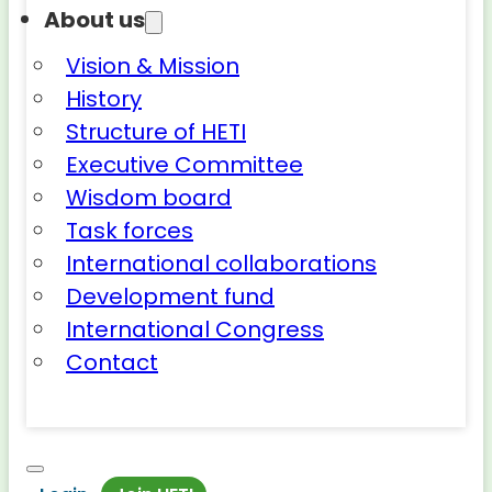
About us
Vision & Mission
History
Structure of HETI
Executive Committee
Wisdom board
Task forces
International collaborations
Development fund
International Congress
Contact