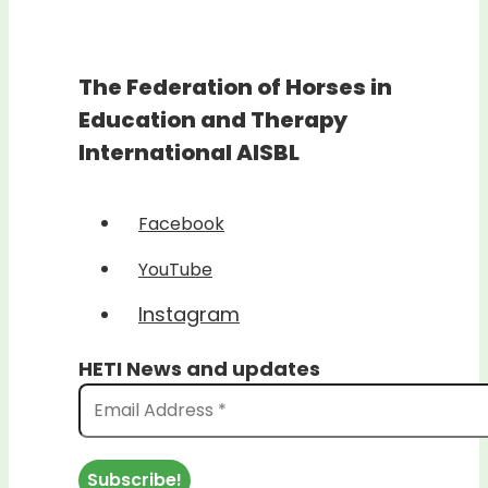
The Federation of Horses in
Education and Therapy
International AISBL
Facebook
YouTube
Instagram
HETI News and updates