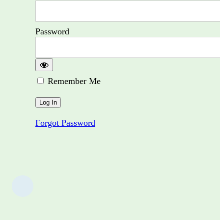
Password
Remember Me
Forgot Password