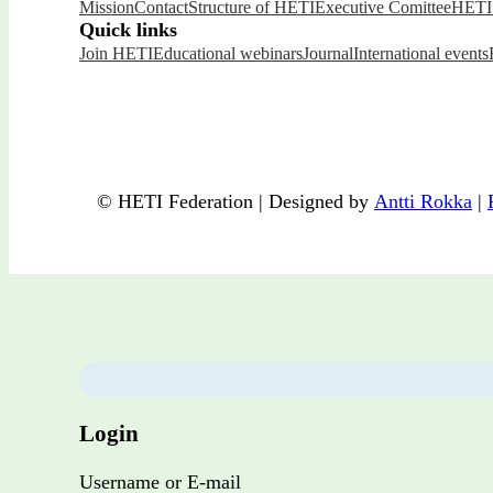
Mission
Contact
Structure of HETI
Executive Comittee
HETI 
Quick links
Join HETI
Educational webinars
Journal
International events
© HETI Federation | Designed by
Antti Rokka
|
Login
Username or E-mail