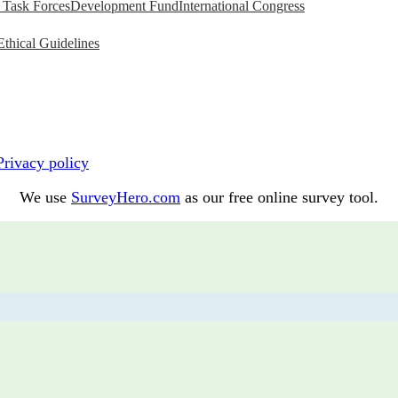
Task Forces
Development Fund
International Congress
Ethical Guidelines
Privacy policy
We use
SurveyHero.com
as our free online survey tool.