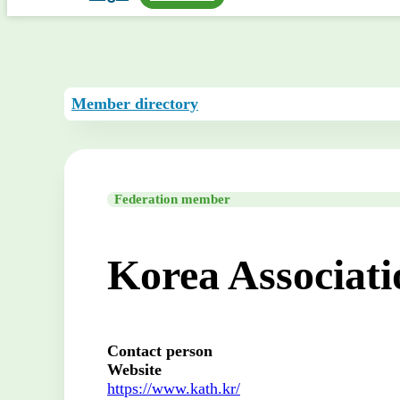
Member directory
Federation member
Korea Associat
Contact person
Website
https://www.kath.kr/