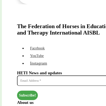
The Federation of Horses in Educat
and Therapy International AISBL
Facebook
YouTube
Instagram
HETI News and updates
About us