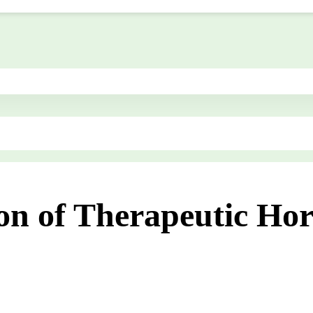
ion of Therapeutic Ho