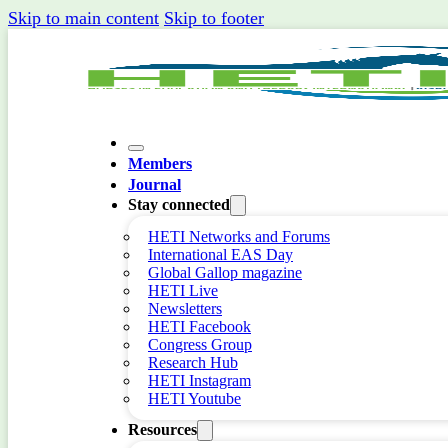
Skip to main content
Skip to footer
Members
Journal
Stay connected
HETI Networks and Forums
International EAS Day
Global Gallop magazine
HETI Live
Newsletters
HETI Facebook
Congress Group
Research Hub
HETI Instagram
HETI Youtube
Resources