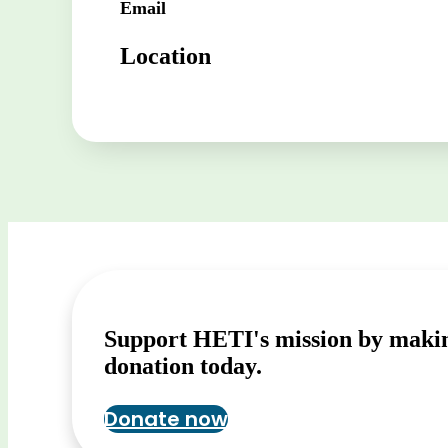
Email
Location
Support HETI's mission by maki
donation today.
Donate now