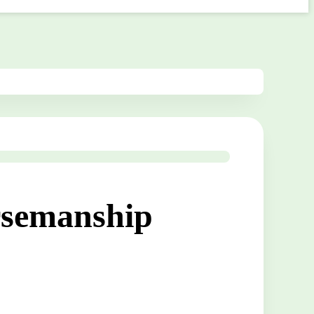
rsemanship