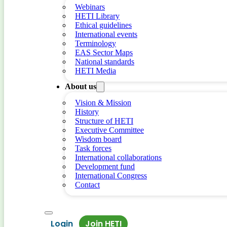
Webinars
HETI Library
Ethical guidelines
International events
Terminology
EAS Sector Maps
National standards
HETI Media
About us
Vision & Mission
History
Structure of HETI
Executive Committee
Wisdom board
Task forces
International collaborations
Development fund
International Congress
Contact
Login
Join HETI