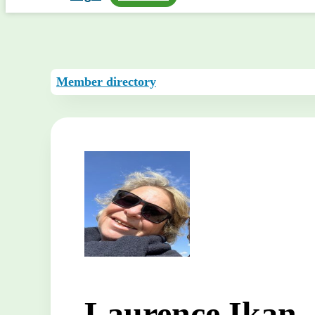
Member directory
Laurence Ikan