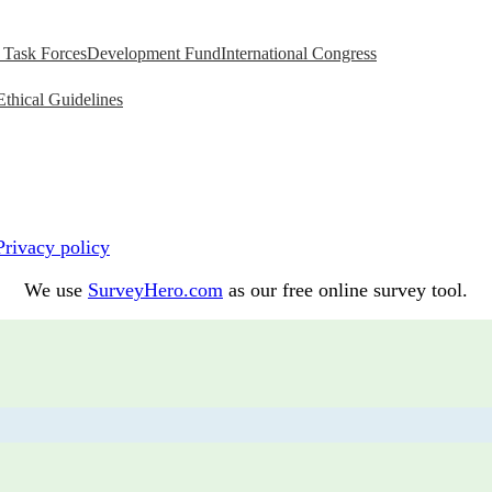
Task Forces
Development Fund
International Congress
Ethical Guidelines
Privacy policy
We use
SurveyHero.com
as our free online survey tool.