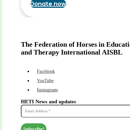
Donate now
The Federation of Horses in Educat
and Therapy International AISBL
Facebook
YouTube
Instagram
HETI News and updates