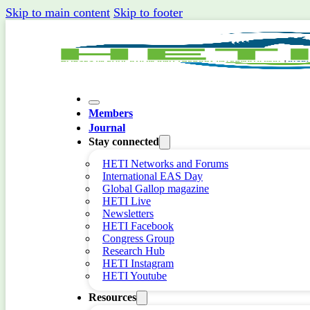
Skip to main content
Skip to footer
Members
Journal
Stay connected
HETI Networks and Forums
International EAS Day
Global Gallop magazine
HETI Live
Newsletters
HETI Facebook
Congress Group
Research Hub
HETI Instagram
HETI Youtube
Resources