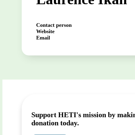
Contact person
Website
Email
Support HETI's mission by maki
donation today.