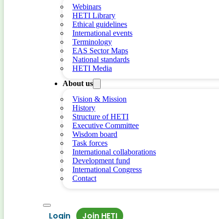
Webinars
HETI Library
Ethical guidelines
International events
Terminology
EAS Sector Maps
National standards
HETI Media
About us
Vision & Mission
History
Structure of HETI
Executive Committee
Wisdom board
Task forces
International collaborations
Development fund
International Congress
Contact
Login
Join HETI