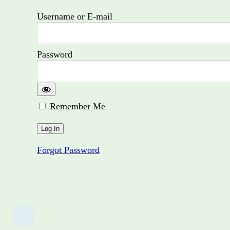
Username or E-mail
Password
Remember Me
Forgot Password