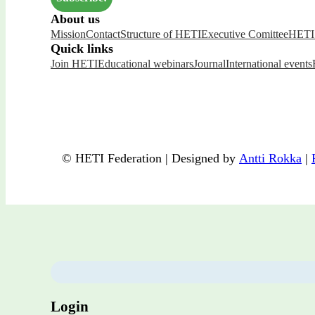
About us
Mission
Contact
Structure of HETI
Executive Comittee
HETI 
Quick links
Join HETI
Educational webinars
Journal
International events
© HETI Federation | Designed by
Antti Rokka
|
Login