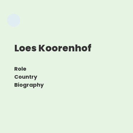
Loes Koorenhof
Role
Country
Biography