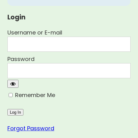
Login
Username or E-mail
Password
Remember Me
Forgot Password