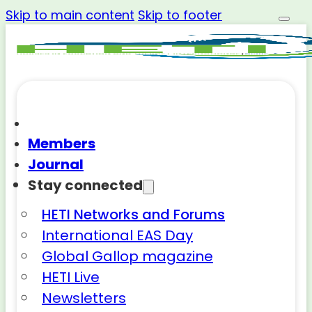
Skip to main content
Skip to footer
Members
Journal
Stay connected
HETI Networks and Forums
International EAS Day
Global Gallop magazine
HETI Live
Newsletters