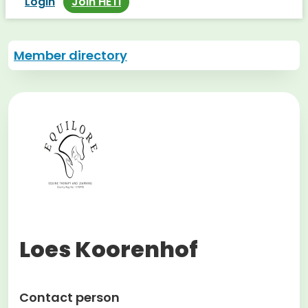
Login
Join HETI
Member directory
Loes Koorenhof
Contact person