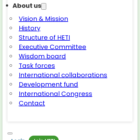
About us
Vision & Mission
History
Structure of HETI
Executive Committee
Wisdom board
Task forces
International collaborations
Development fund
International Congress
Contact