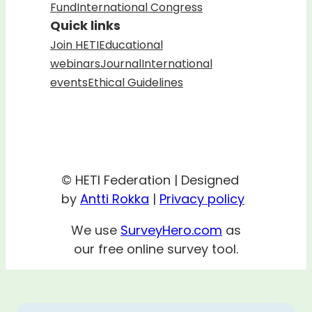
Fund
International Congress
Quick links
Join HETI
Educational
webinars
Journal
International
events
Ethical Guidelines
© HETI Federation | Designed
by
Antti Rokka
|
Privacy policy
We use
SurveyHero.com
as
our free online survey tool.