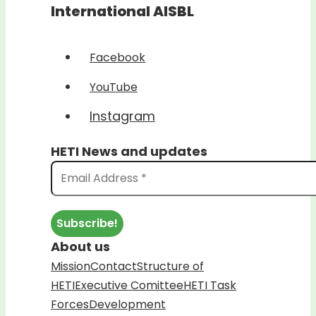
International AISBL
Facebook
YouTube
Instagram
HETI News and updates
About us
Mission
Contact
Structure of
HETI
Executive Comittee
HETI Task
Forces
Development