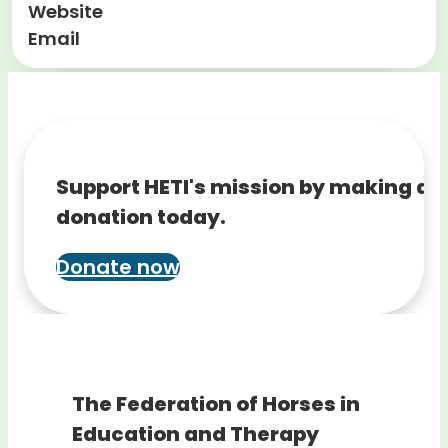
Website
Email
Support HETI's mission by making a
donation today.
Donate now
The Federation of Horses in
Education and Therapy