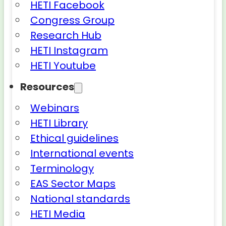
HETI Facebook
Congress Group
Research Hub
HETI Instagram
HETI Youtube
Resources
Webinars
HETI Library
Ethical guidelines
International events
Terminology
EAS Sector Maps
National standards
HETI Media