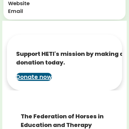
Website
Email
Support HETI's mission by making a
donation today.
Donate now
The Federation of Horses in
Education and Therapy