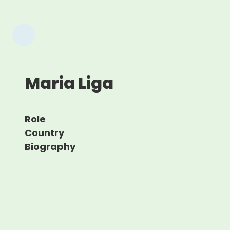
Maria Liga
Role
Country
Biography