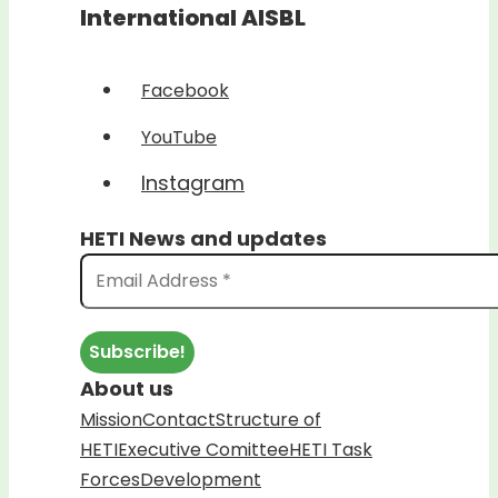
International AISBL
Facebook
YouTube
Instagram
HETI News and updates
About us
Mission
Contact
Structure of
HETI
Executive Comittee
HETI Task
Forces
Development