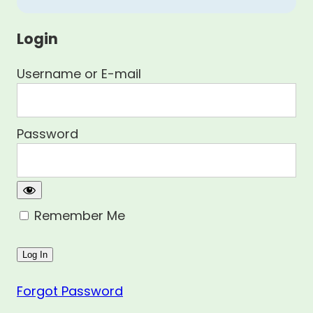
Login
Username or E-mail
Password
Remember Me
Forgot Password