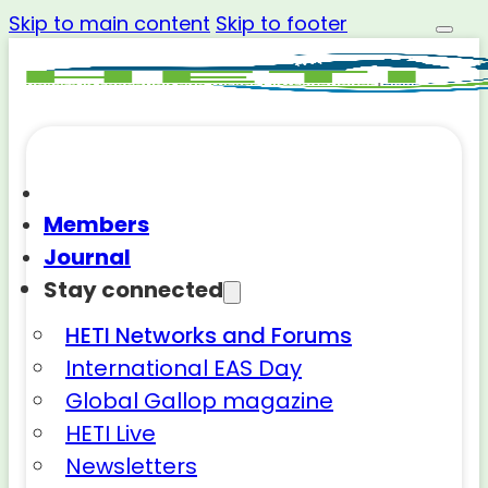
Skip to main content
Skip to footer
Members
Journal
Stay connected
HETI Networks and Forums
International EAS Day
Global Gallop magazine
HETI Live
Newsletters