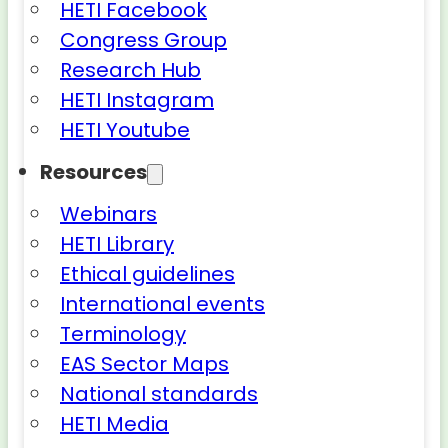
HETI Facebook
Congress Group
Research Hub
HETI Instagram
HETI Youtube
Resources
Webinars
HETI Library
Ethical guidelines
International events
Terminology
EAS Sector Maps
National standards
HETI Media