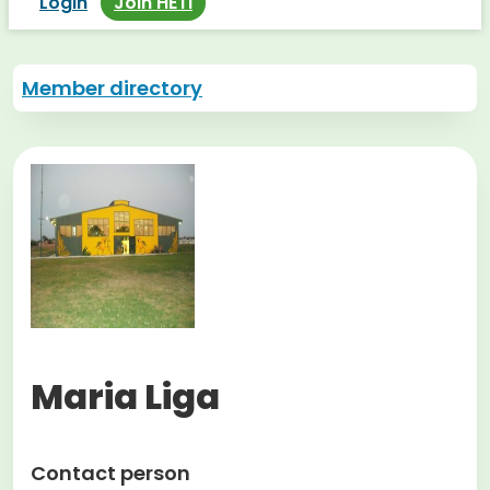
Login
Join HETI
Member directory
Maria Liga
Contact person