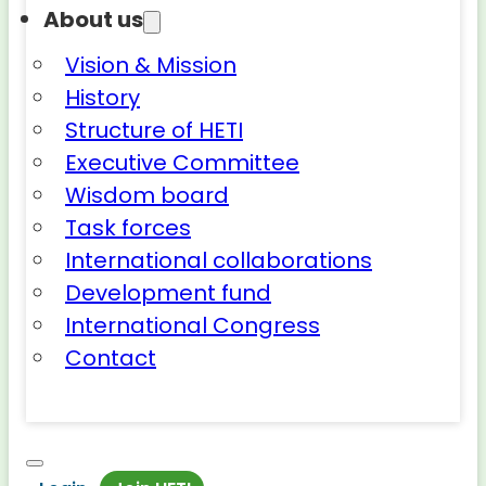
About us
Vision & Mission
History
Structure of HETI
Executive Committee
Wisdom board
Task forces
International collaborations
Development fund
International Congress
Contact