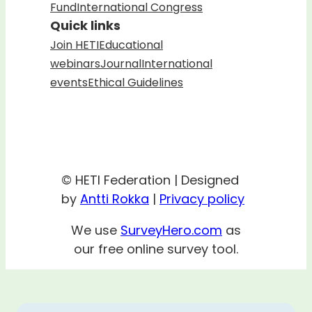
Fund
International Congress
Quick links
Join HETI
Educational
webinars
Journal
International
events
Ethical Guidelines
© HETI Federation | Designed
by
Antti Rokka
|
Privacy policy
We use
SurveyHero.com
as
our free online survey tool.