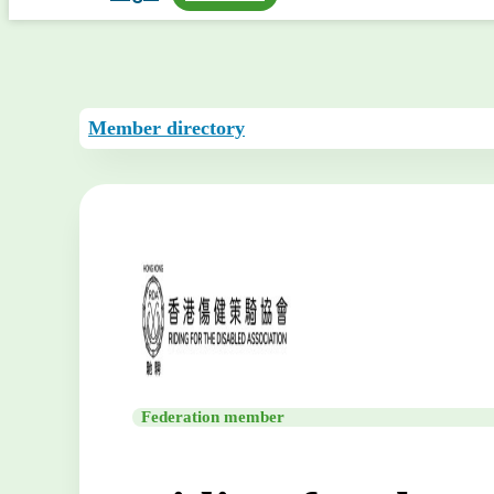
Member directory
Federation member