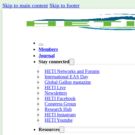
Skip to main content
Skip to footer
Members
Journal
Stay connected
HETI Networks and Forums
International EAS Day
Global Gallop magazine
HETI Live
Newsletters
HETI Facebook
Congress Group
Research Hub
HETI Instagram
HETI Youtube
Resources