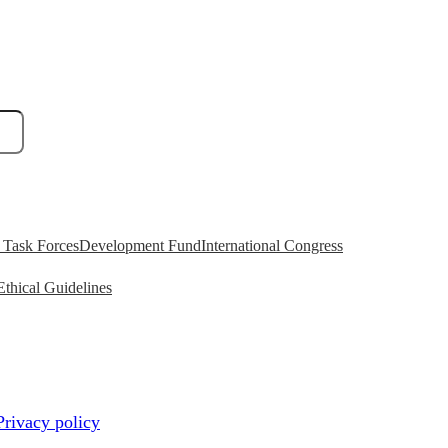
Task Forces
Development Fund
International Congress
Ethical Guidelines
Privacy policy