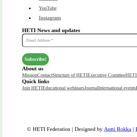
YouTube
Instagram
HETI News and updates
About us
Mission
Contact
Structure of HETI
Executive Comittee
HETI 
Quick links
Join HETI
Educational webinars
Journal
International events
© HETI Federation | Designed by
Antti Rokka
|