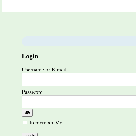
Login
Username or E-mail
Password
Remember Me