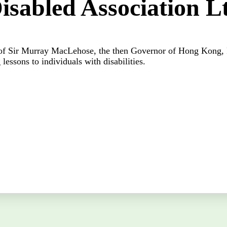
Disabled Association L
f Sir Murray MacLehose, the then Governor of Hong Kong, R
 lessons to individuals with disabilities.