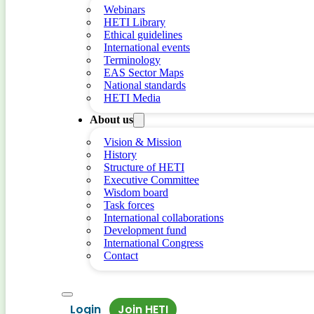
Webinars
HETI Library
Ethical guidelines
International events
Terminology
EAS Sector Maps
National standards
HETI Media
About us
Vision & Mission
History
Structure of HETI
Executive Committee
Wisdom board
Task forces
International collaborations
Development fund
International Congress
Contact
Login
Join HETI