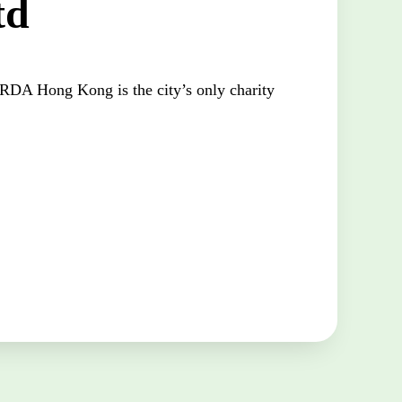
td
DA Hong Kong is the city’s only charity