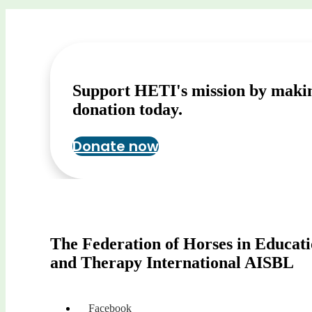
Support HETI's mission by maki
donation today.
Donate now
The Federation of Horses in Educat
and Therapy International AISBL
Facebook