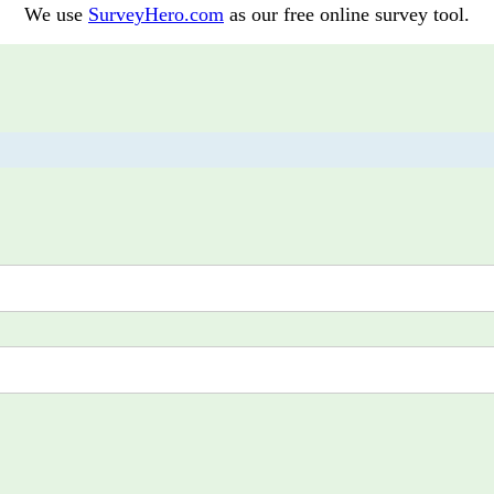
We use
SurveyHero.com
as our free online survey tool.