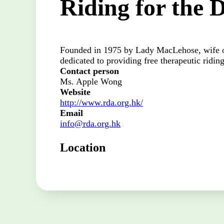
Riding for the 
Founded in 1975 by Lady MacLehose, wife o
dedicated to providing free therapeutic riding
Contact person
Ms. Apple Wong
Website
http://www.rda.org.hk/
Email
info@rda.org.hk
Location