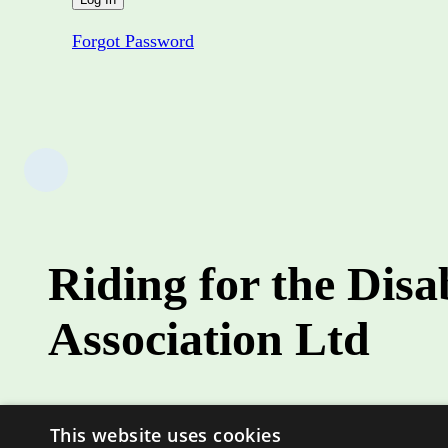
Forgot Password
Riding for the Disa
Association Ltd
Role
This website uses cookies
Country