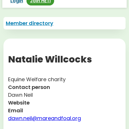
Login
Join HETI
Member directory
Natalie Willcocks
Equine Welfare charity
Contact person
Dawn Neil
Website
Email
dawn.neil@mareandfoal.org