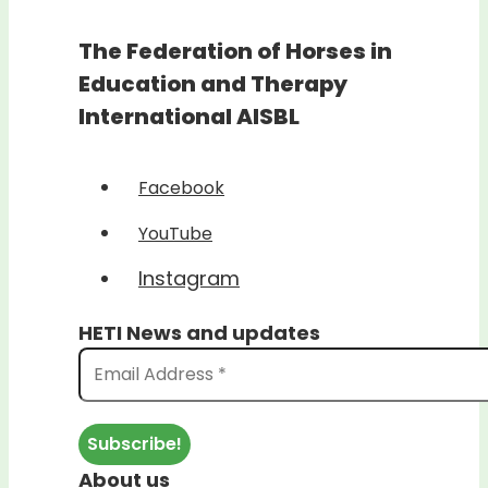
The Federation of Horses in
Education and Therapy
International AISBL
Facebook
YouTube
Instagram
HETI News and updates
About us