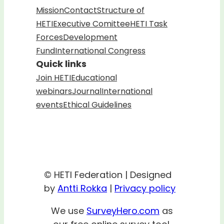
Mission
Contact
Structure of
HETI
Executive Comittee
HETI Task
Forces
Development
Fund
International Congress
Quick links
Join HETI
Educational
webinars
Journal
International
events
Ethical Guidelines
© HETI Federation | Designed
by
Antti Rokka
|
Privacy policy
We use
SurveyHero.com
as