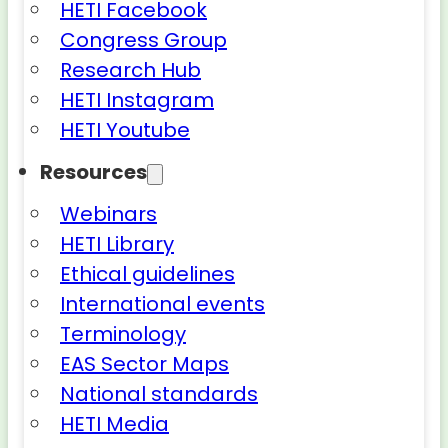
HETI Facebook
Congress Group
Research Hub
HETI Instagram
HETI Youtube
Resources
Webinars
HETI Library
Ethical guidelines
International events
Terminology
EAS Sector Maps
National standards
HETI Media