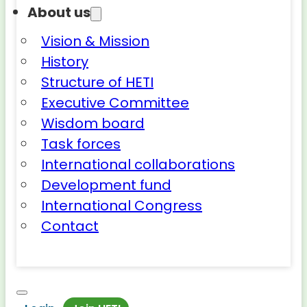
About us
Vision & Mission
History
Structure of HETI
Executive Committee
Wisdom board
Task forces
International collaborations
Development fund
International Congress
Contact