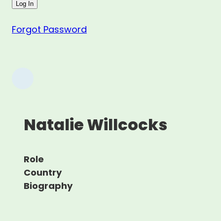
Forgot Password
Natalie Willcocks
Role
Country
Biography