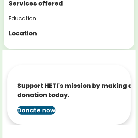
Services offered
Education
Location
Support HETI's mission by making a
donation today.
Donate now