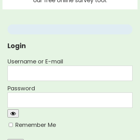
our free online survey tool.
Login
Username or E-mail
Password
Remember Me