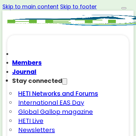
Skip to main content
Skip to footer
Members
Journal
Stay connected
HETI Networks and Forums
International EAS Day
Global Gallop magazine
HETI Live
Newsletters