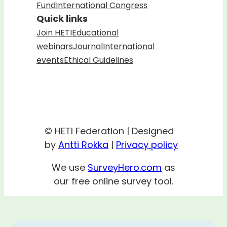
Fund
International Congress
Quick links
Join HETI
Educational
webinars
Journal
International
events
Ethical Guidelines
© HETI Federation | Designed
by
Antti Rokka
|
Privacy policy
We use
SurveyHero.com
as
our free online survey tool.