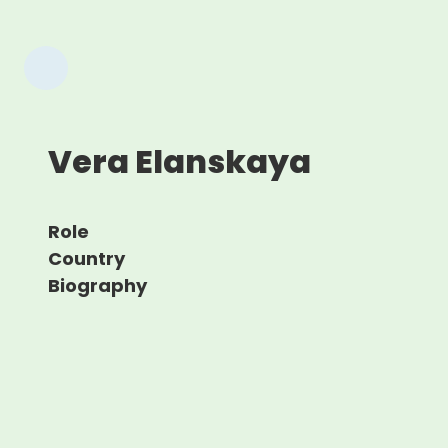
Vera Elanskaya
Role
Country
Biography