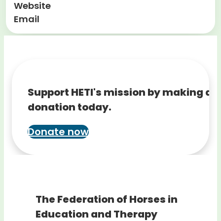
Website
Email
Support HETI's mission by making a
donation today.
Donate now
The Federation of Horses in
Education and Therapy