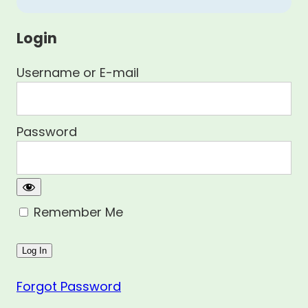
Login
Username or E-mail
Password
Remember Me
Forgot Password