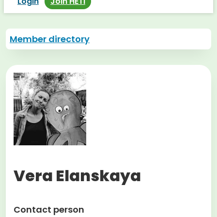
Login
Join HETI
Member directory
Vera Elanskaya
Contact person