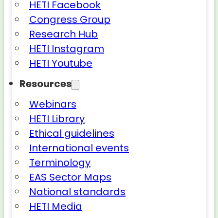
HETI Facebook
Congress Group
Research Hub
HETI Instagram
HETI Youtube
Resources
Webinars
HETI Library
Ethical guidelines
International events
Terminology
EAS Sector Maps
National standards
HETI Media