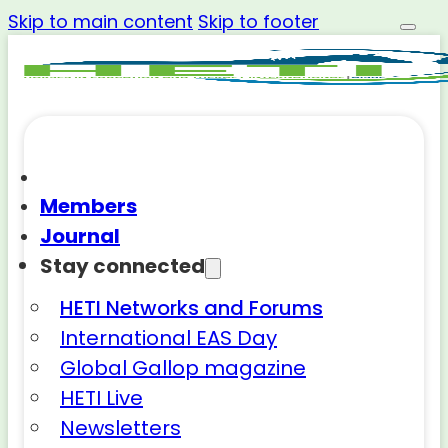
Skip to main content
Skip to footer
Members
Journal
Stay connected
HETI Networks and Forums
International EAS Day
Global Gallop magazine
HETI Live
Newsletters