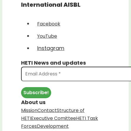
International AISBL
Facebook
YouTube
Instagram
HETI News and updates
About us
Mission
Contact
Structure of
HETI
Executive Comittee
HETI Task
Forces
Development