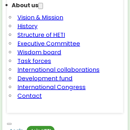
About us
Vision & Mission
History
Structure of HETI
Executive Committee
Wisdom board
Task forces
International collaborations
Development fund
International Congress
Contact