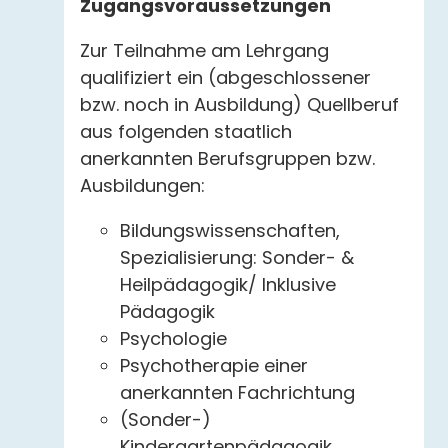
Zugangsvoraussetzungen
Zur Teilnahme am Lehrgang
qualifiziert ein (abgeschlossener
bzw. noch in Ausbildung) Quellberuf
aus folgenden staatlich
anerkannten Berufsgruppen bzw.
Ausbildungen:
Bildungswissenschaften,
Spezialisierung: Sonder- &
Heilpädagogik/ Inklusive
Pädagogik
Psychologie
Psychotherapie einer
anerkannten Fachrichtung
(Sonder-)
Kindergartenpädagogik