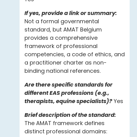
If yes, provide a link or summary:
Not a formal governmental
standard, but AMAT Belgium
provides a comprehensive
framework of professional
competencies, a code of ethics, and
a practitioner charter as non-
binding national references.
Are there specific standards for
different EAS professions (e.g.,
therapists, equine specialists)?
Yes
Brief description of the standard:
The AMAT framework defines
distinct professional domains: