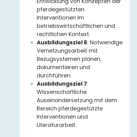
Entwicklung von Konzepten der
pferdegestützten
Interventionen im
betriebswirtschaftlichen und
rechtlichen Kontext.
Ausbildungsziel 6
: Notwendige
Vernetzungsarbeit mit
Bezugsystemen planen,
dokumentieren und
durchführen.
Ausbildungsziel 7
:
Wissenschaftliche
Auseinandersetzung mit dem
Bereich pferdegestützte
Interventionen und
Literaturarbeit.