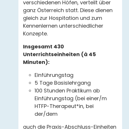
verschiedenen Höfen, verteilt über
ganz Österreich statt. Diese dienen
gleich zur Hospitation und zum
Kennenlernen unterschiedlicher
Konzepte.
Insgesamt 430
Unterrichtseinheiten (à 45
Minuten):
Einführungstag
5 Tage Basislehrgang
100 Stunden Praktikum ab
Einführungstag (bei einer/m
HTFP-Therapeut*in, bei
der/dem
auch die Praxis-Abschluss-Einheiten