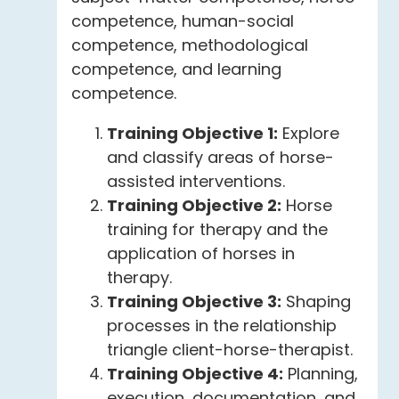
competence, human-social
competence, methodological
competence, and learning
competence.
Training Objective 1:
Explore
and classify areas of horse-
assisted interventions.
Training Objective 2:
Horse
training for therapy and the
application of horses in
therapy.
Training Objective 3:
Shaping
processes in the relationship
triangle client-horse-therapist.
Training Objective 4:
Planning,
execution, documentation, and