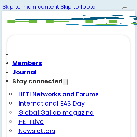
Skip to main content
Skip to footer
Members
Journal
Stay connected
HETI Networks and Forums
International EAS Day
Global Gallop magazine
HETI Live
Newsletters