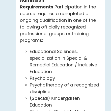
Admission
Requirements
Participation in the
course requires a completed or
ongoing qualification in one of the
following officially recognized
professional groups or training
programs:
Educational Sciences,
specialization in Special &
Remedial Education / Inclusive
Education
Psychology
Psychotherapy of a recognized
discipline
(Special) Kindergarten
Education