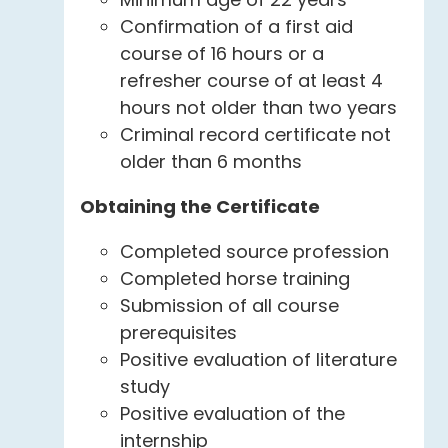
Confirmation of a first aid
course of 16 hours or a
refresher course of at least 4
hours not older than two years
Criminal record certificate not
older than 6 months
Obtaining the Certificate
Completed source profession
Completed horse training
Submission of all course
prerequisites
Positive evaluation of literature
study
Positive evaluation of the
internship