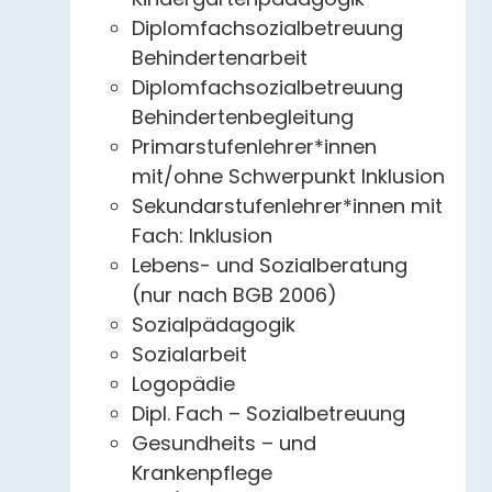
Diplomfachsozialbetreuung
Behindertenarbeit
Diplomfachsozialbetreuung
Behindertenbegleitung
Primarstufenlehrer*innen
mit/ohne Schwerpunkt Inklusion
Sekundarstufenlehrer*innen mit
Fach: Inklusion
Lebens- und Sozialberatung
(nur nach BGB 2006)
Sozialpädagogik
Sozialarbeit
Logopädie
Dipl. Fach – Sozialbetreuung
Gesundheits – und
Krankenpflege