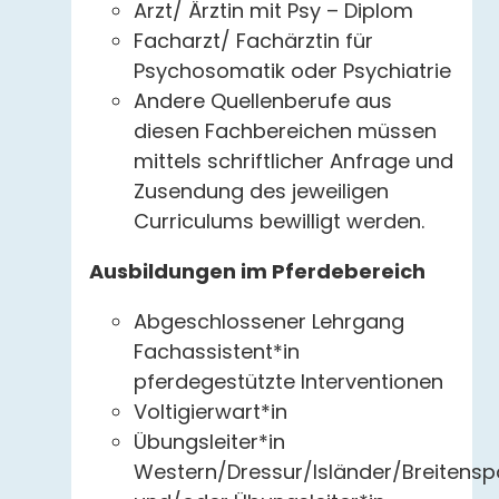
Arzt/ Ärztin mit Psy – Diplom
Facharzt/ Fachärztin für
Psychosomatik oder Psychiatrie
Andere Quellenberufe aus
diesen Fachbereichen müssen
mittels schriftlicher Anfrage und
Zusendung des jeweiligen
Curriculums bewilligt werden.
Ausbildungen im Pferdebereich
Abgeschlossener Lehrgang
Fachassistent*in
pferdegestützte Interventionen
Voltigierwart*in
Übungsleiter*in
Western/Dressur/Isländer/Breitensp