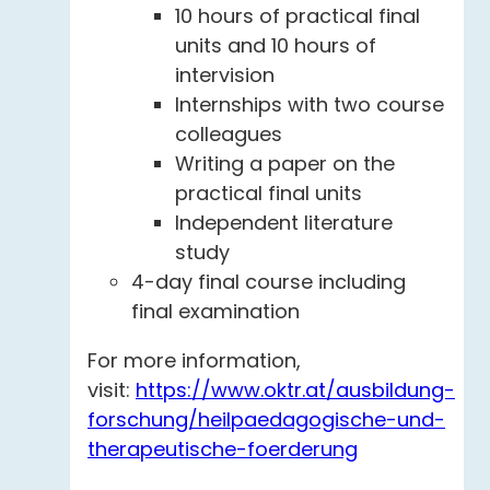
10 hours of practical final
units and 10 hours of
intervision
Internships with two course
colleagues
Writing a paper on the
practical final units
Independent literature
study
4-day final course including
final examination
For more information,
visit:
https://www.oktr.at/ausbildung-
forschung/heilpaedagogische-und-
therapeutische-foerderung