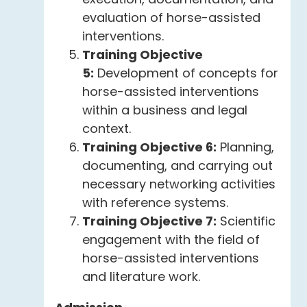
evaluation of horse-assisted
interventions.
Training Objective
5:
Development of concepts for
horse-assisted interventions
within a business and legal
context.
Training Objective 6:
Planning,
documenting, and carrying out
necessary networking activities
with reference systems.
Training Objective 7:
Scientific
engagement with the field of
horse-assisted interventions
and literature work.