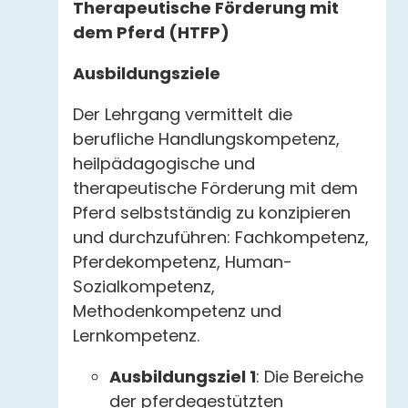
Therapeutische Förderung mit
dem Pferd (HTFP)
Ausbildungsziele
Der Lehrgang vermittelt die
berufliche Handlungskompetenz,
heilpädagogische und
therapeutische Förderung mit dem
Pferd selbstständig zu konzipieren
und durchzuführen: Fachkompetenz,
Pferdekompetenz, Human-
Sozialkompetenz,
Methodenkompetenz und
Lernkompetenz.
Ausbildungsziel 1
: Die Bereiche
der pferdegestützten