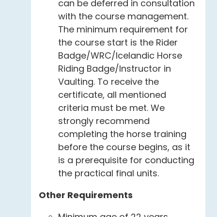
can be deferred in consultation
with the course management.
The minimum requirement for
the course start is the Rider
Badge/WRC/Icelandic Horse
Riding Badge/Instructor in
Vaulting. To receive the
certificate, all mentioned
criteria must be met. We
strongly recommend
completing the horse training
before the course begins, as it
is a prerequisite for conducting
the practical final units.
Other Requirements
Minimum age of 22 years