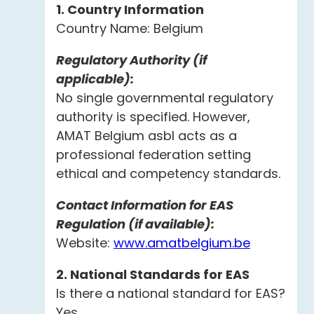
1. Country Information
Country Name: Belgium
Regulatory Authority (if
applicable):
No single governmental regulatory
authority is specified. However,
AMAT Belgium asbl acts as a
professional federation setting
ethical and competency standards.
Contact Information for EAS
Regulation (if available):
Website:
www.amatbelgium.be
2. National Standards for EAS
Is there a national standard for EAS?
Yes