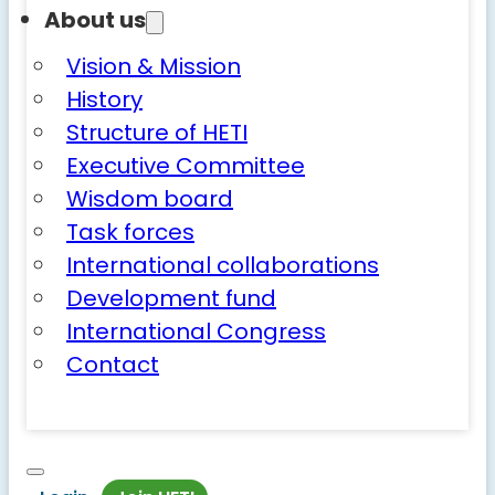
About us
Vision & Mission
History
Structure of HETI
Executive Committee
Wisdom board
Task forces
International collaborations
Development fund
International Congress
Contact