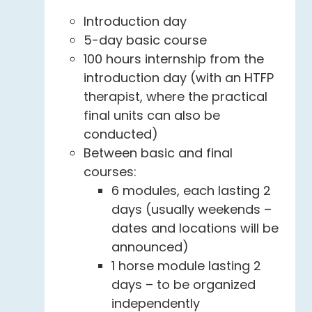
Introduction day
5-day basic course
100 hours internship from the
introduction day (with an HTFP
therapist, where the practical
final units can also be
conducted)
Between basic and final
courses:
6 modules, each lasting 2
days (usually weekends –
dates and locations will be
announced)
1 horse module lasting 2
days – to be organized
independently