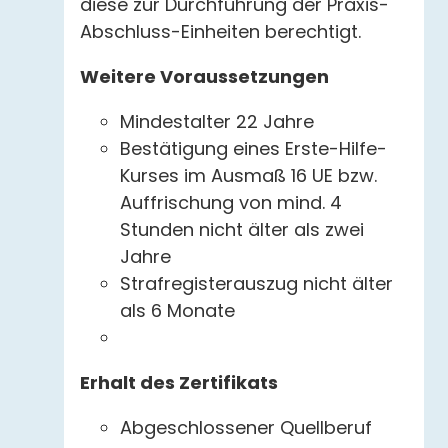
diese zur Durchführung der Praxis-
Abschluss-Einheiten berechtigt.
Weitere Voraussetzungen
Mindestalter 22 Jahre
Bestätigung eines Erste-Hilfe-
Kurses im Ausmaß 16 UE bzw.
Auffrischung von mind. 4
Stunden nicht älter als zwei
Jahre
Strafregisterauszug nicht älter
als 6 Monate
Erhalt des Zertifikats
Abgeschlossener Quellberuf