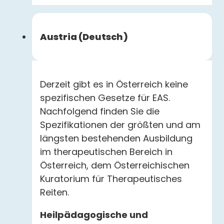
Austria (Deutsch)
Derzeit gibt es in Österreich keine
spezifischen Gesetze für EAS.
Nachfolgend finden Sie die
Spezifikationen der größten und am
längsten bestehenden Ausbildung
im therapeutischen Bereich in
Österreich, dem Österreichischen
Kuratorium für Therapeutisches
Reiten.
Heilpädagogische und