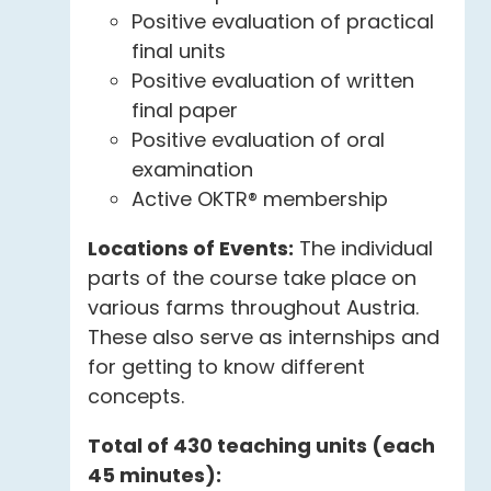
Positive evaluation of practical
final units
Positive evaluation of written
final paper
Positive evaluation of oral
examination
Active OKTR® membership
Locations of Events:
The individual
parts of the course take place on
various farms throughout Austria.
These also serve as internships and
for getting to know different
concepts.
Total of 430 teaching units (each
45 minutes):