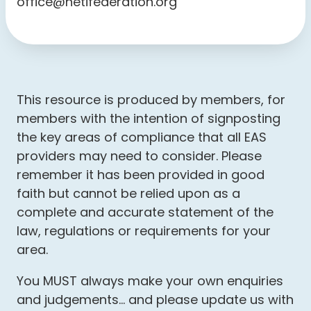
office@hetifederation.org
This resource is produced by members, for
members with the intention of signposting
the key areas of compliance that all EAS
providers may need to consider. Please
remember it has been provided in good
faith but cannot be relied upon as a
complete and accurate statement of the
law, regulations or requirements for your
area.
You MUST always make your own enquiries
and judgements… and please update us with