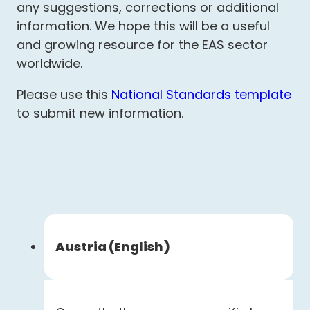
any suggestions, corrections or additional
information. We hope this will be a useful
and growing resource for the EAS sector
worldwide.
Please use this
National Standards template
to submit new information.
Austria (English)