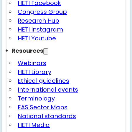
HETI Facebook
Congress Group
Research Hub
HETI Instagram
HETI Youtube
Resources
Webinars
HETI Library
Ethical guidelines
International events
Terminology
EAS Sector Maps
National standards
HETI Media