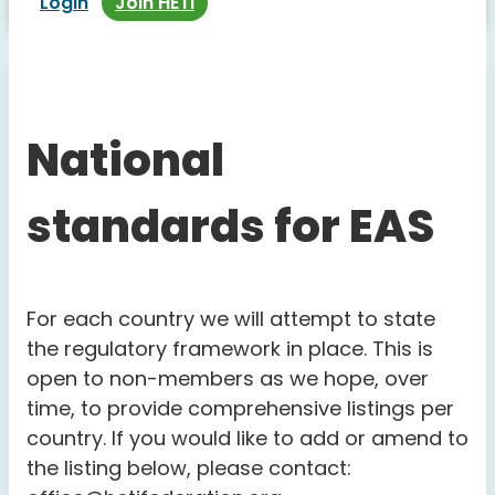
Login
Join HETI
National
standards for EAS
For each country we will attempt to state
the regulatory framework in place. This is
open to non-members as we hope, over
time, to provide comprehensive listings per
country. If you would like to add or amend to
the listing below, please contact: