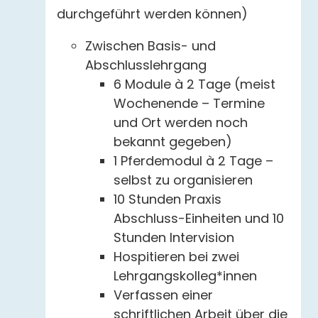
durchgeführt werden können)
Zwischen Basis- und
Abschlusslehrgang
6 Module à 2 Tage (meist
Wochenende – Termine
und Ort werden noch
bekannt gegeben)
1 Pferdemodul à 2 Tage –
selbst zu organisieren
10 Stunden Praxis
Abschluss-Einheiten und 10
Stunden Intervision
Hospitieren bei zwei
Lehrgangskolleg*innen
Verfassen einer
schriftlichen Arbeit über die