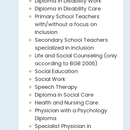
Diploma in Disability Work
Diploma in Disability Care
Primary School Teachers
with/without a focus on
Inclusion
Secondary School Teachers
specialized in Inclusion
Life and Social Counseling (only
according to BGB 2006)
Social Education
Social Work
Speech Therapy
Diploma in Social Care
Health and Nursing Care
Physician with a Psychology
Diploma
Specialist Physician in