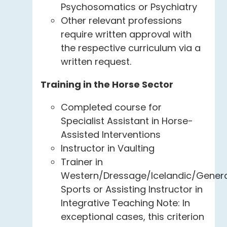
Psychosomatics or Psychiatry
Other relevant professions
require written approval with
the respective curriculum via a
written request.
Training in the Horse Sector
Completed course for
Specialist Assistant in Horse-
Assisted Interventions
Instructor in Vaulting
Trainer in
Western/Dressage/Icelandic/Gener
Sports or Assisting Instructor in
Integrative Teaching Note: In
exceptional cases, this criterion