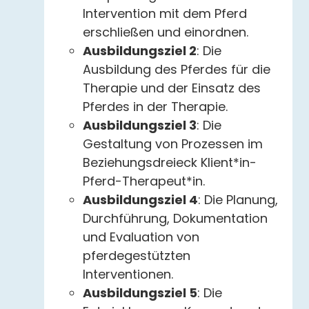
Intervention mit dem Pferd
erschließen und einordnen.
Ausbildungsziel 2
: Die
Ausbildung des Pferdes für die
Therapie und der Einsatz des
Pferdes in der Therapie.
Ausbildungsziel 3
: Die
Gestaltung von Prozessen im
Beziehungsdreieck Klient*in-
Pferd-Therapeut*in.
Ausbildungsziel 4
: Die Planung,
Durchführung, Dokumentation
und Evaluation von
pferdegestützten
Interventionen.
Ausbildungsziel 5
: Die