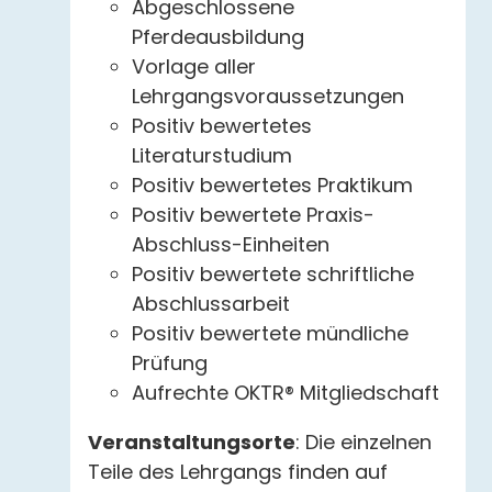
Abgeschlossene
Pferdeausbildung
Vorlage aller
Lehrgangsvoraussetzungen
Positiv bewertetes
Literaturstudium
Positiv bewertetes Praktikum
Positiv bewertete Praxis-
Abschluss-Einheiten
Positiv bewertete schriftliche
Abschlussarbeit
Positiv bewertete mündliche
Prüfung
Aufrechte OKTR® Mitgliedschaft
Veranstaltungsorte
: Die einzelnen
Teile des Lehrgangs finden auf