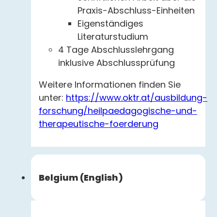
Praxis-Abschluss-Einheiten
Eigenständiges
Literaturstudium
4 Tage Abschlusslehrgang
inklusive Abschlussprüfung
Weitere Informationen finden Sie
unter:
https://www.oktr.at/ausbildung-
forschung/heilpaedagogische-und-
therapeutische-foerderung
Belgium (English)