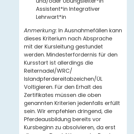
und/oder Übungsleiter*in
Assistent*in Integrativer
Lehrwart*in
Anmerkung
: In Ausnahmefällen kann
dieses Kriterium nach Absprache
mit der Kursleitung gestundet
werden. Mindesterfordernis für den
Kursstart ist allerdings die
Reiternadel/WRC/
Islandpferdereitabzeichen/ÜL
Voltigieren. Für den Erhalt des
Zertifikates müssen die oben
genannten Kriterien jedenfalls erfüllt
sein. Wir empfehlen dringend, die
Pferdeausbildung bereits vor
Kursbeginn zu absolvieren, da erst