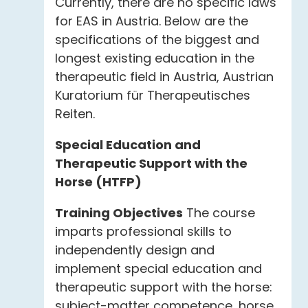
Currently, there are no specific laws
for EAS in Austria. Below are the
specifications of the biggest and
longest existing education in the
therapeutic field in Austria, Austrian
Kuratorium für Therapeutisches
Reiten.
Special Education and
Therapeutic Support with the
Horse (HTFP)
Training Objectives
The course
imparts professional skills to
independently design and
implement special education and
therapeutic support with the horse:
subject-matter competence, horse