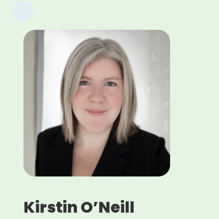
Kirstin O’Neill