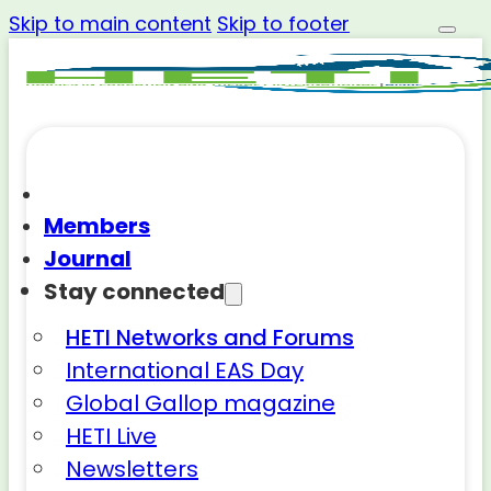
Skip to main content
Skip to footer
Members
Journal
Stay connected
HETI Networks and Forums
International EAS Day
Global Gallop magazine
HETI Live
Newsletters