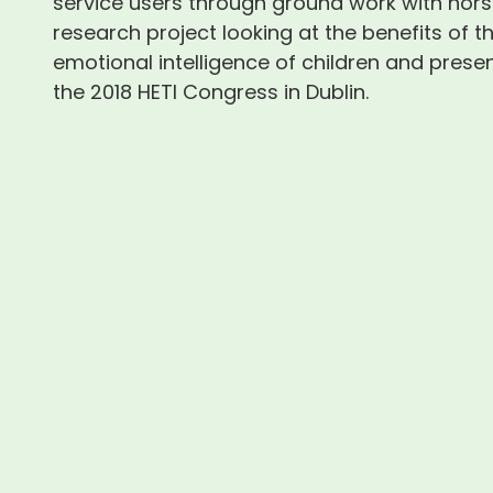
service users through ground work with hors
research project looking at the benefits of t
emotional intelligence of children and presen
the 2018 HETI Congress in Dublin.