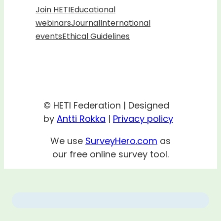
Join HETI
Educational
webinars
Journal
International
events
Ethical Guidelines
© HETI Federation | Designed
by
Antti Rokka
|
Privacy policy
We use
SurveyHero.com
as
our free online survey tool.