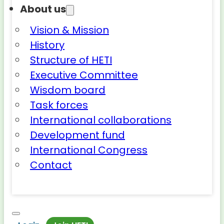
About us
Vision & Mission
History
Structure of HETI
Executive Committee
Wisdom board
Task forces
International collaborations
Development fund
International Congress
Contact