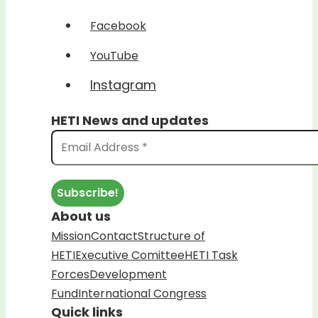
Facebook
YouTube
Instagram
HETI News and updates
About us
Mission
Contact
Structure of
HETI
Executive Comittee
HETI Task
Forces
Development
Fund
International Congress
Quick links