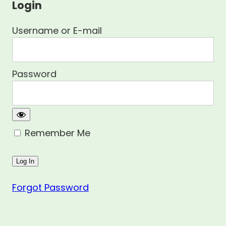
Login
Username or E-mail
Password
Remember Me
Forgot Password