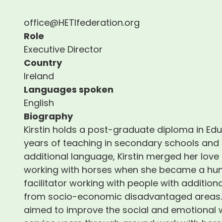
office@HETIfederation.org
Role
Executive Director
Country
Ireland
Languages spoken
English
Biography
Kirstin holds a post-graduate diploma in Ed
years of teaching in secondary schools and 
additional language, Kirstin merged her love
working with horses when she became a hum
facilitator working with people with addition
from socio-economic disadvantaged areas. W
aimed to improve the social and emotional w