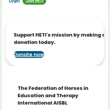
Login
Join HETI
Support HETI's mission by making a
donation today.
Donate now
The Federation of Horses in
Education and Therapy
International AISBL