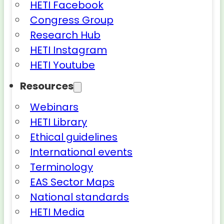
HETI Facebook
Congress Group
Research Hub
HETI Instagram
HETI Youtube
Resources
Webinars
HETI Library
Ethical guidelines
International events
Terminology
EAS Sector Maps
National standards
HETI Media