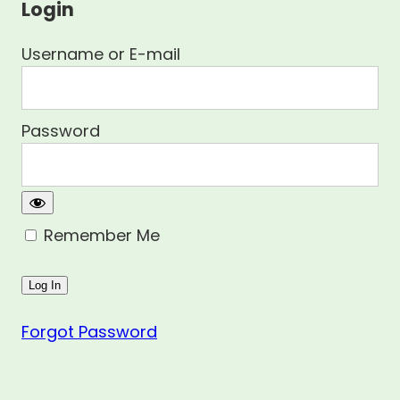
Login
Username or E-mail
Password
Remember Me
Forgot Password