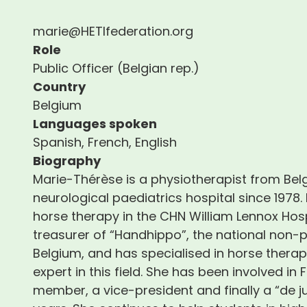
marie@HETIfederation.org
Role
Public Officer (Belgian rep.)
Country
Belgium
Languages spoken
Spanish, French, English
Biography
Marie-Thérèse is a physiotherapist from Belg
neurological paediatrics hospital since 1978. 
horse therapy in the CHN William Lennox Hospi
treasurer of “Handhippo”, the national non-p
Belgium, and has specialised in horse thera
expert in this field. She has been involved in
member, a vice-president and finally a “de 