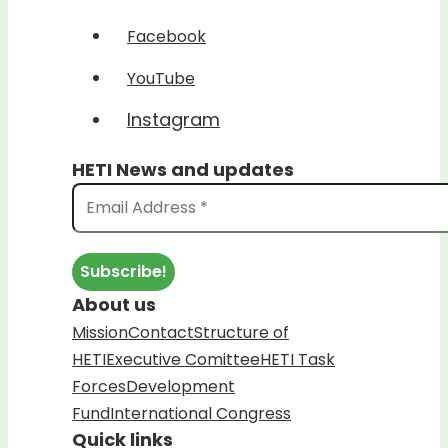
Facebook
YouTube
Instagram
HETI News and updates
About us
Mission
Contact
Structure of
HETI
Executive Comittee
HETI Task
Forces
Development
Fund
International Congress
Quick links