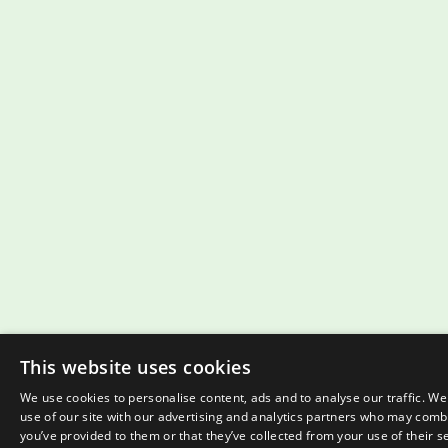
This website uses cookies
We use cookies to personalise content, ads and to analyse our traffic. W
use of our site with our advertising and analytics partners who may combi
you’ve provided to them or that they’ve collected from your use of their s