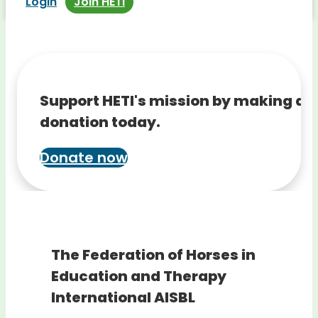
Login
Join HETI
Support HETI's mission by making a
donation today.
Donate now
The Federation of Horses in
Education and Therapy
International AISBL