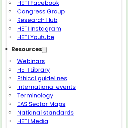
HETI Facebook
Congress Group
Research Hub
HETI Instagram
HETI Youtube
Resources
Webinars
HETI Library
Ethical guidelines
International events
Terminology
EAS Sector Maps
National standards
HETI Media