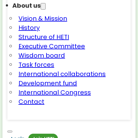
About us
Vision & Mission
History
Structure of HETI
Executive Committee
Wisdom board
Task forces
International collaborations
Development fund
International Congress
Contact