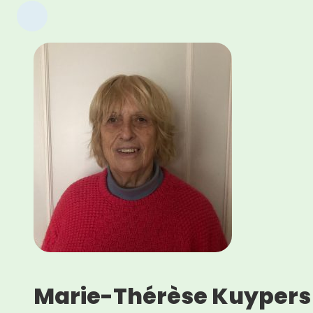
Marie-Thérèse Kuypers