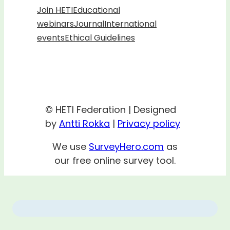
Join HETI
Educational
webinars
Journal
International
events
Ethical Guidelines
© HETI Federation | Designed
by
Antti Rokka
|
Privacy policy
We use
SurveyHero.com
as
our free online survey tool.