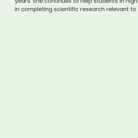
years. She continues to help students in high
in completing scientific research relevant to t