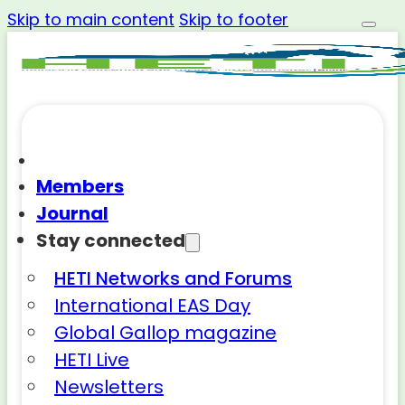
Skip to main content
Skip to footer
Members
Journal
Stay connected
HETI Networks and Forums
International EAS Day
Global Gallop magazine
HETI Live
Newsletters