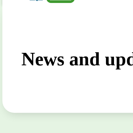
News and upd