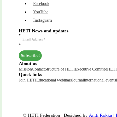
Facebook
YouTube
Instagram
HETI News and updates
About us
Mission
Contact
Structure of HETI
Executive Comittee
HETI 
Quick links
Join HETI
Educational webinars
Journal
International events
© HETI Federation | Designed by
Antti Rokka
|