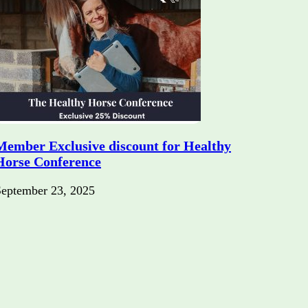
Member Exclusive discount for Healthy
Horse Conference
September 23, 2025