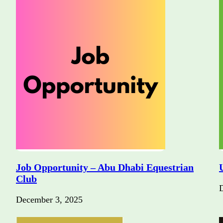
Job Opportunity – Abu Dhabi Equestrian
Club
December 3, 2025