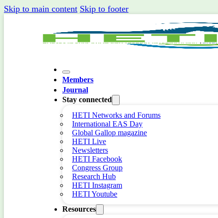
Skip to main content
Skip to footer
Members
Journal
Stay connected
HETI Networks and Forums
International EAS Day
Global Gallop magazine
HETI Live
Newsletters
HETI Facebook
Congress Group
Research Hub
HETI Instagram
HETI Youtube
Resources