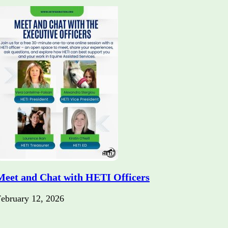
Meet and Chat with HETI Officers
ebruary 12, 2026