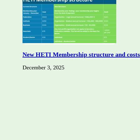
New HETI Membership structure and costs
December 3, 2025