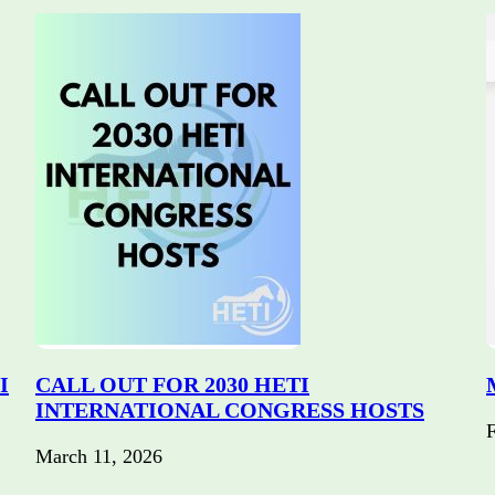
I
CALL OUT FOR 2030 HETI
INTERNATIONAL CONGRESS HOSTS
F
March 11, 2026