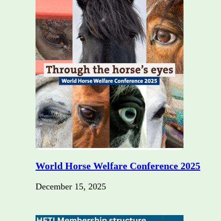
World Horse Welfare Conference 2025
December 15, 2025