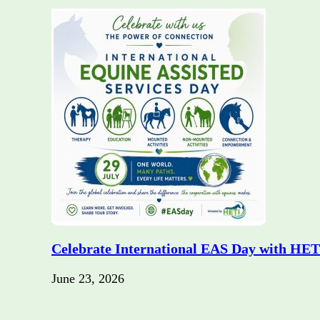
Celebrate International EAS Day with HET
June 23, 2026