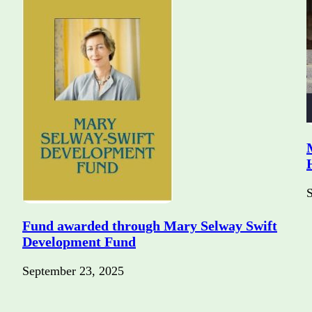
Fund awarded through Mary Selway Swift
Development Fund
September 23, 2025