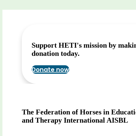
Support HETI's mission by maki
donation today.
Donate now
The Federation of Horses in Educat
and Therapy International AISBL