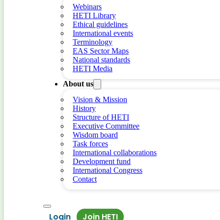
Webinars
HETI Library
Ethical guidelines
International events
Terminology
EAS Sector Maps
National standards
HETI Media
About us
Vision & Mission
History
Structure of HETI
Executive Committee
Wisdom board
Task forces
International collaborations
Development fund
International Congress
Contact
Login
Join HETI