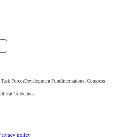
Task Forces
Development Fund
International Congress
Ethical Guidelines
Privacy policy