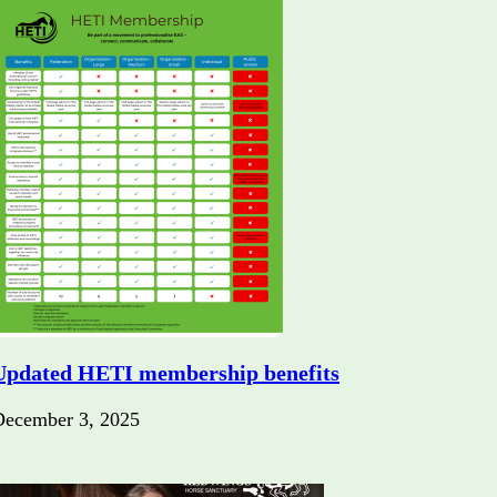
Updated HETI membership benefits
December 3, 2025