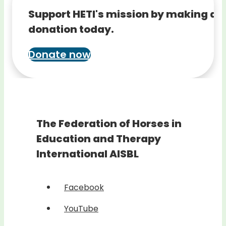
Support HETI's mission by making a
donation today.
Donate now
The Federation of Horses in
Education and Therapy
International AISBL
Facebook
YouTube