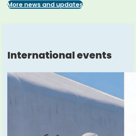
More news and updates
International events