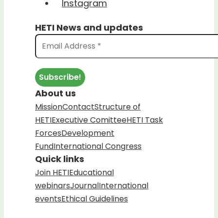
Instagram
HETI News and updates
About us
Mission
Contact
Structure of
HETI
Executive Comittee
HETI Task
Forces
Development
Fund
International Congress
Quick links
Join HETI
Educational
webinars
Journal
International
events
Ethical Guidelines