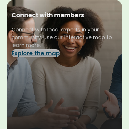
Connect with members
Connect with local experts in your
community. Use our interactive map to
learn more.
Explore the map