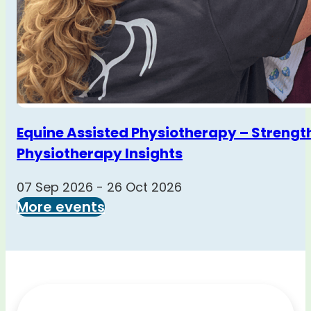
Equine Assisted Physiotherapy – Strengt
Physiotherapy Insights
07 Sep 2026 - 26 Oct 2026
More events