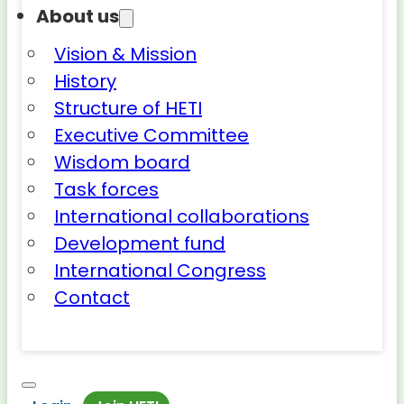
About us
Vision & Mission
History
Structure of HETI
Executive Committee
Wisdom board
Task forces
International collaborations
Development fund
International Congress
Contact