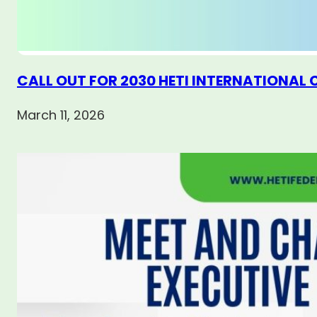
CALL OUT FOR 2030 HETI INTERNATIONAL
March 11, 2026