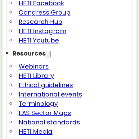
HETI Facebook
Congress Group
Research Hub
HETI Instagram
HETI Youtube
Resources
Webinars
HETI Library
Ethical guidelines
International events
Terminology
EAS Sector Maps
National standards
HETI Media