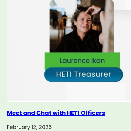
Meet and Chat with HETI Officers
February 12, 2026