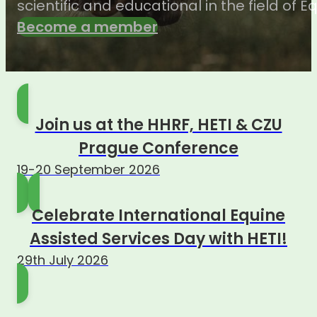
scientific and educational in the field of 
Become a member
Join us at the HHRF, HETI & CZU
Prague Conference
19-20 September 2026
Celebrate International Equine
Assisted Services Day with HETI!
29th July 2026