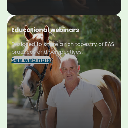
Educational webinars
Designed to share a rich tapestry of EAS
practices and perspectives.
See webinars