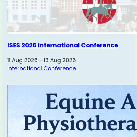
ISES 2026 International Conference
11 Aug 2026 - 13 Aug 2026
International Conference