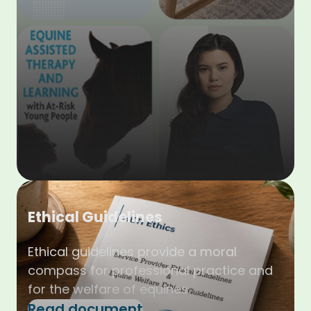
Ethical Guidelines
Ethical guidelines provide a moral
compass for professional practice and
for the welfare of equines.
Read document