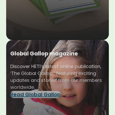
Global Gallop magazine
Discover HETI’s latest online publication,
‘The Global Gallop,’ featuring exciting
updates and stories from our members
worldwide.
Read Global Gallop