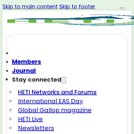
Skip to main content
Skip to footer
Members
Journal
Stay connected
HETI Networks and Forums
International EAS Day
Global Gallop magazine
HETI Live
Newsletters