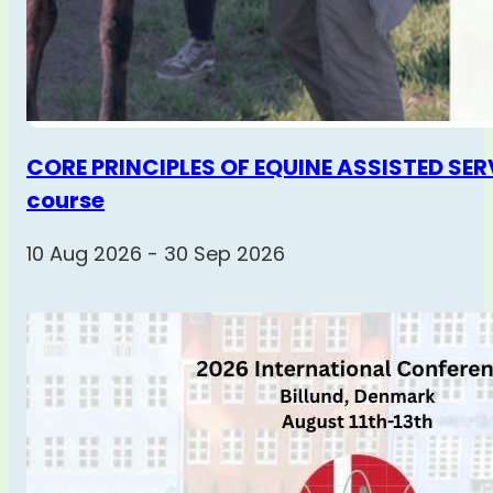
CORE PRINCIPLES OF EQUINE ASSISTED SERV
course
10 Aug 2026 - 30 Sep 2026