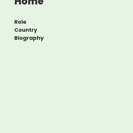
Home
Role
Country
Biography