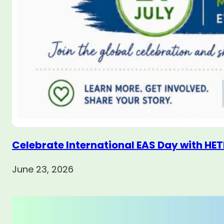
Celebrate International EAS Day with HET
June 23, 2026