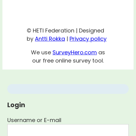
© HETI Federation | Designed
by
Antti Rokka
|
Privacy policy
We use
SurveyHero.com
as
our free online survey tool.
Login
Username or E-mail