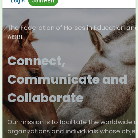
Login
Join HETI
The Federation of Horses in Education an
AISBL
Connect,
Communicate and
Collaborate
Our mission is to facilitate the worldwide
organizations and individuals whose objec