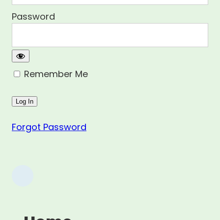
Password
Remember Me
Forgot Password