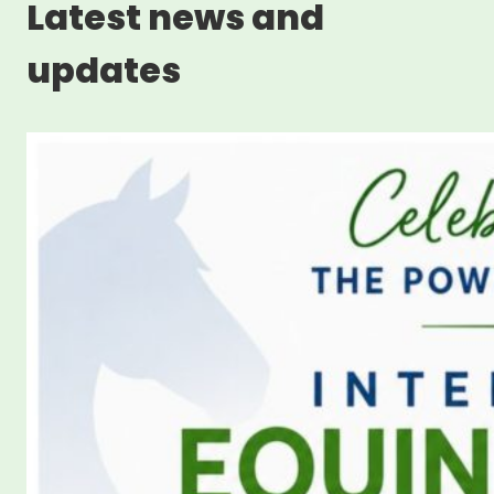
Latest news and
updates