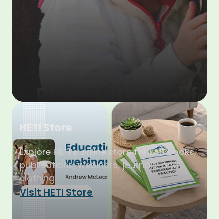
HETI Store
Explore HETI’s online store for EAS books,
publications, webinars, journals, and
clothing.
Visit HETI Store