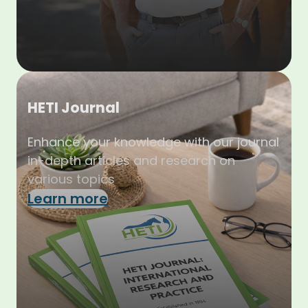
HETI Journal
Enhance your knowledge with our journal
in-depth articles and research on
various topics
Learn more