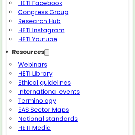
HETI Facebook
Congress Group
Research Hub
HETI Instagram
HETI Youtube
Resources
Webinars
HETI Library
Ethical guidelines
International events
Terminology
EAS Sector Maps
National standards
HETI Media