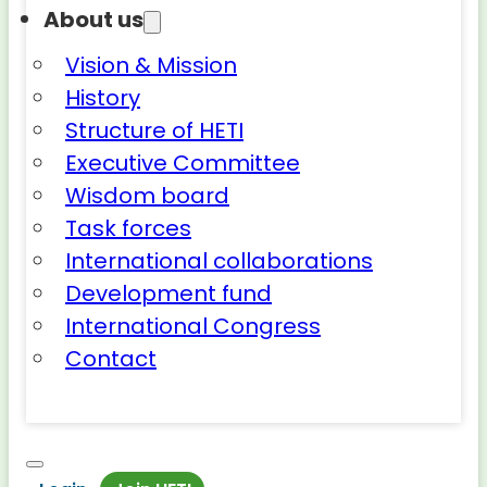
About us
Vision & Mission
History
Structure of HETI
Executive Committee
Wisdom board
Task forces
International collaborations
Development fund
International Congress
Contact