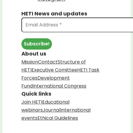
HETI News and updates
About us
Mission
Contact
Structure of
HETI
Executive Comittee
HETI Task
Forces
Development
Fund
International Congress
Quick links
Join HETI
Educational
webinars
Journal
International
events
Ethical Guidelines