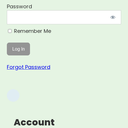
Password
Remember Me
Forgot Password
Account