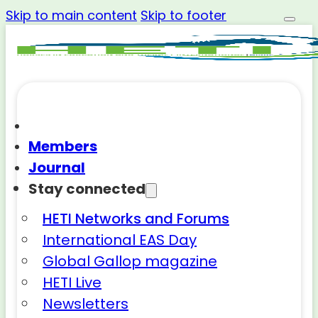
Skip to main content
Skip to footer
Members
Journal
Stay connected
HETI Networks and Forums
International EAS Day
Global Gallop magazine
HETI Live
Newsletters