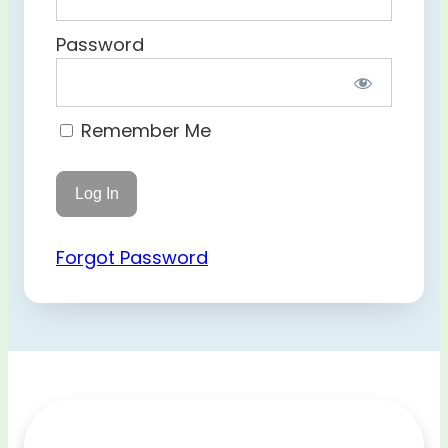
Password
Remember Me
Forgot Password