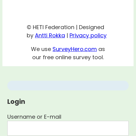
© HETI Federation | Designed
by
Antti Rokka
|
Privacy policy
We use
SurveyHero.com
as
our free online survey tool.
Login
Username or E-mail