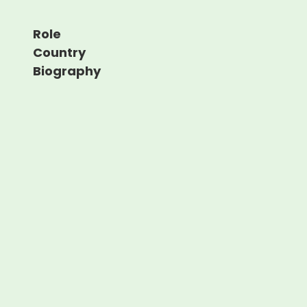
Role
Country
Biography