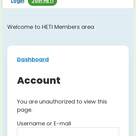
Login
Join HETI
Welcome to HETI Members area
Dashboard
Account
You are unauthorized to view this
page.
Username or E-mail