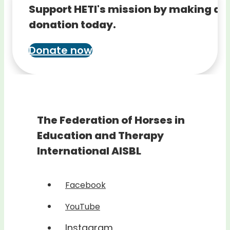
Support HETI's mission by making a
donation today.
Donate now
The Federation of Horses in
Education and Therapy
International AISBL
Facebook
YouTube
Instagram